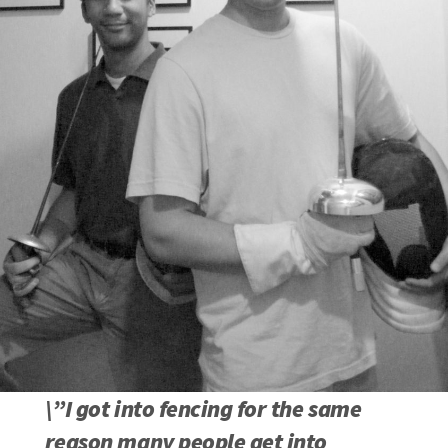
\”I got into fencing for the same
reason many people get into