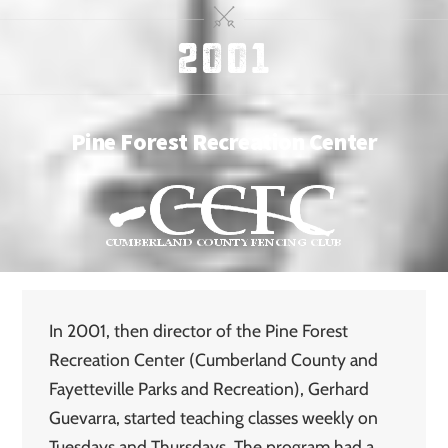
2001
Pine Forest Recreation Center
In 2001, then director of the Pine Forest
Recreation Center (Cumberland County and
Fayetteville Parks and Recreation), Gerhard
Guevarra, started teaching classes weekly on
Tuesdays and Thursdays. The program had a