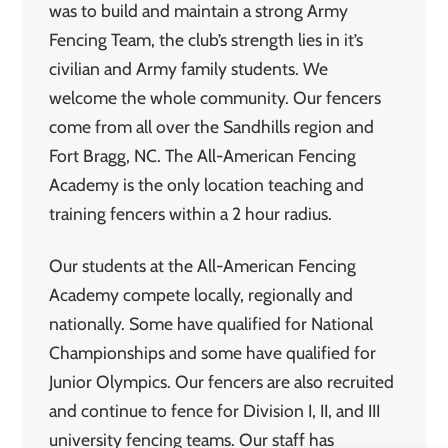
was to build and maintain a strong Army
Fencing Team, the club’s strength lies in it’s
civilian and Army family students. We
welcome the whole community. Our fencers
come from all over the Sandhills region and
Fort Bragg, NC. The All-American Fencing
Academy is the only location teaching and
training fencers within a 2 hour radius.
Our students at the All-American Fencing
Academy compete locally, regionally and
nationally. Some have qualified for National
Championships and some have qualified for
Junior Olympics. Our fencers are also recruited
and continue to fence for Division I, II, and III
university fencing teams. Our staff has