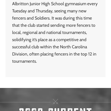
Albritton Junior High School gymnasium every
Tuesday and Thursday, seeing many new
fencers and Soldiers. It was during this time
that the club started sending more fencers to
local, regional and national tournaments,
solidifying it’s place as a competitive and
successful club within the North Carolina
Division, often placing fencers in the top 12 in
tournaments.