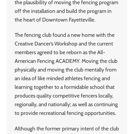
the plausibility of moving the fencing program
off the installation and build the program in
the heart of Downtown Fayetteville.
The fencing club found a new home with the
Creative Dancer’s Workshop and the current
members agreed to be reborn as the All-
American Fencing ACADEMY. Moving the club
physically and moving the club mentally from
an idea of like minded athletes fencing and
learning together to a formidable school that
produces quality competitive fencers locally,
regionally, and nationally; as well as continuing
to provide recreational fencing opportunities.
Although the former primary intent of the club