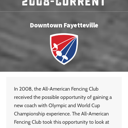
2008-Current
Downtown Fayetteville
In 2008, the All-American Fencing Club
received the possible opportunity of gaining a
new coach with Olympic and World Cup
Championship experience. The All-American
Fencing Club took this opportunity to look at