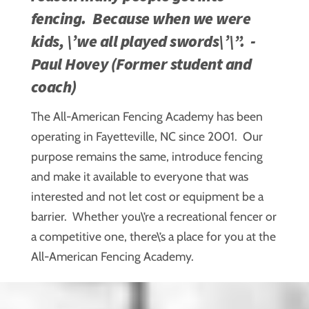
fencing. Because when we were
kids, \’we all played swords\’\”. -
Paul Hovey (Former student and
coach)
The All-American Fencing Academy has been
operating in Fayetteville, NC since 2001. Our
purpose remains the same, introduce fencing
and make it available to everyone that was
interested and not let cost or equipment be a
barrier. Whether you\’re a recreational fencer or
a competitive one, there\’s a place for you at the
All-American Fencing Academy.