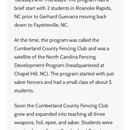
brief start with 2 students in Roanoke Rapids,
NC prior to Gerhard Guevarra moving back
down to Fayetteville, NC.
At the time, the program was called the
Cumberland County Fencing Club and was a
satellite of the North Carolina Fencing
Development Program (headquartered at
Chapel Hill, NC). The program started with just
saber fencers and had a small class of about 5
students.
Soon the Cumberland County Fencing Club
grew and expanded into teaching all three
weapons, foil, epee, and saber. Students were