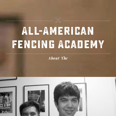
Skip
to
content
All-American
Fencing Academy
About The