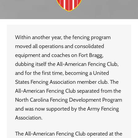
Within another year, the fencing program
moved all operations and consolidated
equipment and coaches on Fort Bragg,
dubbing itself the All-American Fencing Club,
and for the first time, becoming a United
States Fencing Association member club. The
All-American Fencing Club separated from the
North Carolina Fencing Development Program
and was now supported by the Army Fencing
Association.
The All-American Fencing Club operated at the