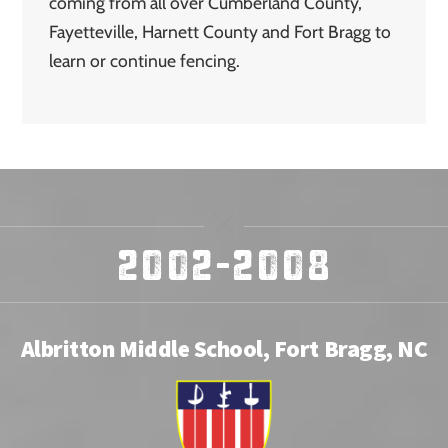
coming from all over Cumberland County,
Fayetteville, Harnett County and Fort Bragg to
learn or continue fencing.
2002-2008
Albritton Middle School, Fort Bragg, NC