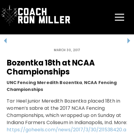
Skip
to
content
Menu
MARCH 30, 2017
Bozentka 18th at NCAA
Championships
UNC Fencing
Meredith Bozentka
,
NCAA Fencing
Championships
Tar Heel junior Meredith Bozentka placed 18th in
women’s sabre at the 2017 NCAA Fencing
Championships, which wrapped up on Sunday at
Indiana Farmers Coliseum in Indianapolis, Ind. More:
https://goheels.com/news/2017/3/30/211538420.a