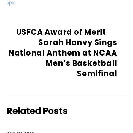
spx
USFCA Award of Merit
Sarah Hanvy Sings
National Anthem at NCAA
Men’s Basketball
Semifinal
Related Posts