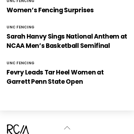
UNC FENCING
Women’s Fencing Surprises
UNC FENCING
Sarah Hanvy Sings National Anthem at
NCAA Men’s Basketball Semifinal
UNC FENCING
Fevry Leads Tar Heel Women at
Garrett Penn State Open
Back
To