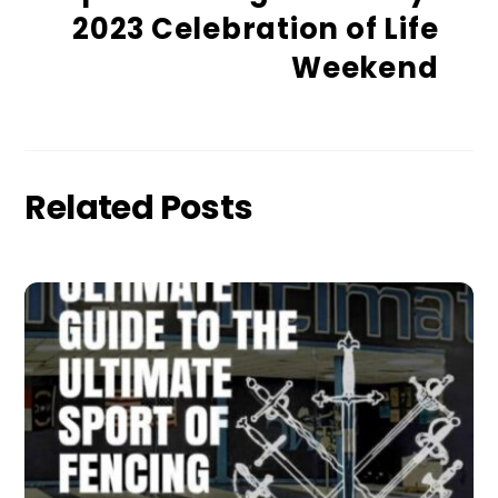
2023 Celebration of Life
Weekend
Related Posts