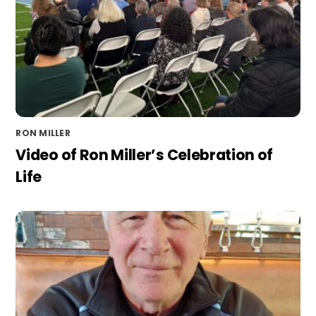
RON MILLER
Video of Ron Miller’s Celebration of
Life