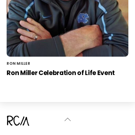
RON MILLER
Ron Miller Celebration of Life Event
Back
To
Top