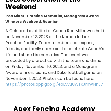
Weekend
Ron Miller
,
Timeline
Memorial
,
Monogram Award
Winners Weekend
,
Reunion
A Celebration of Life for Coach Ron Miller was held
on November 12, 2023 at the Koman Indoor
Practice Facility. Team members, colleagues,
friends, and family came out to celebrate Coach’s
life and share his memories. The event was
preceded by a practice with the team and dinner
on Friday, November 10, 2023, and a Monogram
Award winners picnic and Duke football game on
November 11, 2023. Photos can be found here:
https://photos.app.goo.gl/eaL5vuUWsKJmWNhJ7
Apex Fencing Academy