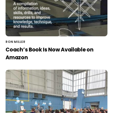
RON MILLER
Coach’s Book Is Now Available on
Amazon