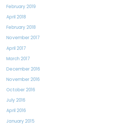
February 2019
April 2018
February 2018
November 2017
April 2017
March 2017
December 2016
November 2016
October 2016
July 2016
April 2016
January 2015