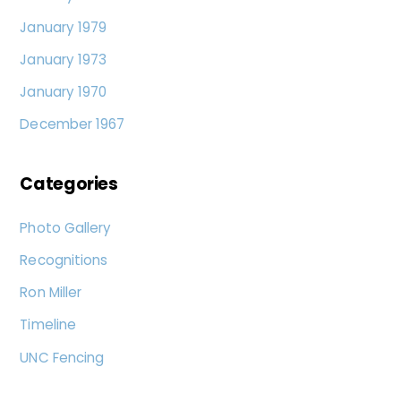
January 1979
January 1973
January 1970
December 1967
Categories
Photo Gallery
Recognitions
Ron Miller
Timeline
UNC Fencing