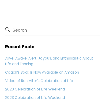
Recent Posts
Alive, Awake, Alert, Joyous, and Enthusiastic About
Life and Fencing
Coach’s Book Is Now Available on Amazon
Video of Ron Miller’s Celebration of Life
2023 Celebration of Life Weekend
2023 Celebration of Life Weekend