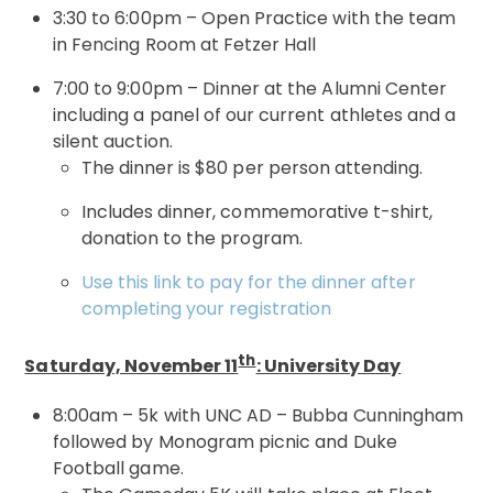
3:30 to 6:00pm – Open Practice with the team
in Fencing Room at Fetzer Hall
7:00 to 9:00pm – Dinner at the Alumni Center
including a panel of our current athletes and a
silent auction.
The dinner is $80 per person attending.
Includes dinner, commemorative t-shirt,
donation to the program.
Use this link to pay for the dinner after
completing your registration
th
Saturday, November 11
: University Day
8:00am – 5k with UNC AD – Bubba Cunningham
followed by Monogram picnic and Duke
Football game.