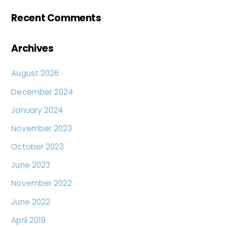
Recent Comments
Archives
August 2026
December 2024
January 2024
November 2023
October 2023
June 2023
November 2022
June 2022
April 2019