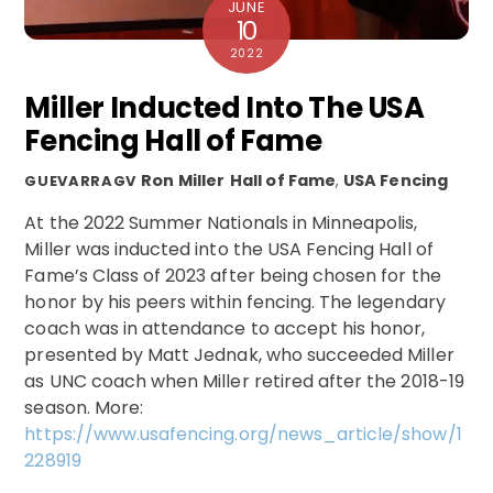
JUNE
10
2022
Miller Inducted Into The USA
Fencing Hall of Fame
Ron Miller
Hall of Fame
,
USA Fencing
GUEVARRAGV
At the 2022 Summer Nationals in Minneapolis,
Miller was inducted into the USA Fencing Hall of
Fame’s Class of 2023 after being chosen for the
honor by his peers within fencing. The legendary
coach was in attendance to accept his honor,
presented by Matt Jednak, who succeeded Miller
as UNC coach when Miller retired after the 2018-19
season. More:
https://www.usafencing.org/news_article/show/1
228919