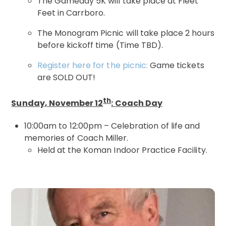
The Gameday 5K will take place at Fleet
Feet in Carrboro.
The Monogram Picnic will take place 2 hours
before kickoff time (Time TBD).
Register here for the picnic:
Game tickets
are SOLD OUT!
th
Sunday, November 12
: Coach Day
10:00am to 12:00pm – Celebration of life and
memories of Coach Miller.
Held at the Koman Indoor Practice Facility.