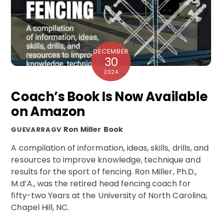
DECEMBER
30
2024
Coach’s Book Is Now Available
on Amazon
Ron Miller
Book
GUEVARRAGV
A compilation of information, ideas, skills, drills, and
resources to improve knowledge, technique and
results for the sport of fencing. Ron Miller, Ph.D.,
M.d’A., was the retired head fencing coach for
fifty-two Years at the University of North Carolina,
Chapel Hill, NC.