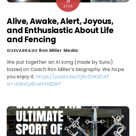
9
2026
Alive, Awake, Alert, Joyous,
and Enthusiastic About Life
and Fencing
Ron Miller
Media
GUEVARRAGV
We put together an AI song (made by Suno)
based on Coach Ron Miller’s biography. We hope
you enjoy it:
https://youtu.be/Fj9oZOKllD4?
si=U0kvQd1Lw04ld2WT