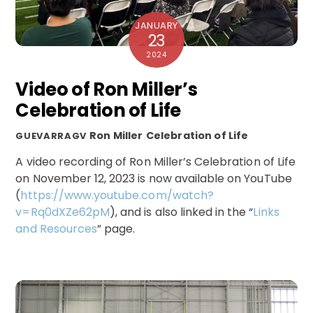
JANUARY
23
2024
Video of Ron Miller’s
Celebration of Life
Ron Miller
Celebration of Life
GUEVARRAGV
A video recording of Ron Miller’s Celebration of Life
on November 12, 2023 is now available on YouTube
(
https://www.youtube.com/watch?
v=Rq0dXZe62pM
), and is also linked in the “
Links
and Resources
” page.