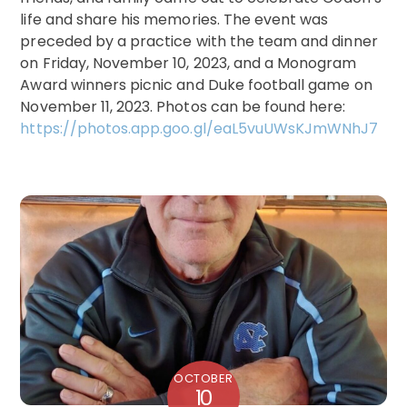
life and share his memories. The event was
preceded by a practice with the team and dinner
on Friday, November 10, 2023, and a Monogram
Award winners picnic and Duke football game on
November 11, 2023. Photos can be found here:
https://photos.app.goo.gl/eaL5vuUWsKJmWNhJ7
OCTOBER
10