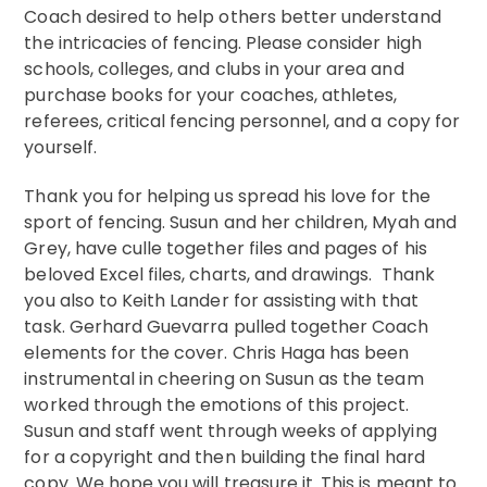
Coach desired to help others better understand
the intricacies of fencing. Please consider high
schools, colleges, and clubs in your area and
purchase books for your coaches, athletes,
referees, critical fencing personnel, and a copy for
yourself.
Thank you for helping us spread his love for the
sport of fencing. Susun and her children, Myah and
Grey, have culle together files and pages of his
beloved Excel files, charts, and drawings. Thank
you also to Keith Lander for assisting with that
task. Gerhard Guevarra pulled together Coach
elements for the cover. Chris Haga has been
instrumental in cheering on Susun as the team
worked through the emotions of this project.
Susun and staff went through weeks of applying
for a copyright and then building the final hard
copy. We hope you will treasure it. This is meant to