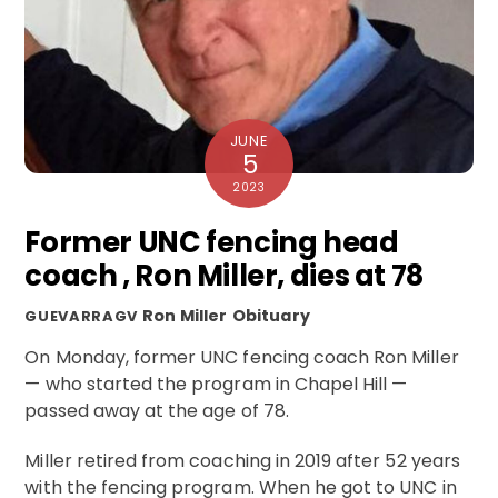
JUNE
5
2023
Former UNC fencing head
coach , Ron Miller, dies at 78
Ron Miller
Obituary
GUEVARRAGV
On Monday, former UNC fencing coach Ron Miller
— who started the program in Chapel Hill —
passed away at the age of 78.
Miller retired from coaching in 2019 after 52 years
with the fencing program. When he got to UNC in