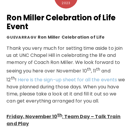
2023
Ron Miller Celebration of Life
Event
Ron Miller
Celebration of Life
GUEVARRAGV
Thank you very much for setting time aside to join
us at UNC Chapel Hill in celebrating the life and
memory of Coach Ron Miller. We look forward to
th
th
seeing you here over November 10
, 11
and
th
12
!
Here is the sign-up sheet for all the events
we
have planned during those days. When you have
time, please take a look at it and fill it out so we
can get everything arranged for you all.
th
Friday, November 10
: Team Day – Talk Train
and Play