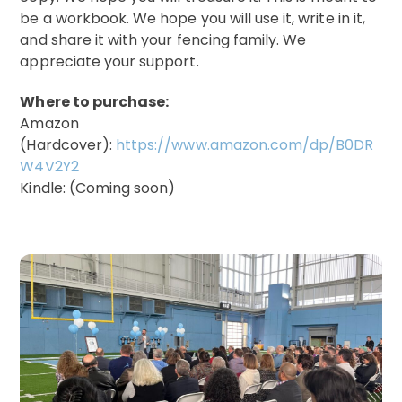
be a workbook. We hope you will use it, write in it,
and share it with your fencing family. We
appreciate your support.
Where to purchase:
Amazon
(Hardcover):
https://www.amazon.com/dp/B0DR
W4V2Y2
Kindle: (Coming soon)