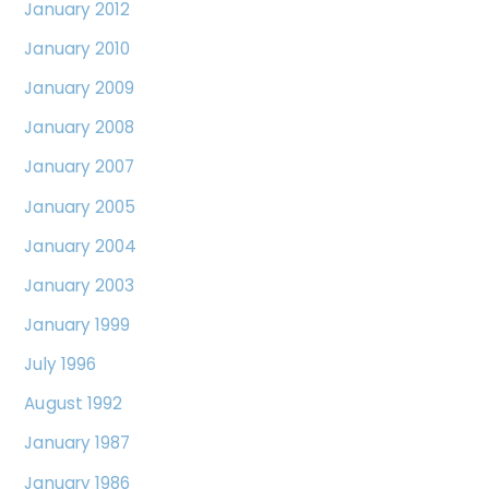
January 2012
January 2010
January 2009
January 2008
January 2007
January 2005
January 2004
January 2003
January 1999
July 1996
August 1992
January 1987
January 1986