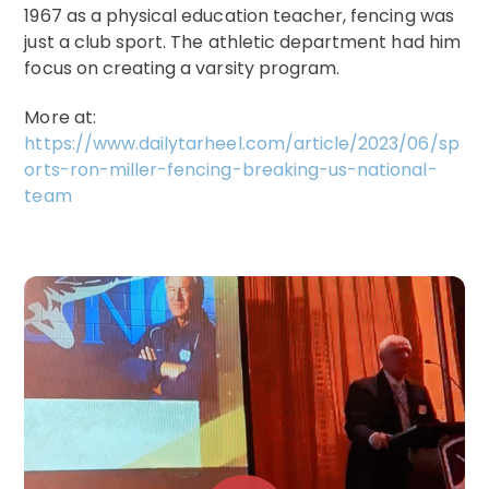
1967 as a physical education teacher, fencing was
just a club sport. The athletic department had him
focus on creating a varsity program.
More at:
https://www.dailytarheel.com/article/2023/06/sp
orts-ron-miller-fencing-breaking-us-national-
team