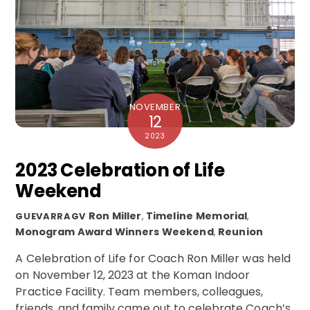
NOVEMBER
12
2023
2023 Celebration of Life
Weekend
Ron Miller
,
Timeline
Memorial
,
GUEVARRAGV
Monogram Award Winners Weekend
,
Reunion
A Celebration of Life for Coach Ron Miller was held
on November 12, 2023 at the Koman Indoor
Practice Facility. Team members, colleagues,
friends, and family came out to celebrate Coach’s