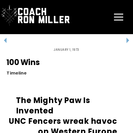
Skip
to
content
Menu
JANUARY 1, 1973
100 Wins
Timeline
The Mighty Paw Is
Invented
UNC Fencers wreak havoc
on Western Europe