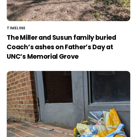
TIMELINE
The Miller and Susun family buried
Coach’s ashes on Father’s Day at
UNC’s Memorial Grove