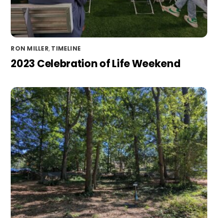
RON MILLER
,
TIMELINE
2023 Celebration of Life Weekend