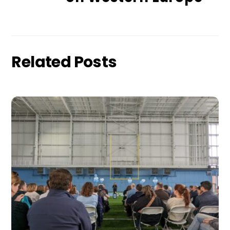
Related Posts