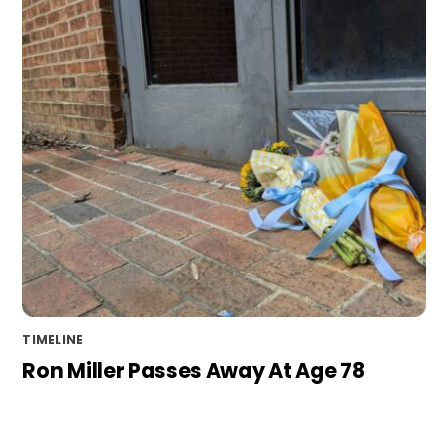
TIMELINE
Ron Miller Passes Away At Age 78