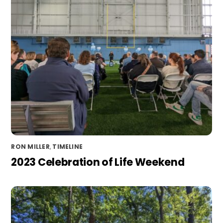
RON MILLER
,
TIMELINE
2023 Celebration of Life Weekend