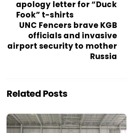
apology letter for “Duck
Fook” t-shirts
UNC Fencers brave KGB
officials and invasive
airport security to mother
Russia
Related Posts