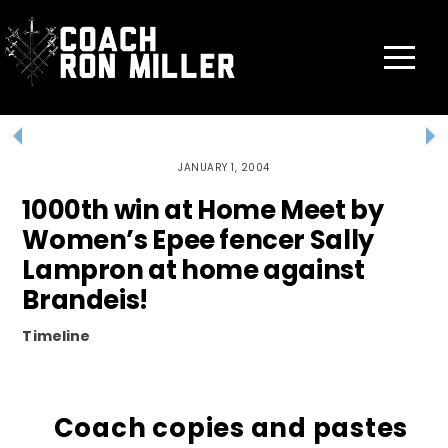
Skip
to
content
Menu
JANUARY 1, 2004
1000th win at Home Meet by
Women’s Epee fencer Sally
Lampron at home against
Brandeis!
Timeline
Coach copies and pastes