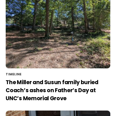
TIMELINE
The Miller and Susun family buried
Coach’s ashes on Father’s Day at
UNC’s Memorial Grove