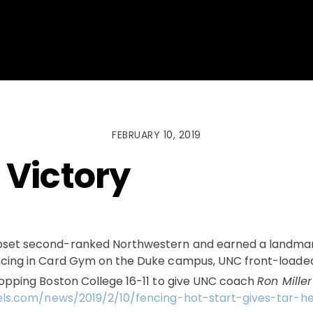
FEBRUARY 10, 2019
 Victory
pset second-ranked Northwestern and earned a landmark
cing in Card Gym on the Duke campus, UNC front-loaded 
topping Boston College 16-11 to give UNC coach
Ron Miller
els.com/news/2019/2/10/fencing-hot-start-gives-tar-he