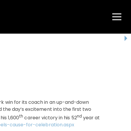
Menu
 win for its coach in an up-and-down
the day’s excitement into the first two
th
nd
his 1,600
career victory in his 52
year at
els-cause-for-celebration.aspx