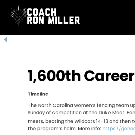
Skip
to
content
1,600th Career
Timeline
The North Carolina women’s fencing team u
Sunday of competition at the Duke Meet. Fen
meets, beating the Wildcats 14-13 and then 
the program’s helm. More info:
https://gohe