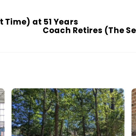
t Time) at 51 Years
Coach Retires (The S