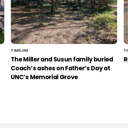
TIMELINE
TI
The Miller and Susun family buried
R
Coach’s ashes on Father’s Day at
UNC’s Memorial Grove