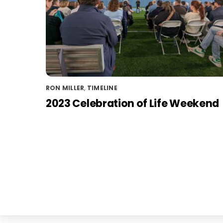
RON MILLER
,
TIMELINE
2023 Celebration of Life Weekend