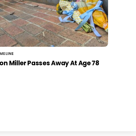
MELINE
on Miller Passes Away At Age 78