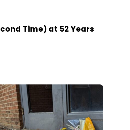
econd Time) at 52 Years