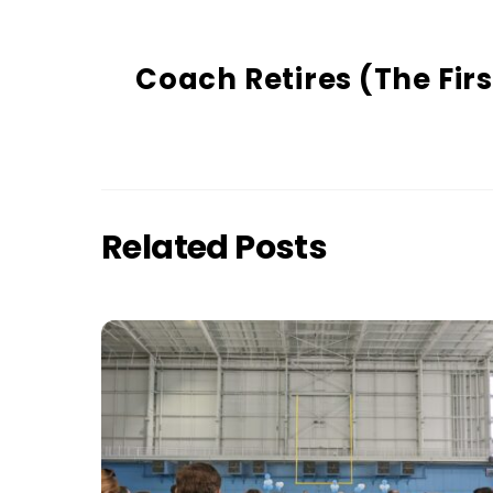
Coach Retires (The Firs
Related Posts