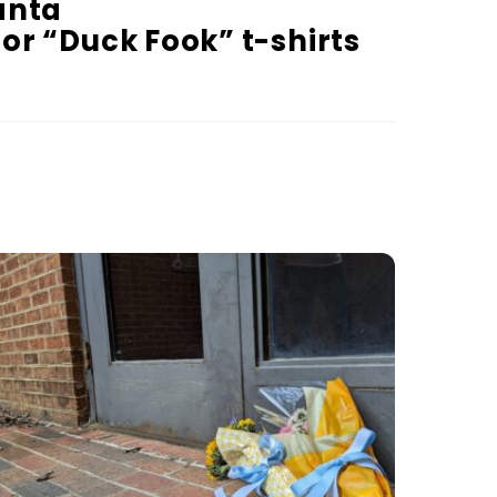
anta
or “Duck Fook” t-shirts