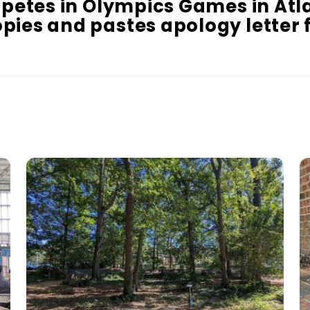
mpetes in Olympics Games in Atl
pies and pastes apology letter f