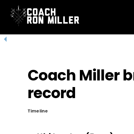
Skip
to
content
Coach Miller 
record
Timeline