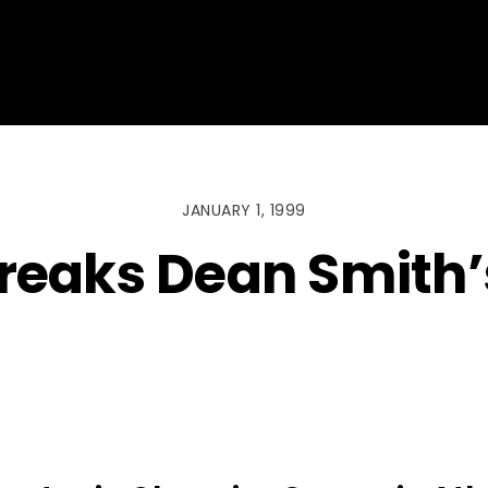
JANUARY 1, 1999
breaks Dean Smith’