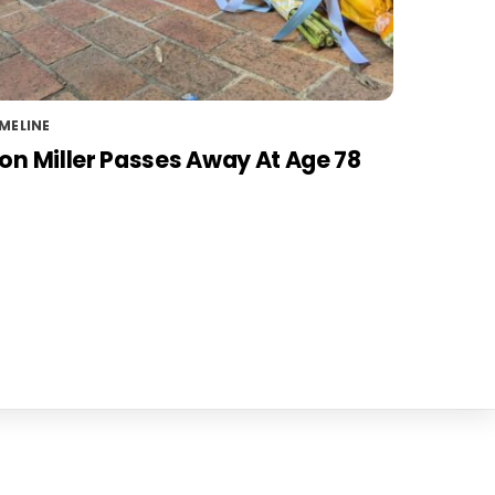
MELINE
on Miller Passes Away At Age 78