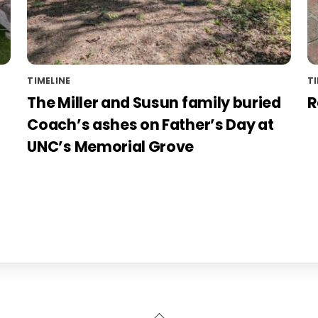
TIMELINE
TI
The Miller and Susun family buried
R
Coach’s ashes on Father’s Day at
UNC’s Memorial Grove
Back