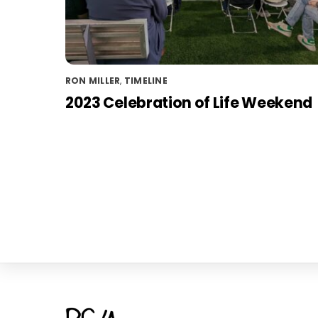
RON MILLER
,
TIMELINE
2023 Celebration of Life Weekend