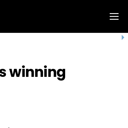
Menu
s winning