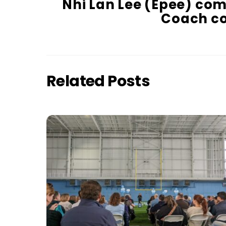
Nhi Lan Lee (Epee) co
Coach co
Related Posts