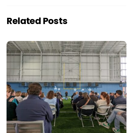
Related Posts