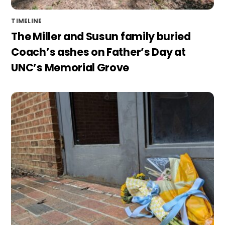
TIMELINE
The Miller and Susun family buried
Coach’s ashes on Father’s Day at
UNC’s Memorial Grove