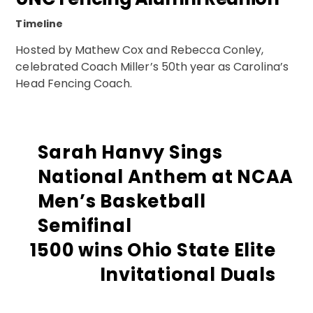
Timeline
Hosted by Mathew Cox and Rebecca Conley,
celebrated Coach Miller’s 50th year as Carolina’s
Head Fencing Coach.
Sarah Hanvy Sings
National Anthem at NCAA
Men’s Basketball
Semifinal
1500 wins Ohio State Elite
Invitational Duals