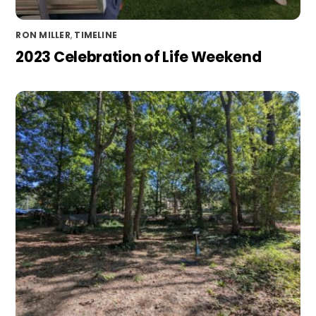
RON MILLER
,
TIMELINE
2023 Celebration of Life Weekend