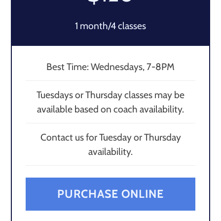
1 month/4 classes
Best Time: Wednesdays, 7-8PM
Tuesdays or Thursday classes may be
available based on coach availability.
Contact us for Tuesday or Thursday
availability.
PURCHASE ONLINE