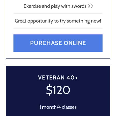
Exercise and play with swords 🙂
Great opportunity to try something new!
PURCHASE ONLINE
VETERAN 40+
$120
1 month/4 classes