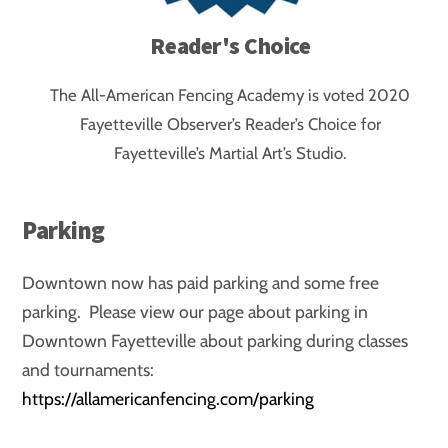
Reader's Choice
The All-American Fencing Academy is voted 2020
Fayetteville Observer’s Reader’s Choice for
Fayetteville’s Martial Art’s Studio.
Parking
Downtown now has paid parking and some free
parking. Please view our page about parking in
Downtown Fayetteville about parking during classes
and tournaments:
https://allamericanfencing.com/parking