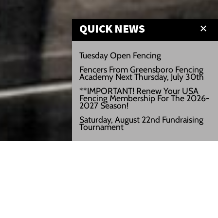
QUICK NEWS
Tuesday Open Fencing
Fencers From Greensboro Fencing
Academy Next Thursday, July 30th
**IMPORTANT! Renew Your USA
Fencing Membership For The 2026-
2027 Season!
Saturday, August 22nd Fundraising
Tournament