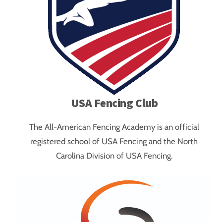
USA Fencing Club
The All-American Fencing Academy is an official
registered school of USA Fencing and the North
Carolina Division of USA Fencing.