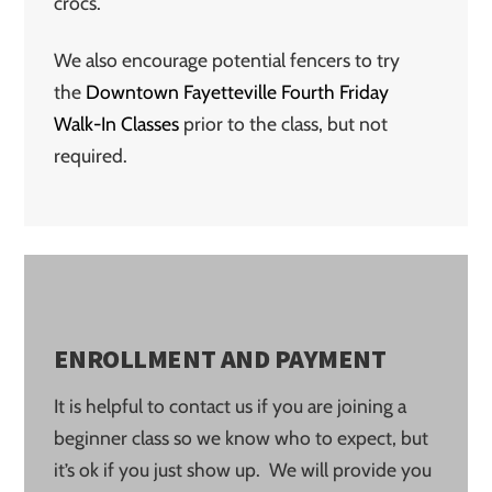
crocs.
We also encourage potential fencers to try
the
Downtown Fayetteville Fourth Friday
Walk-In Classes
prior to the class, but not
required.
ENROLLMENT AND PAYMENT
It is helpful to contact us if you are joining a
beginner class so we know who to expect, but
it’s ok if you just show up. We will provide you