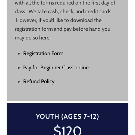
with all the forms required on the first day of
class. We take cash, check, and credit cards.
However, if you’d like to download the
registration form and pay before hand you
may do so here:
Registration Form
Pay for Beginner Class online
Refund Policy
YOUTH (AGES 7-12)
$120