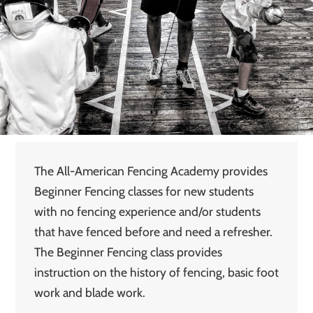
The All-American Fencing Academy provides
Beginner Fencing classes for new students
with no fencing experience and/or students
that have fenced before and need a refresher.
The Beginner Fencing class provides
instruction on the history of fencing, basic foot
work and blade work.