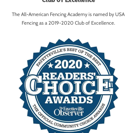
The All-American Fencing Academy is named by USA
Fencing as a 2019-2020 Club of Excellence.