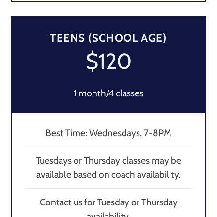
TEENS (SCHOOL AGE)
$120
1 month/4 classes
Best Time: Wednesdays, 7-8PM
Tuesdays or Thursday classes may be
available based on coach availability.
Contact us for Tuesday or Thursday
availability.