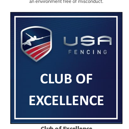
an environment free of misconduct.
Club of Excellence