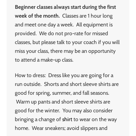
Beginner classes always start during the first
week of the month.
Classes are 1 hour long
and meet one day a week. All equipment is
provided. We do not pro-rate for missed
classes, but please talk to your coach if you will
miss your class, there may be an opportunity
to attend a make-up class.
How to dress: Dress like you are going for a
run outside. Shorts and short sleeve shirts are
good for spring, summer, and fall seasons.
Warm up pants and short sleeve shirts are
good for the winter. You may also consider
bringing a change of
shirt
to wear on the way
home. Wear sneakers; avoid slippers and