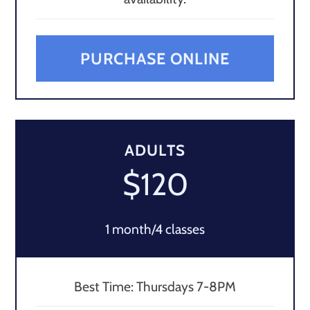
PURCHASE ONLINE
ADULTS
$120
1 month/4 classes
Best Time: Thursdays 7-8PM