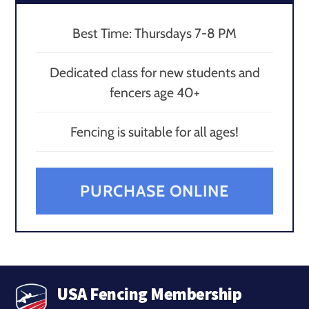
Best Time: Thursdays 7-8 PM
Dedicated class for new students and
fencers age 40+
Fencing is suitable for all ages!
PURCHASE ONLINE
USA Fencing Membership