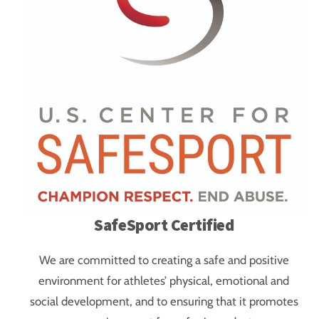
SafeSport Certified
We are committed to creating a safe and positive
environment for athletes’ physical, emotional and
social development, and to ensuring that it promotes