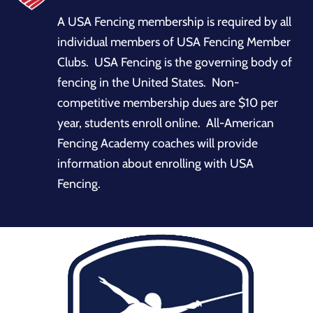
A USA Fencing membership is required by all
individual members of USA Fencing Member
Clubs. USA Fencing is the governing body of
fencing in the United States. Non-
competitive membership dues are $10 per
year, students enroll online. All-American
Fencing Academy coaches will provide
information about enrolling with USA
Fencing.