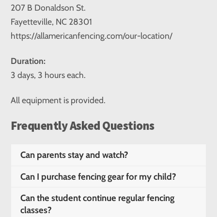
207 B Donaldson St.
Fayetteville, NC 28301
https://allamericanfencing.com/our-location/
Duration:
3 days, 3 hours each.
All equipment is provided.
Frequently Asked Questions
Can parents stay and watch?
Can I purchase fencing gear for my child?
Can the student continue regular fencing
classes?