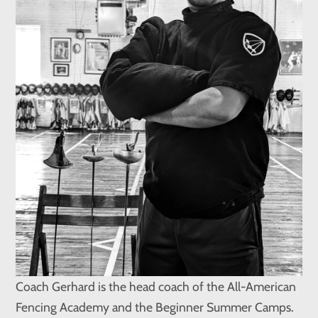
Coach Gerhard is the head coach of the All-American
Fencing Academy and the Beginner Summer Camps.