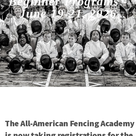
Beginner Programs -
June 19-21, 2026
The All-American Fencing Academy
is now taking registrations for the