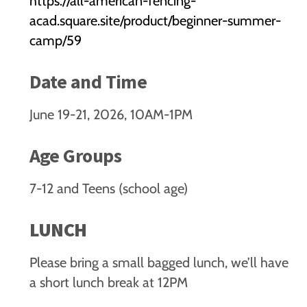
https://all-american-fencing-
acad.square.site/product/beginner-summer-
camp/59
Date and Time
June 19-21, 2026, 10AM-1PM
Age Groups
7-12 and Teens (school age)
LUNCH
Please bring a small bagged lunch, we’ll have
a short lunch break at 12PM