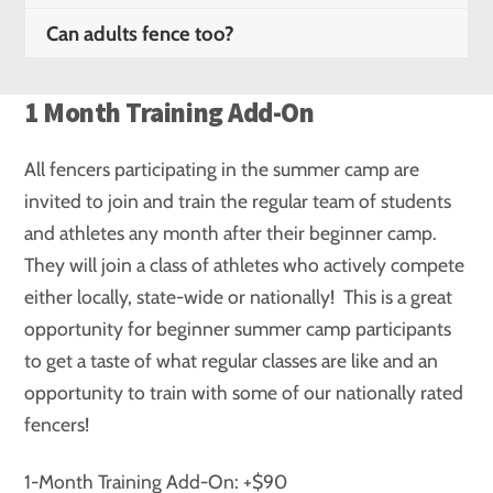
Can adults fence too?
1 Month Training Add-On
All fencers participating in the summer camp are
invited to join and train the regular team of students
and athletes any month after their beginner camp.
They will join a class of athletes who actively compete
either locally, state-wide or nationally! This is a great
opportunity for beginner summer camp participants
to get a taste of what regular classes are like and an
opportunity to train with some of our nationally rated
fencers!
1-Month Training Add-On: +$90