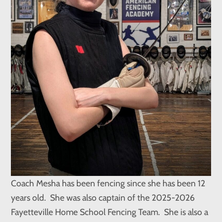
Coach Mesha has been fencing since she has been 12
years old. She was also captain of the 2025-2026
Fayetteville Home School Fencing Team. She is also a