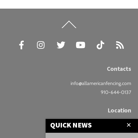
Back
To
Top
Facebook
Instagram
Twitter
YouTube
TikTok
RSS
Contacts
info@allamericanfencing.com
910-644-0137
Location
QUICK NEWS
Downtown Fayetteville
207 B Donaldson St.