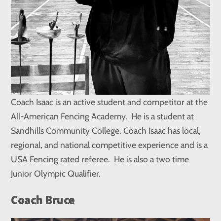
Coach Isaac is an active student and competitor at the
All-American Fencing Academy. He is a student at
Sandhills Community College. Coach Isaac has local,
regional, and national competitive experience and is a
USA Fencing rated referee. He is also a two time
Junior Olympic Qualifier.
Coach Bruce