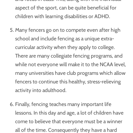
aspect of the sport, can be quite beneficial for
children with learning disabilities or ADHD.
Many fencers go on to compete even after high
school and include fencing as a unique extra-
curricular activity when they apply to college.
There are many collegiate fencing programs, and
while not everyone will make it to the NCAA level,
many universities have club programs which allow
fencers to continue this healthy, stress-relieving
activity into adulthood.
Finally, fencing teaches many important life
lessons. In this day and age, a lot of children have
come to believe that everyone must be a winner
all of the time. Consequently they have a hard