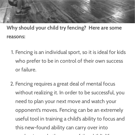
Why should your child try fencing? Here are some
reasons:
Fencing is an individual sport, so it is ideal for kids
who prefer to be in control of their own success
or failure.
Fencing requires a great deal of mental focus
without realizing it. In order to be successful, you
need to plan your next move and watch your
opponent’s moves. Fencing can be an extremely
useful tool in training a child’s ability to focus and
this new-found ability can carry over into