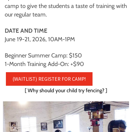
camp to give the students a taste of training with
our regular team.
DATE AND TIME
June 19-21, 2026, 10AM-1PM
Beginner Summer Camp: $150
1-Month Training Add-On: +$90
(WAITLIST) REGISTER FOR CAMP!
[ Why should your child try fencing? ]