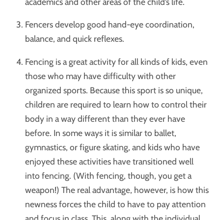
academics and other areas of the child’s life.
Fencers develop good hand-eye coordination,
balance, and quick reflexes.
Fencing is a great activity for all kinds of kids, even
those who may have difficulty with other
organized sports. Because this sport is so unique,
children are required to learn how to control their
body in a way different than they ever have
before. In some ways it is similar to ballet,
gymnastics, or figure skating, and kids who have
enjoyed these activities have transitioned well
into fencing. (With fencing, though, you get a
weapon!) The real advantage, however, is how this
newness forces the child to have to pay attention
and focus in class. This, along with the individual