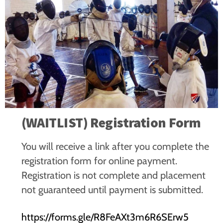
(WAITLIST) Registration Form
You will receive a link after you complete the
registration form for online payment.
Registration is not complete and placement
not guaranteed until payment is submitted.
https://forms.gle/R8FeAXt3m6R6SErw5