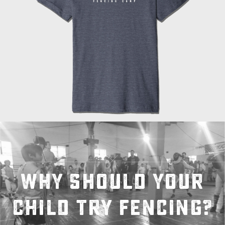
Why should your
child try fencing?