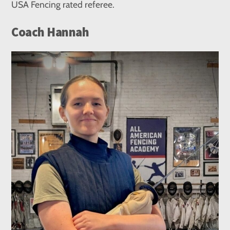
USA Fencing rated referee.
Coach Hannah