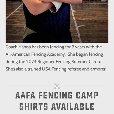
Coach Hanna has been fencing for 2 years with the
All-American Fencing Academy. She began fencing
during the 2024 Beginner Fencing Summer Camp.
She’s also a trained USA Fencing referee and armorer.
AAFA FENCING CAMP
SHIRTS AVAILABLE