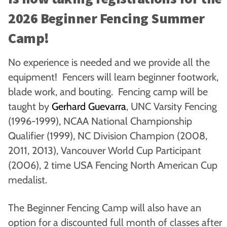
2026 Beginner Fencing Summer
Camp!
No experience is needed and we provide all the
equipment! Fencers will learn beginner footwork,
blade work, and bouting. Fencing camp will be
taught by
Gerhard Guevarra
, UNC Varsity Fencing
(1996-1999), NCAA National Championship
Qualifier (1999), NC Division Champion (2008,
2011, 2013), Vancouver World Cup Participant
(2006), 2 time USA Fencing North American Cup
medalist.
The Beginner Fencing Camp will also have an
option for a discounted full month of classes after