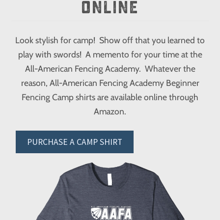
ONLINE
Look stylish for camp! Show off that you learned to
play with swords! A memento for your time at the
All-American Fencing Academy. Whatever the
reason, All-American Fencing Academy Beginner
Fencing Camp shirts are available online through
Amazon.
PURCHASE A CAMP SHIRT