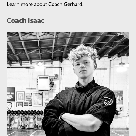
Learn more about Coach Gerhard.
Coach Isaac