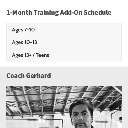
1-Month Training Add-On Schedule
Ages 7-10
Ages 10-13
Ages 13+ / Teens
Coach Gerhard