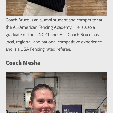
Coach Bruce is an alumni student and competitor at
the All-American Fencing Academy. He is also a
graduate of the UNC Chapel Hill. Coach Bruce has
local, regional, and national competitive experience
and is a USA Fencing rated referee.
Coach Mesha