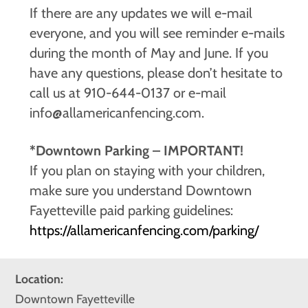
If there are any updates we will e-mail
everyone, and you will see reminder e-mails
during the month of May and June. If you
have any questions, please don’t hesitate to
call us at 910-644-0137 or e-mail
info@allamericanfencing.com.
*Downtown Parking – IMPORTANT!
If you plan on staying with your children,
make sure you understand Downtown
Fayetteville paid parking guidelines:
https://allamericanfencing.com/parking/
Location:
Downtown Fayetteville