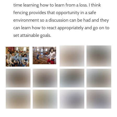
time learning how to learn from a loss. I think
fencing provides that opportunity in a safe
environment so a discussion can be had and they
can learn how to react appropriately and go on to
set attainable goals.