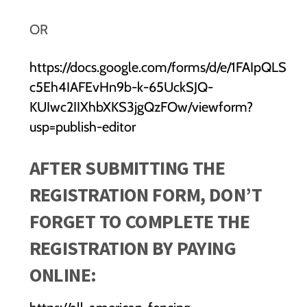
OR
https://docs.google.com/forms/d/e/1FAIpQLS
c5Eh4IAFEvHn9b-k-65UckSJQ-
KUIwc2IIXhbXKS3jgQzFOw/viewform?
usp=publish-editor
AFTER SUBMITTING THE
REGISTRATION FORM, DON’T
FORGET TO COMPLETE THE
REGISTRATION BY PAYING
ONLINE: