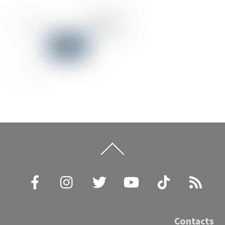
Back
To
Top
Facebook
Instagram
Twitter
YouTube
TikTok
RSS
Contacts