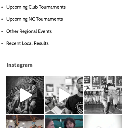
Upcoming Club Tournaments
Upcoming NC Tournaments
Other Regional Events
Recent Local Results
Instagram