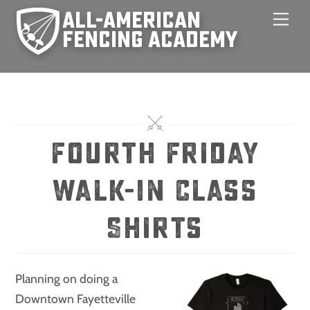
Skip
Men
to
content
Fourth Friday
Walk-In Class
Shirts
Planning on doing a
Downtown Fayetteville