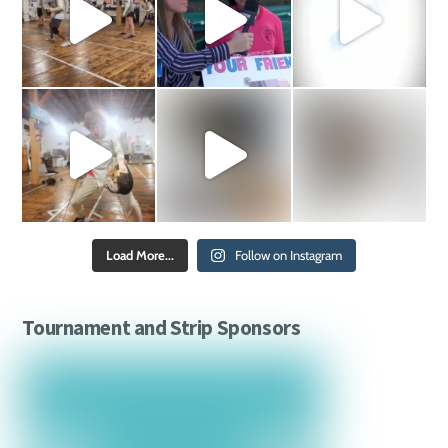
Load More...
Follow on Instagram
Tournament and Strip Sponsors