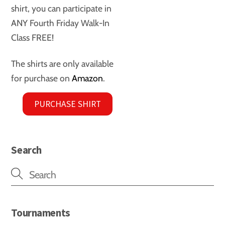
shirt, you can participate in
ANY Fourth Friday Walk-In
Class FREE!
The shirts are only available
for purchase on
Amazon
.
PURCHASE SHIRT
Search
Tournaments