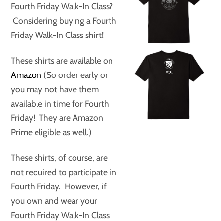
Fourth Friday Walk-In Class?
Considering buying a Fourth
Friday Walk-In Class shirt!
These shirts are available on
Amazon
(So order early or
you may not have them
available in time for Fourth
Friday! They are Amazon
Prime eligible as well.)
These shirts, of course, are
not required to participate in
Fourth Friday. However, if
you own and wear your
Fourth Friday Walk-In Class