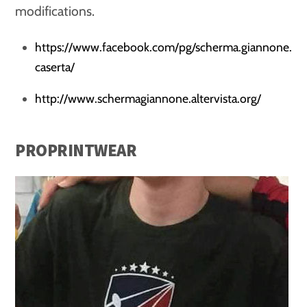
modifications.
https://www.facebook.com/pg/scherma.giannone.
caserta/
http://www.schermagiannone.altervista.org/
PROPRINTWEAR