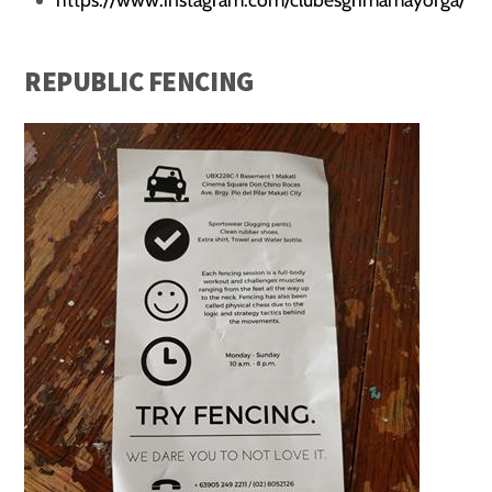
REPUBLIC FENCING