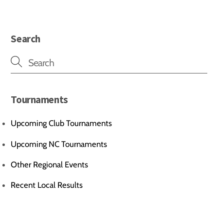
Search
Tournaments
Upcoming Club Tournaments
Upcoming NC Tournaments
Other Regional Events
Recent Local Results