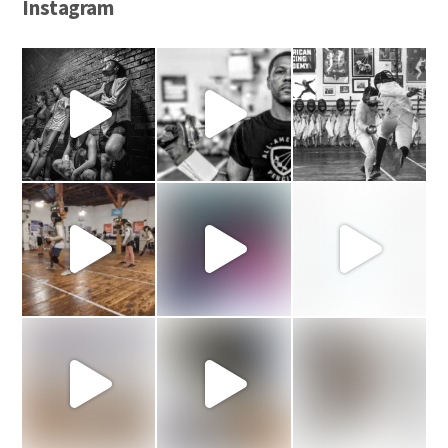
Instagram