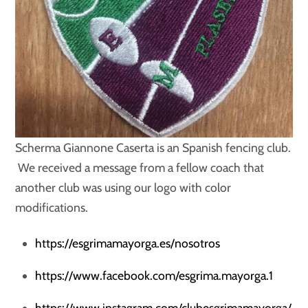
Scherma Giannone Caserta is an Spanish fencing club.
We received a message from a fellow coach that
another club was using our logo with color
modifications.
https://esgrimamayorga.es/nosotros
https://www.facebook.com/esgrima.mayorga.1
https://www.instagram.com/clubesgrimamayorga/