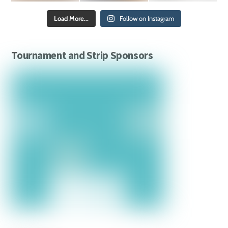
Load More...
Follow on Instagram
Tournament and Strip Sponsors