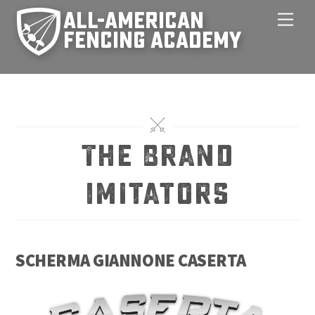
Skip
Men
to
content
The Brand
Imitators
SCHERMA GIANNONE CASERTA