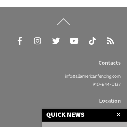
Back
To
Top
Facebook
Instagram
Twitter
YouTube
TikTok
RSS
Contacts
info@allamericanfencing.com
910-644-0137
Location
QUICK NEWS
Downtown Fayetteville
207 B Donaldson St.