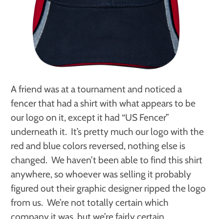
A friend was at a tournament and noticed a
fencer that had a shirt with what appears to be
our logo on it, except it had “US Fencer”
underneath it. It’s pretty much our logo with the
red and blue colors reversed, nothing else is
changed. We haven’t been able to find this shirt
anywhere, so whoever was selling it probably
figured out their graphic designer ripped the logo
from us. We’re not totally certain which
company it was, but we’re fairly certain.