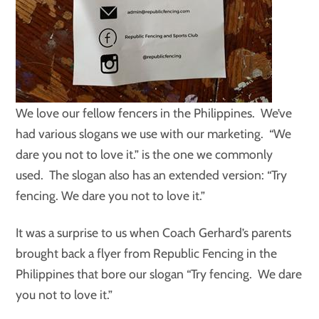
We love our fellow fencers in the Philippines. We’ve
had various slogans we use with our marketing. “We
dare you not to love it.” is the one we commonly
used. The slogan also has an extended version: “Try
fencing. We dare you not to love it.”
It was a surprise to us when Coach Gerhard’s parents
brought back a flyer from Republic Fencing in the
Philippines that bore our slogan “Try fencing. We dare
you not to love it.”