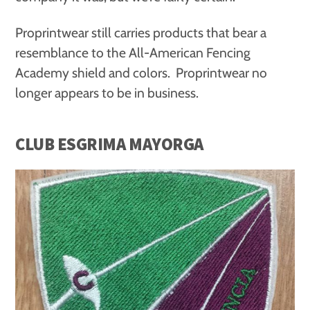
Proprintwear still carries products that bear a
resemblance to the All-American Fencing
Academy shield and colors. Proprintwear no
longer appears to be in business.
CLUB ESGRIMA MAYORGA