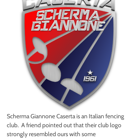
Scherma Giannone Caserta is an Italian fencing
club. A friend pointed out that their club logo
strongly resembled ours with some