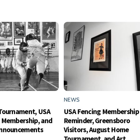
NEWS
Tournament, USA
USA Fencing Membership
 Membership, and
Reminder, Greensboro
Announcements
Visitors, August Home
Tournament, and Art