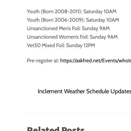
Youth (Born 2008-2011): Saturday 10AM
Youth (Born 2006-2009): Saturday 10AM
Unsanctioned Men’s Foil: Sunday 9AM
Unsanctioned Women’s Foil: Sunday 9AM
Vet50 Mixed Foil: Sunday 12PM
Pre-register at:
https://askfred.net/Events/wh
Inclement Weather Schedule Update
Related Posts