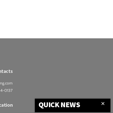
ntacts
ing.com
44-0137
QUICK NEWS
cation