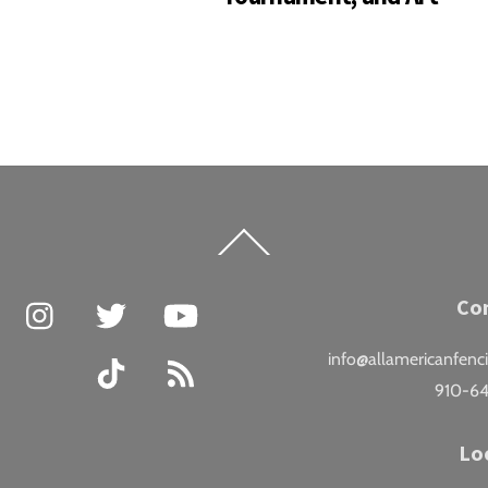
Back
To
Top
Facebook
Instagram
Twitter
YouTube
Co
info@allamericanfenc
TikTok
RSS
910-6
Lo