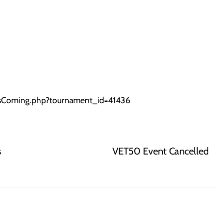
oIsComing.php?tournament_id=41436
s
VET50 Event Cancelled