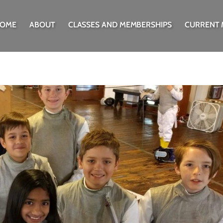
OME
ABOUT
CLASSES AND MEMBERSHIPS
CURRENT