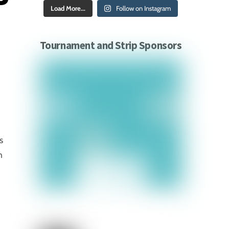
Load More...
Follow on Instagram
Tournament and Strip Sponsors
s
n