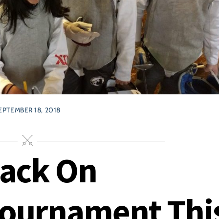
EPTEMBER 18, 2018
Back On
Tournament Thi