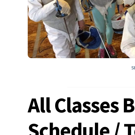
S
All Classes 
Schedule / 