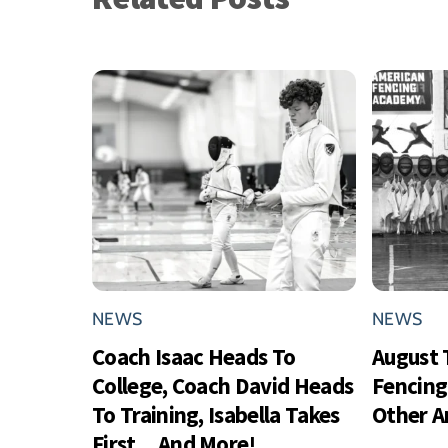
NEWS
NEWS
Coach Isaac Heads To
August 
College, Coach David Heads
Fencing
To Training, Isabella Takes
Other 
First…And More!