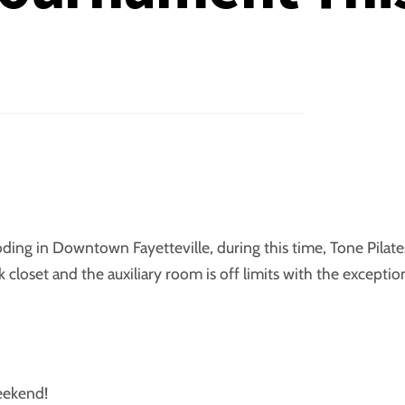
ooding in Downtown Fayetteville, during this time, Tone Pilate
closet and the auxiliary room is off limits with the exceptio
weekend!