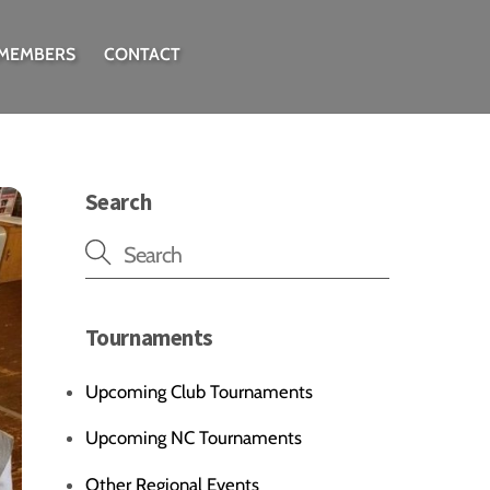
 MEMBERS
CONTACT
Search
Tournaments
Upcoming Club Tournaments
Upcoming NC Tournaments
Other Regional Events