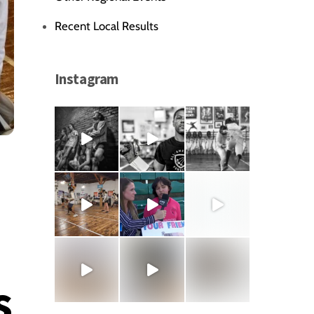
Recent Local Results
Instagram
s