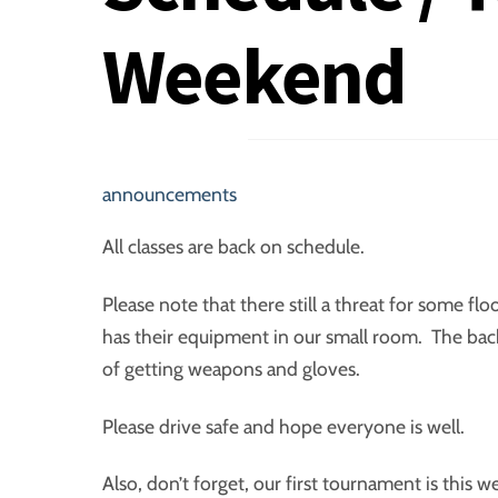
Weekend
announcements
All classes are back on schedule.
Please note that there still a threat for some fl
has their equipment in our small room. The back 
of getting weapons and gloves.
Please drive safe and hope everyone is well.
Also, don’t forget, our first tournament is this 