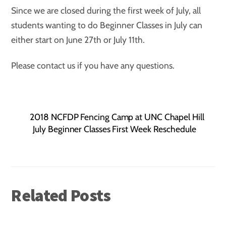
Since we are closed during the first week of July, all
students wanting to do Beginner Classes in July can
either start on June 27th or July 11th.
Please contact us if you have any questions.
2018 NCFDP Fencing Camp at UNC Chapel Hill
July Beginner Classes First Week Reschedule
Related Posts