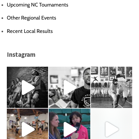
Upcoming NC Tournaments
Other Regional Events
Recent Local Results
Instagram