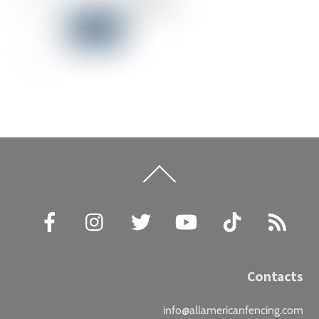
Back
To
Top
Facebook
Instagram
Twitter
YouTube
TikTok
RSS
Contacts
info@allamericanfencing.com