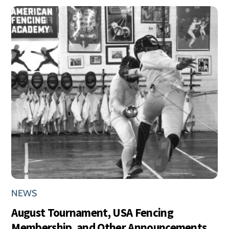
NEWS
August Tournament, USA Fencing
Membership, and Other Announcements