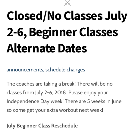
Closed/No Classes July
2-6, Beginner Classes
Alternate Dates
announcements
,
schedule changes
The coaches are taking a break! There will be no
classes from July 2-6, 2018. Please enjoy your
Independence Day week! There are 5 weeks in June,
so come get your extra workout next week!
July Beginner Class Reschedule