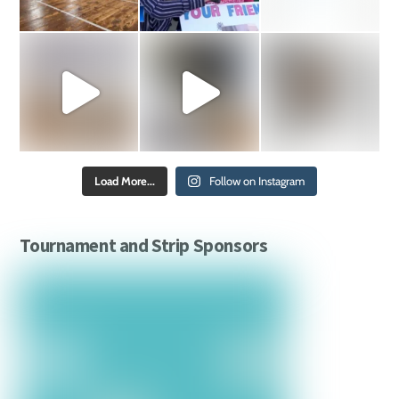
Load More...
Follow on Instagram
Tournament and Strip Sponsors