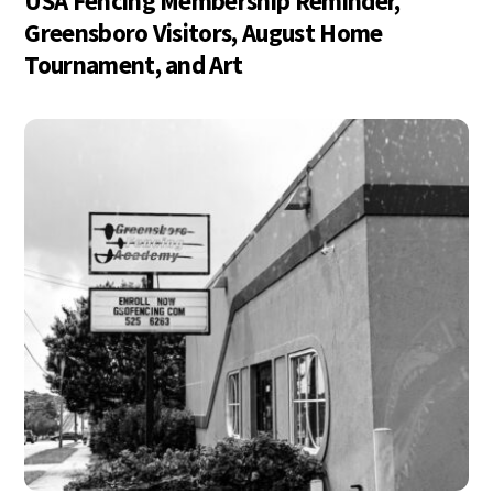
USA Fencing Membership Reminder,
Greensboro Visitors, August Home
Tournament, and Art