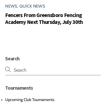
NEWS
,
QUICK NEWS
Fencers From Greensboro Fencing
Academy Next Thursday, July 30th
Search
Tournaments
Upcoming Club Tournaments