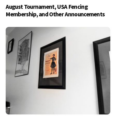
August Tournament, USA Fencing
Membership, and Other Announcements