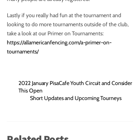
Lastly if you really had fun at the tournament and
looking to do more tournaments outside of the club,
take a look at our Primer on Tournaments:
https://allamericanfencing.com/a-primer-on-
tournaments/
2022 January PisaCafe Youth Circuit and Consider
This Open
Short Updates and Upcoming Tourneys
Related Posts