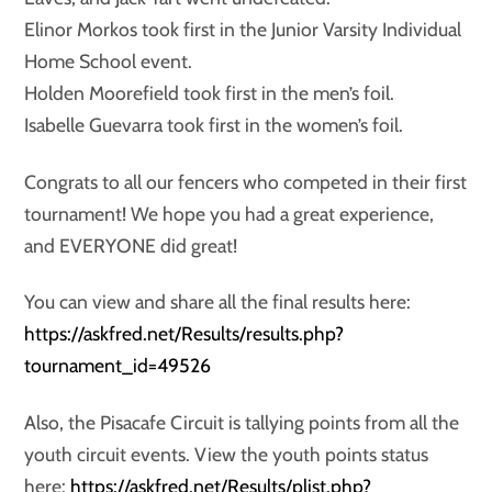
Elinor Morkos took first in the Junior Varsity Individual
Home School event.
Holden Moorefield took first in the men’s foil.
Isabelle Guevarra took first in the women’s foil.
Congrats to all our fencers who competed in their first
tournament! We hope you had a great experience,
and EVERYONE did great!
You can view and share all the final results here:
https://askfred.net/Results/results.php?
tournament_id=49526
Also, the Pisacafe Circuit is tallying points from all the
youth circuit events. View the youth points status
here:
https://askfred.net/Results/plist.php?