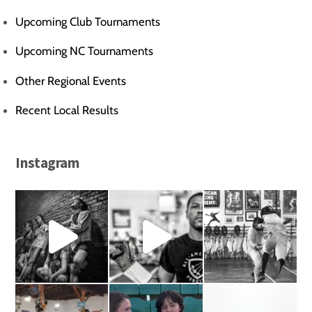
Upcoming Club Tournaments
Upcoming NC Tournaments
Other Regional Events
Recent Local Results
Instagram