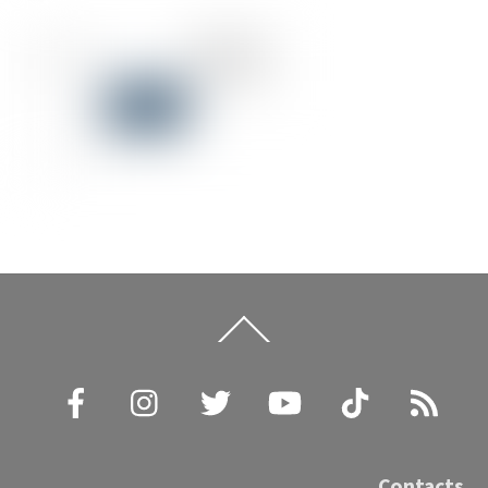
Back
To
Top
Facebook
Instagram
Twitter
YouTube
TikTok
RSS
Contacts