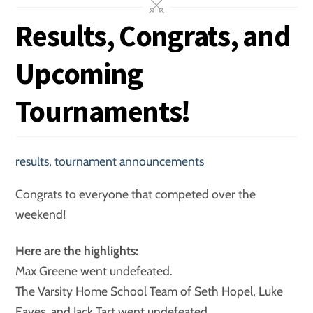
Results, Congrats, and
Upcoming
Tournaments!
results
,
tournament announcements
Congrats to everyone that competed over the
weekend!
Here are the highlights:
Max Greene went undefeated.
The Varsity Home School Team of Seth Hopel, Luke
Eaves, and Jack Tart went undefeated.