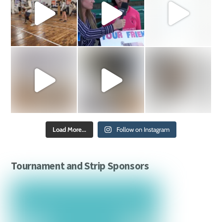
Load More...
Follow on Instagram
Tournament and Strip Sponsors