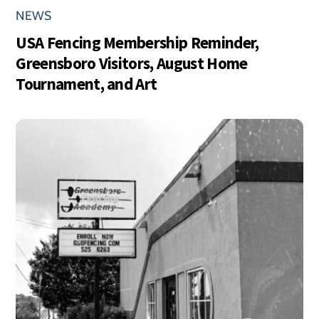
NEWS
USA Fencing Membership Reminder,
Greensboro Visitors, August Home
Tournament, and Art