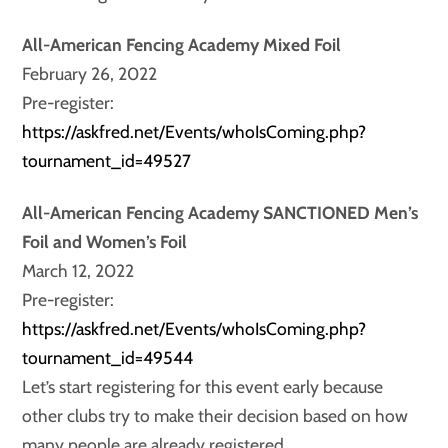
All-American Fencing Academy Mixed Foil
February 26, 2022
Pre-register:
https://askfred.net/Events/whoIsComing.php?
tournament_id=49527
All-American Fencing Academy SANCTIONED Men’s
Foil and Women’s Foil
March 12, 2022
Pre-register:
https://askfred.net/Events/whoIsComing.php?
tournament_id=49544
Let’s start registering for this event early because
other clubs try to make their decision based on how
many people are already registered.