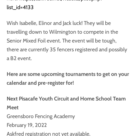
list_id=4133
Wish Isabelle, Elinor and Jack luck! They will be
travelling down to Wilmington to compete in the
Senior Mixed Foil event. The event will be tough,
there are currently 35 fencers registered and possibly
a B2 event.
Here are some upcoming tournaments to get on your
calendar and pre-register for!
Next Pisacafe Youth Circuit and Home School Team
Meet
Greensboro Fencing Academy
February 19, 2022
Askfred registration not yet available.