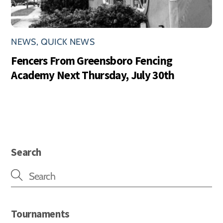
NEWS
,
QUICK NEWS
Fencers From Greensboro Fencing
Academy Next Thursday, July 30th
Search
Tournaments