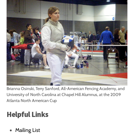
Brianna Osinski, Terry Sanford, All-American Fencing Academy, and
University of North Carolina at Chapel Hill Alumnus, at the 2009
Atlanta North American Cup
Helpful Links
Mailing List