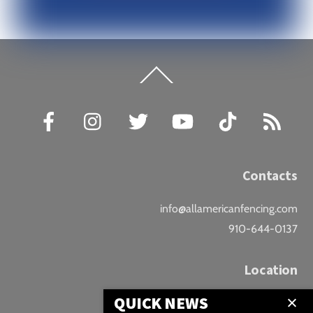
Back
To
Top
Facebook
Instagram
Twitter
YouTube
TikTok
RSS
Contacts
info@allamericanfencing.com
910-644-0137
Location
QUICK NEWS
Downtown Fayetteville