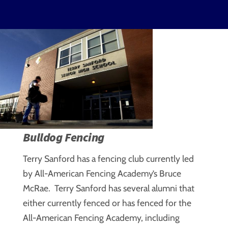
Bulldog Fencing
Terry Sanford has a fencing club currently led
by All-American Fencing Academy’s Bruce
McRae. Terry Sanford has several alumni that
either currently fenced or has fenced for the
All-American Fencing Academy, including