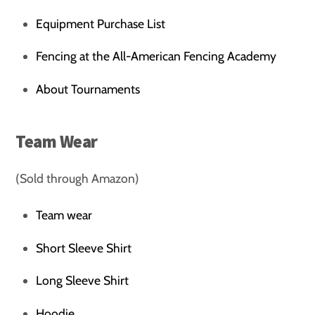
Equipment Purchase List
Fencing at the All-American Fencing Academy
About Tournaments
Team Wear
(Sold through Amazon)
Team wear
Short Sleeve Shirt
Long Sleeve Shirt
Hoodie