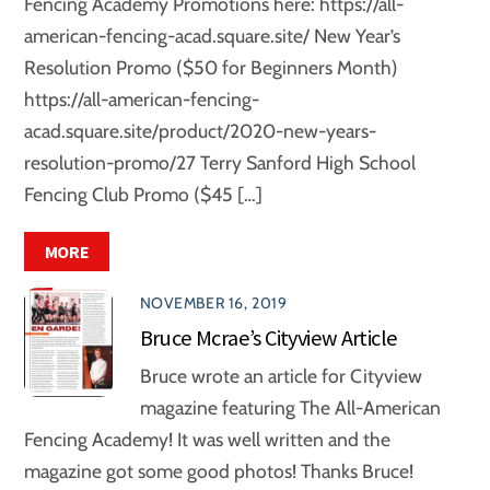
Fencing Academy Promotions here: https://all-
american-fencing-acad.square.site/ New Year’s
Resolution Promo ($50 for Beginners Month)
https://all-american-fencing-
acad.square.site/product/2020-new-years-
resolution-promo/27 Terry Sanford High School
Fencing Club Promo ($45 […]
MORE
NOVEMBER 16, 2019
Bruce Mcrae’s Cityview Article
Bruce wrote an article for Cityview
magazine featuring The All-American
Fencing Academy! It was well written and the
magazine got some good photos! Thanks Bruce!