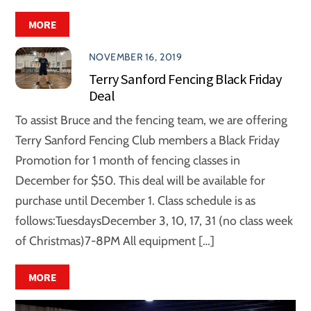
MORE
NOVEMBER 16, 2019
Terry Sanford Fencing Black Friday
Deal
To assist Bruce and the fencing team, we are offering
Terry Sanford Fencing Club members a Black Friday
Promotion for 1 month of fencing classes in
December for $50. This deal will be available for
purchase until December 1. Class schedule is as
follows:TuesdaysDecember 3, 10, 17, 31 (no class week
of Christmas)7-8PM All equipment […]
MORE