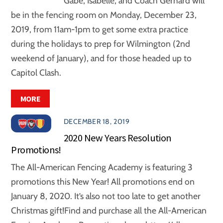
Gabe, Isabelle, and Coach Gerhard will
be in the fencing room on Monday, December 23,
2019, from 11am-1pm to get some extra practice
during the holidays to prep for Wilmington (2nd
weekend of January), and for those headed up to
Capitol Clash.
MORE
DECEMBER 18, 2019
2020 New Years Resolution
Promotions!
The All-American Fencing Academy is featuring 3
promotions this New Year! All promotions end on
January 8, 2020. It’s also not too late to get another
Christmas gift!Find and purchase all the All-American