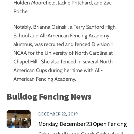
Holden Moorefield, Jackie Pritchard, and Zac
Poche.
Notably, Brianna Osinski, a Terry Sanford High
School and All-American Fencing Academy
alumnus, was recruited and fenced Division 1
NCAA for the University of North Carolina at
Chapel Hill. She also fenced in several North
American Cups during her time with All-
American Fencing Academy.
Bulldog Fencing News
DECEMBER 22, 2019
Monday, December 23 Open Fencing