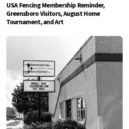
USA Fencing Membership Reminder,
Greensboro Visitors, August Home
Tournament, and Art