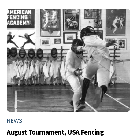
NEWS
August Tournament, USA Fencing