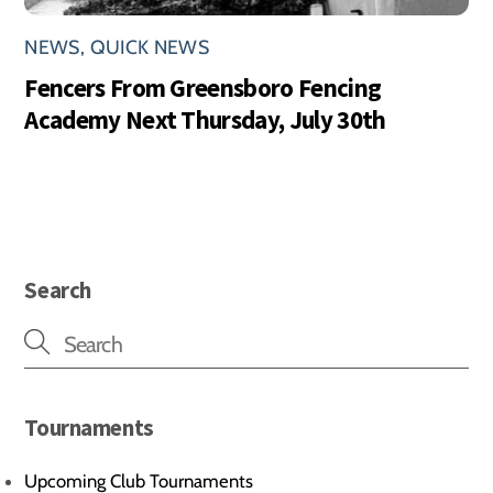
NEWS
,
QUICK NEWS
Fencers From Greensboro Fencing
Academy Next Thursday, July 30th
Search
Tournaments
Upcoming Club Tournaments