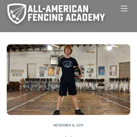
Skip
Men
to
content
NOVEMBER 16, 2019