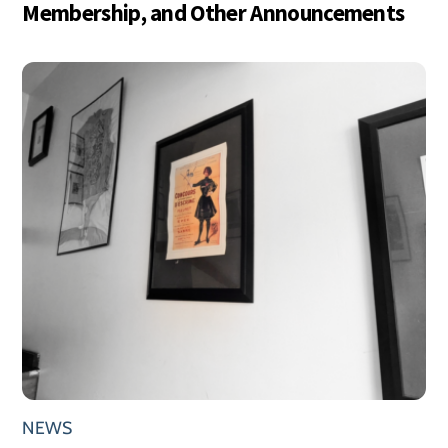
Membership, and Other Announcements
NEWS