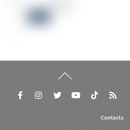
Back
To
Top
Facebook
Instagram
Twitter
YouTube
TikTok
RSS
Contacts