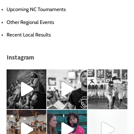
Upcoming NC Tournaments
Other Regional Events
Recent Local Results
Instagram