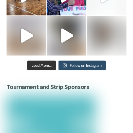
Load More...
Follow on Instagram
Tournament and Strip Sponsors