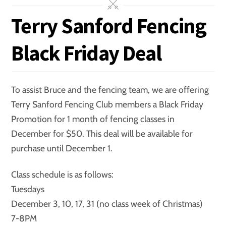
Terry Sanford Fencing
Black Friday Deal
To assist Bruce and the fencing team, we are offering
Terry Sanford Fencing Club members a Black Friday
Promotion for 1 month of fencing classes in
December for $50. This deal will be available for
purchase until December 1.
Class schedule is as follows:
Tuesdays
December 3, 10, 17, 31 (no class week of Christmas)
7-8PM