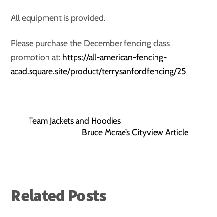
All equipment is provided.
Please purchase the December fencing class
promotion at:
https://all-american-fencing-
acad.square.site/product/terrysanfordfencing/25
Team Jackets and Hoodies
Bruce Mcrae’s Cityview Article
Related Posts