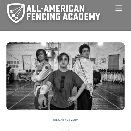
Skip
Men
to
content
JANUARY 31, 2019