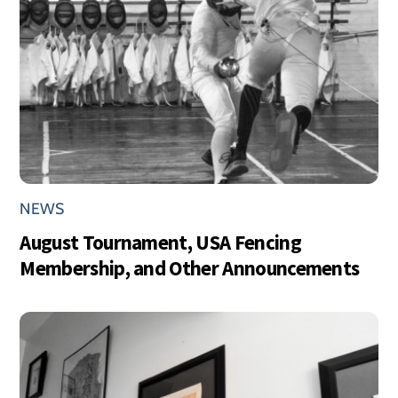
NEWS
August Tournament, USA Fencing
Membership, and Other Announcements