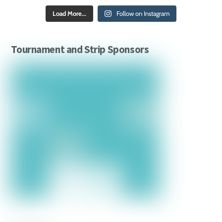
Load More...
Follow on Instagram
Tournament and Strip Sponsors