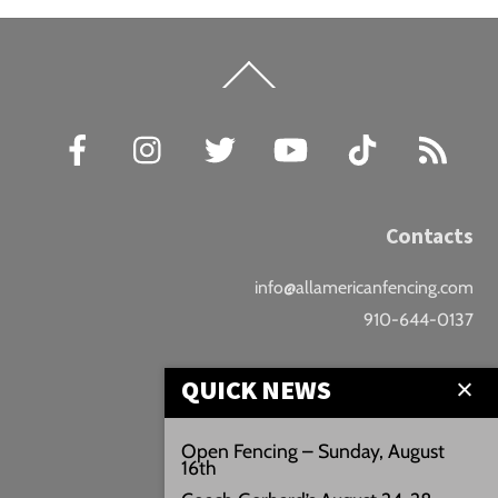
Back
To
Top
Facebook
Instagram
Twitter
YouTube
TikTok
RSS
Contacts
info@allamericanfencing.com
910-644-0137
Location
QUICK NEWS
Downtown Fayetteville
Open Fencing – Sunday, August
16th
207 B Donaldson St.