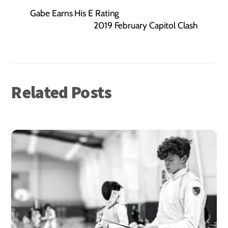
Gabe Earns His E Rating
2019 February Capitol Clash
Related Posts