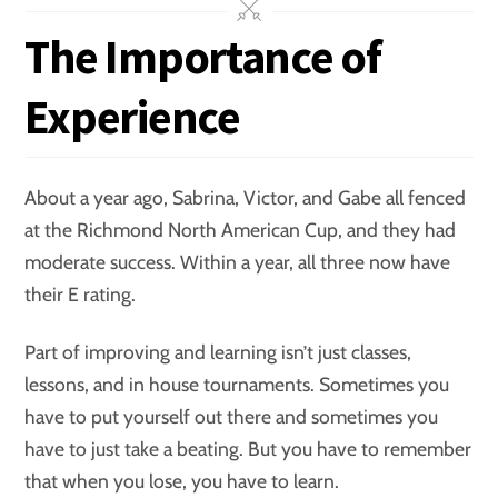
The Importance of
Experience
About a year ago, Sabrina, Victor, and Gabe all fenced
at the Richmond North American Cup, and they had
moderate success. Within a year, all three now have
their E rating.
Part of improving and learning isn’t just classes,
lessons, and in house tournaments. Sometimes you
have to put yourself out there and sometimes you
have to just take a beating. But you have to remember
that when you lose, you have to learn.