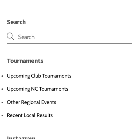
Search
Tournaments
Upcoming Club Tournaments
Upcoming NC Tournaments
Other Regional Events
Recent Local Results
Instagram