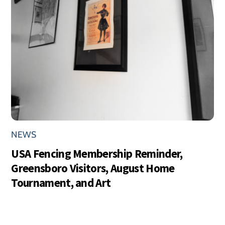
NEWS
USA Fencing Membership Reminder,
Greensboro Visitors, August Home
Tournament, and Art