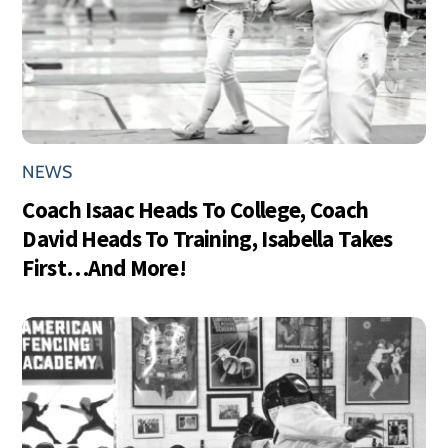
NEWS
Coach Isaac Heads To College, Coach
David Heads To Training, Isabella Takes
First…And More!