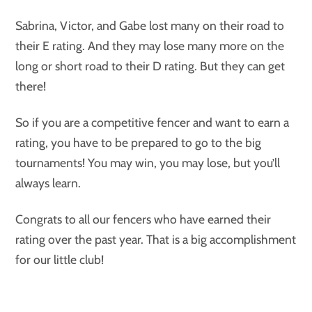
Sabrina, Victor, and Gabe lost many on their road to
their E rating. And they may lose many more on the
long or short road to their D rating. But they can get
there!
So if you are a competitive fencer and want to earn a
rating, you have to be prepared to go to the big
tournaments! You may win, you may lose, but you’ll
always learn.
Congrats to all our fencers who have earned their
rating over the past year. That is a big accomplishment
for our little club!