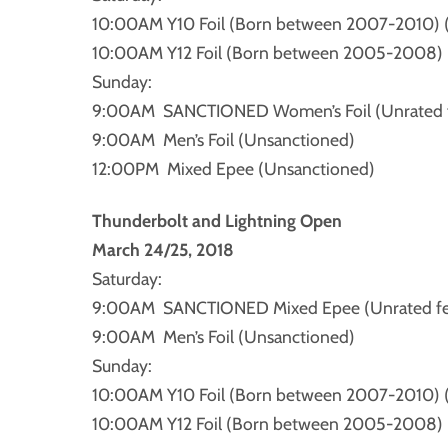
10:00AM Y10 Foil (Born between 2007-2010) 
10:00AM Y12 Foil (Born between 2005-2008) 
Sunday:
9:00AM SANCTIONED Women’s Foil (Unrated fe
9:00AM Men’s Foil (Unsanctioned)
12:00PM Mixed Epee (Unsanctioned)
Thunderbolt and Lightning Open
March 24/25, 2018
Saturday:
9:00AM SANCTIONED Mixed Epee (Unrated fenc
9:00AM Men’s Foil (Unsanctioned)
Sunday:
10:00AM Y10 Foil (Born between 2007-2010) 
10:00AM Y12 Foil (Born between 2005-2008) 