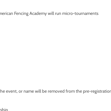
l-American Fencing Academy will run micro-tournaments
 the event, or name will be removed from the pre-registratio
ship