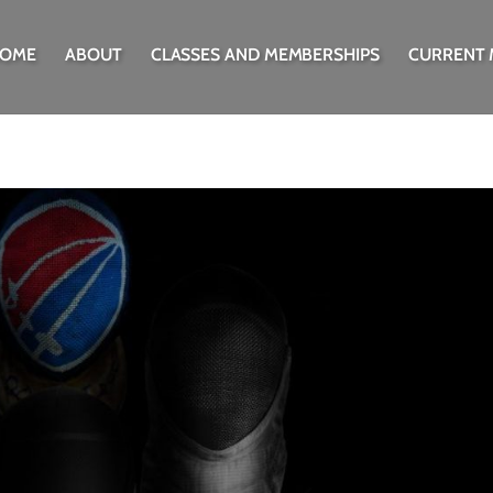
OME
ABOUT
CLASSES AND MEMBERSHIPS
CURRENT