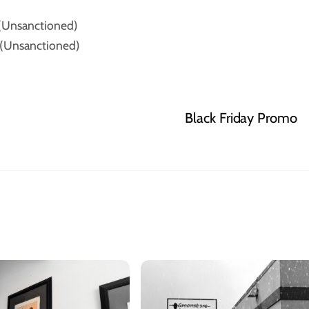
(Unsanctioned)
(Unsanctioned)
Black Friday Promo