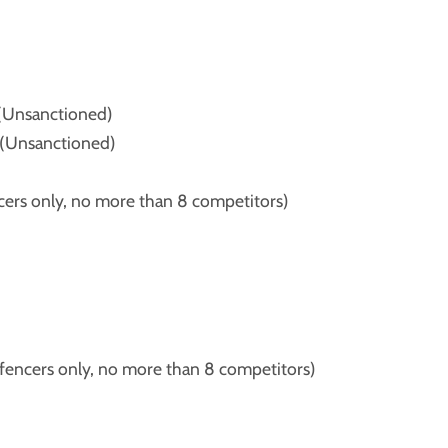
(Unsanctioned)
(Unsanctioned)
rs only, no more than 8 competitors)
ncers only, no more than 8 competitors)