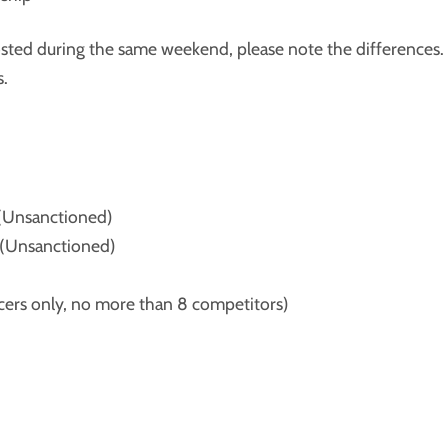
osted during the same weekend, please note the differences.
s.
(Unsanctioned)
(Unsanctioned)
rs only, no more than 8 competitors)