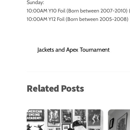
Sunday:
10:00AM Y10 Foil (Born between 2007-2010) 
10:00AM Y12 Foil (Born between 2005-2008) 
Jackets and Apex Tournament
Related Posts