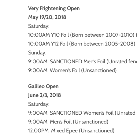
Very Frightening Open
May 19/20, 2018
Saturday:
10:00AM Y10 Foil (Born between 2007-2010) 
10:00AM Y12 Foil (Born between 2005-2008) 
Sunday:
9:00AM SANCTIONED Men’s Foil (Unrated fence
9:00AM Women’s Foil (Unsanctioned)
Galileo Open
June 2/3, 2018
Saturday:
9:00AM SANCTIONED Women’s Foil (Unrated fe
9:00AM Men’s Foil (Unsanctioned)
12:00PM Mixed Epee (Unsanctioned)