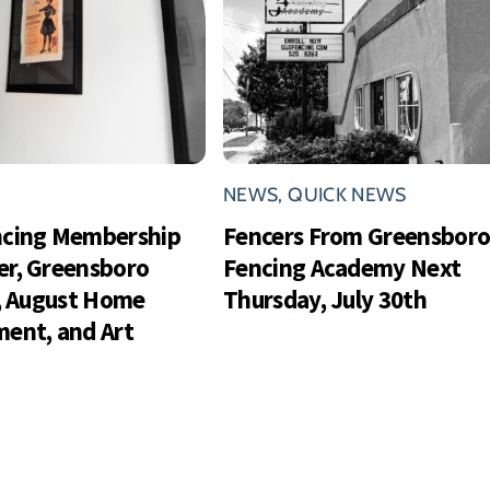
NEWS
,
QUICK NEWS
ncing Membership
Fencers From Greensbor
r, Greensboro
Fencing Academy Next
s, August Home
Thursday, July 30th
ent, and Art