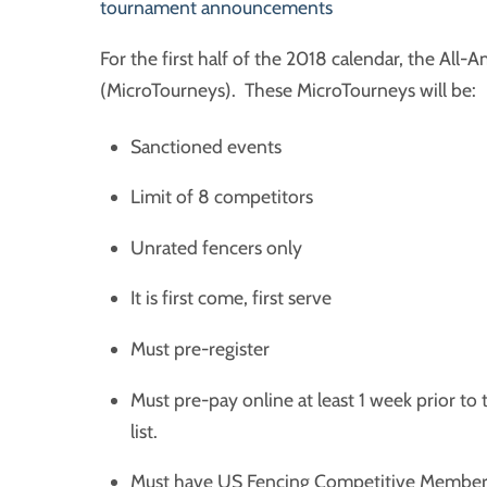
tournament announcements
For the first half of the 2018 calendar, the Al
(MicroTourneys). These MicroTourneys will be:
Sanctioned events
Limit of 8 competitors
Unrated fencers only
It is first come, first serve
Must pre-register
Must pre-pay online at least 1 week prior to
list.
Must have US Fencing Competitive Member