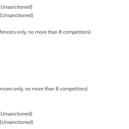
(Unsanctioned)
(Unsanctioned)
ncers only, no more than 8 competitors)
ers only, no more than 8 competitors)
(Unsanctioned)
(Unsanctioned)