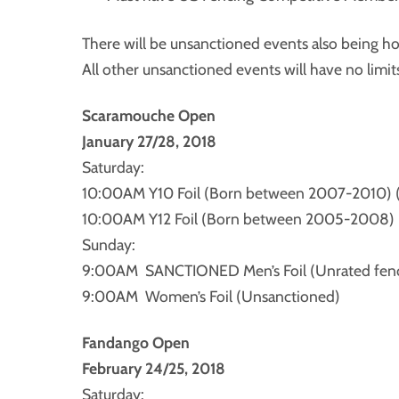
There will be unsanctioned events also being h
All other unsanctioned events will have no limit
Scaramouche Open
January 27/28, 2018
Saturday:
10:00AM Y10 Foil (Born between 2007-2010) 
10:00AM Y12 Foil (Born between 2005-2008) 
Sunday:
9:00AM SANCTIONED Men’s Foil (Unrated fence
9:00AM Women’s Foil (Unsanctioned)
Fandango Open
February 24/25, 2018
Saturday: