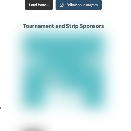
Load More...
Follow on Instagram
Tournament and Strip Sponsors
n