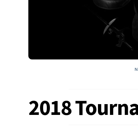
N
2018 Tourn