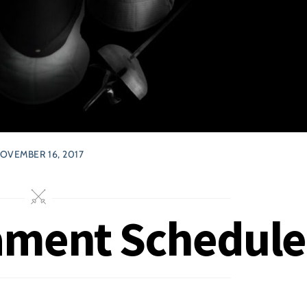
OVEMBER 16, 2017
ament Schedule