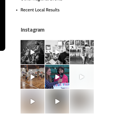
Recent Local Results
Instagram