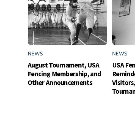
NEWS
NEWS
August Tournament, USA
USA Fe
Fencing Membership, and
Reminde
Other Announcements
Visitor
Tournam