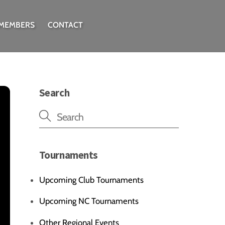
 MEMBERS
CONTACT
Search
Tournaments
Upcoming Club Tournaments
Upcoming NC Tournaments
Other Regional Events