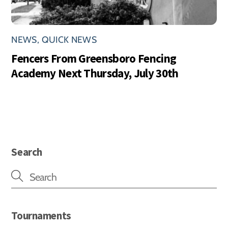
NEWS
,
QUICK NEWS
Fencers From Greensboro Fencing
Academy Next Thursday, July 30th
Search
Tournaments