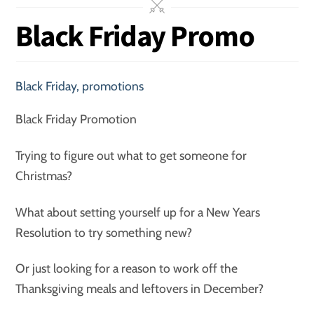
Black Friday Promo
Black Friday
,
promotions
Black Friday Promotion
Trying to figure out what to get someone for
Christmas?
What about setting yourself up for a New Years
Resolution to try something new?
Or just looking for a reason to work off the
Thanksgiving meals and leftovers in December?