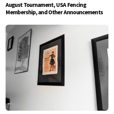
August Tournament, USA Fencing
Membership, and Other Announcements