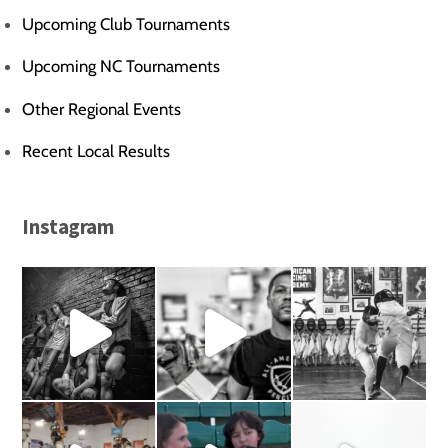
Upcoming Club Tournaments
Upcoming NC Tournaments
Other Regional Events
Recent Local Results
Instagram