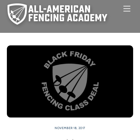
Skip
Men
to
content
NOVEMBER 18, 2017