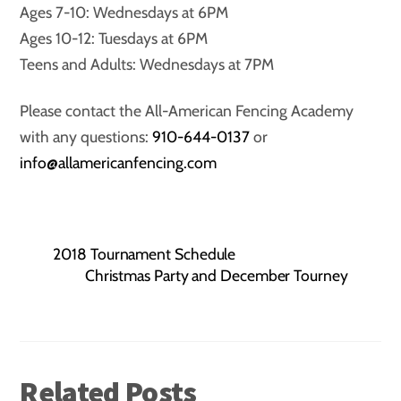
Ages 7-10: Wednesdays at 6PM
Ages 10-12: Tuesdays at 6PM
Teens and Adults: Wednesdays at 7PM
Please contact the All-American Fencing Academy
with any questions:
910-644-0137
or
info@allamericanfencing.com
2018 Tournament Schedule
Christmas Party and December Tourney
Related Posts