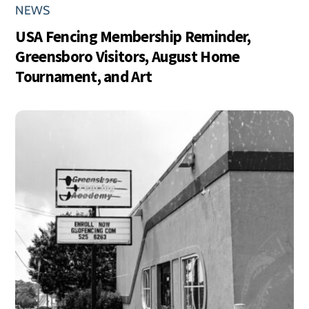
NEWS
USA Fencing Membership Reminder,
Greensboro Visitors, August Home
Tournament, and Art