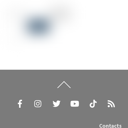
Back
To
Top
Facebook
Instagram
Twitter
YouTube
TikTok
RSS
Contacts