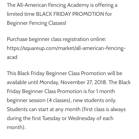
The All-American Fencing Academy is offering a
limited time BLACK FRIDAY PROMOTION for
Beginner Fencing Classes!
Purchase beginner class registration online:
https://squareup.com/market/all-american-fencing-
acad
This Black Friday Beginner Class Promotion will be
available until Monday, November 27, 2018. The Black
Friday Beginner Class Promotion is for 1 month
beginner session (4 classes), new students only.
Students can start at any month (first class is always
during the first Tuesday or Wednesday of each
month).