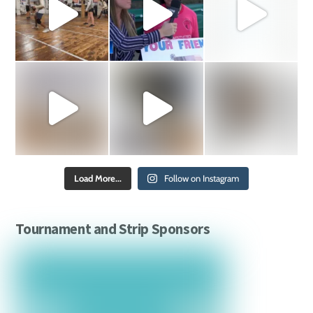
Load More...
Follow on Instagram
Tournament and Strip Sponsors