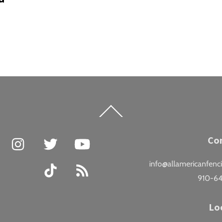
Back
To
Top
Facebook
Instagram
Twitter
YouTube
Co
info@allamericanfenc
TikTok
RSS
910-6
Lo