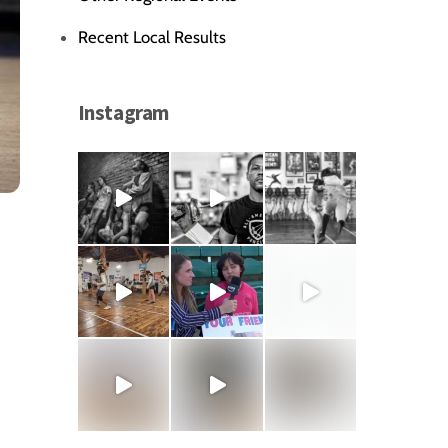
Recent Local Results
Instagram