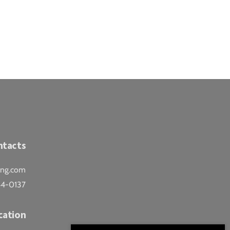
ntacts
ing.com
44-0137
cation