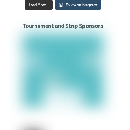
Load More...
Follow on Instagram
Tournament and Strip Sponsors