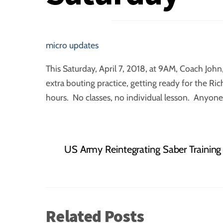
micro updates
This Saturday, April 7, 2018, at 9AM, Coach Joh
extra bouting practice, getting ready for the R
hours. No classes, no individual lesson. Anyone 
US Army Reintegrating Saber Training
Related Posts