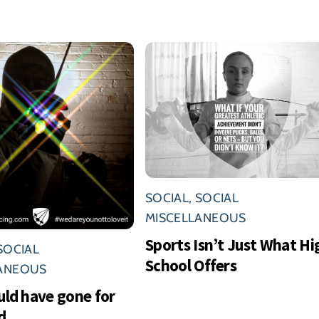
SOCIAL
,
SOCIAL
MISCELLANEOUS
Sports Isn’t Just What Hi
SOCIAL
School Offers
LANEOUS
uld have gone for
d