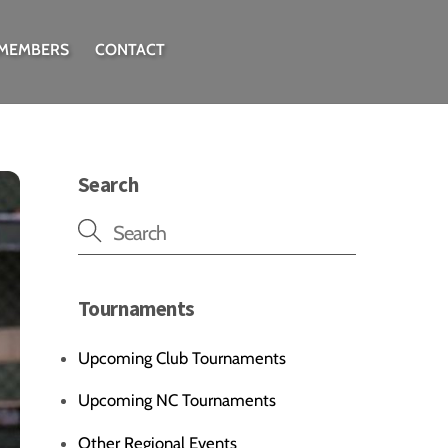
 MEMBERS
CONTACT
Search
Tournaments
Upcoming Club Tournaments
Upcoming NC Tournaments
Other Regional Events