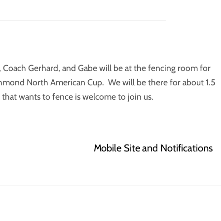
n, Coach Gerhard, and Gabe will be at the fencing room for
ichmond North American Cup. We will be there for about 1.5
that wants to fence is welcome to join us.
Mobile Site and Notifications