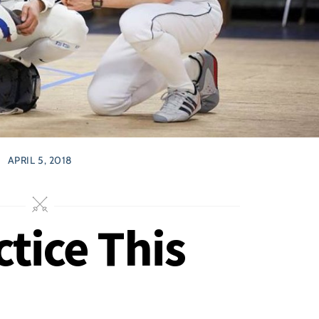
APRIL 5, 2018
tice This