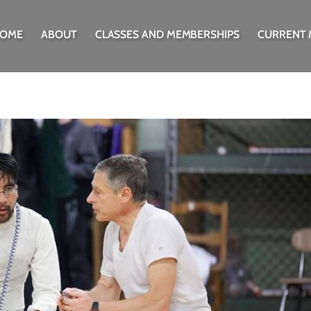
OME
ABOUT
CLASSES AND MEMBERSHIPS
CURRENT