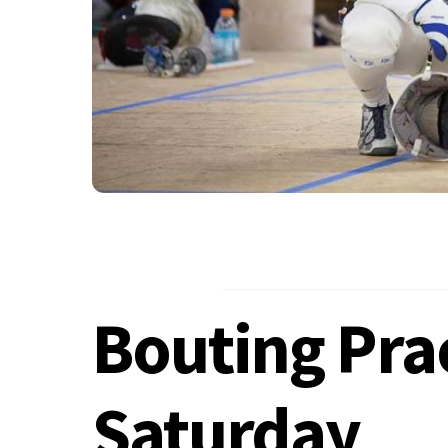
Bouting Prac
Saturday