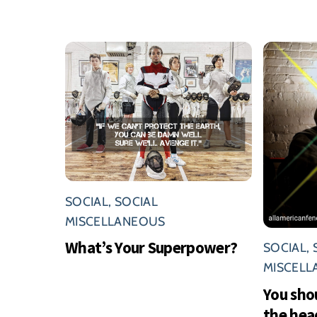
SOCIAL
,
SOCIAL
MISCELLANEOUS
What’s Your Superpower?
SOCIAL
,
MISCEL
You sho
the hea