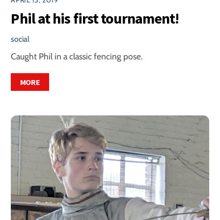
Phil at his first tournament!
social
Caught Phil in a classic fencing pose.
MORE