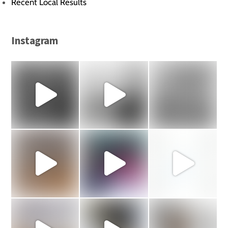
Recent Local Results
Instagram