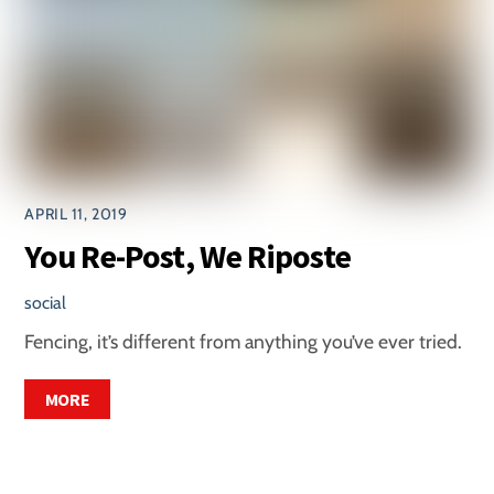
APRIL 11, 2019
You Re-Post, We Riposte
social
Fencing, it’s different from anything you’ve ever tried.
MORE