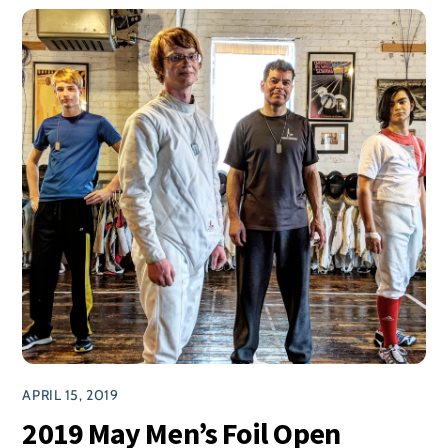
APRIL 15, 2019
2019 May Men’s Foil Open