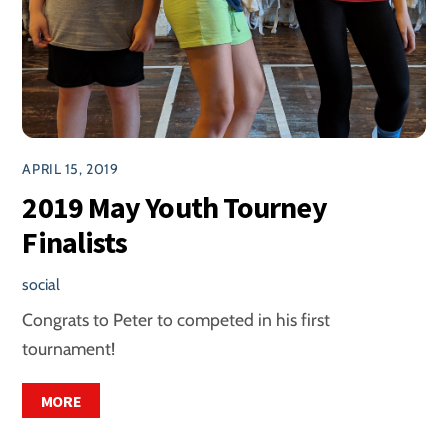
APRIL 15, 2019
2019 May Youth Tourney
Finalists
social
Congrats to Peter to competed in his first
tournament!
MORE