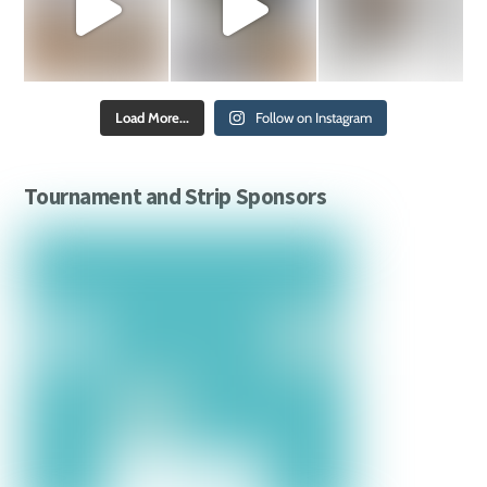
Load More...
Follow on Instagram
Tournament and Strip Sponsors