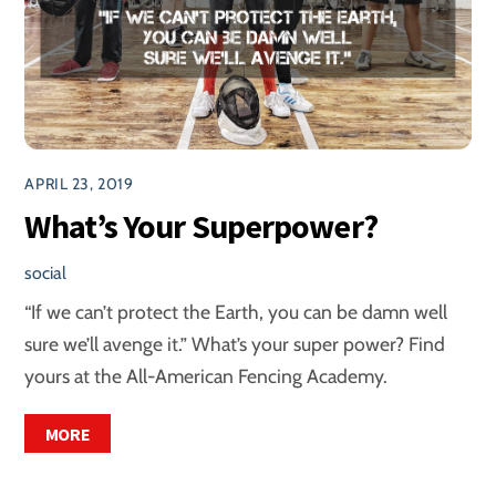
APRIL 23, 2019
What’s Your Superpower?
social
“If we can’t protect the Earth, you can be damn well
sure we’ll avenge it.” What’s your super power? Find
yours at the All-American Fencing Academy.
MORE