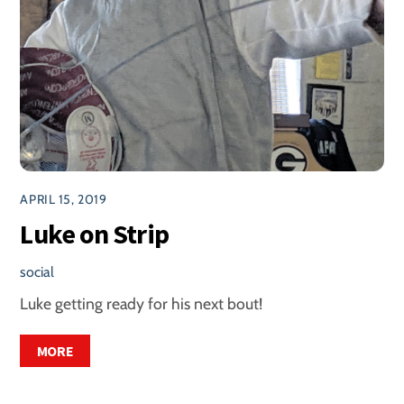
APRIL 15, 2019
Luke on Strip
social
Luke getting ready for his next bout!
MORE