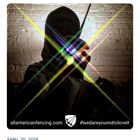
APRIL 20, 2019