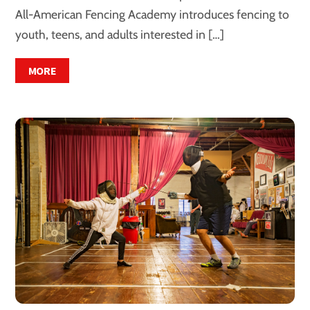
All-American Fencing Academy introduces fencing to
youth, teens, and adults interested in […]
MORE