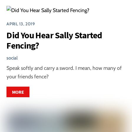
APRIL 13, 2019
Did You Hear Sally Started
Fencing?
social
Speak softly and carry a sword. I mean, how many of
your friends fence?
MORE