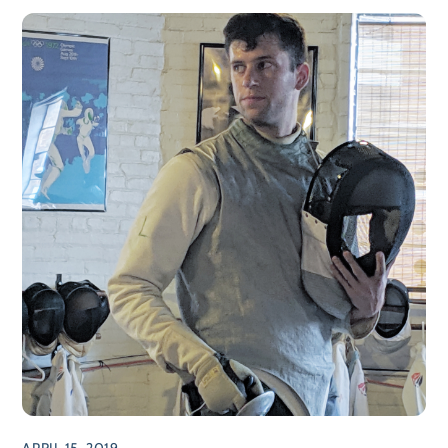
APRIL 15, 2019