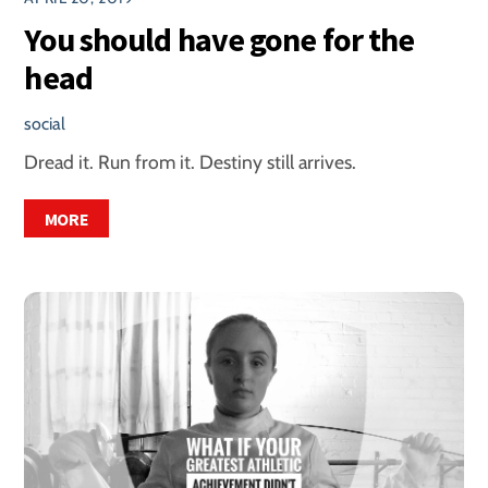
You should have gone for the
head
social
Dread it. Run from it. Destiny still arrives.
MORE