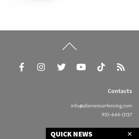
Back
To
Top
Facebook
Instagram
Twitter
YouTube
TikTok
RSS
Contacts
info@allamericanfencing.com
910-644-0137
Location
QUICK NEWS