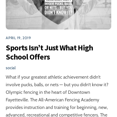
APRIL 19, 2019
Sports Isn’t Just What High
School Offers
social
What if your greatest athletic achievement didn’t
involve pucks, balls, or nets — but you didn’t know it?
Olympic fencing in the heart of Downtown
Fayetteville. The All-American Fencing Academy
provides instruction and training for beginning, new,
advanced, recreational and competitive fencers. The