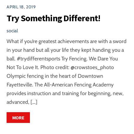
APRIL 18, 2019
Try Something Different!
social
What if you’re greatest achievements are with a sword
in your hand but all your life they kept handing you a
ball. #trydifferentsports Try Fencing. We Dare You
Not To Love It. Photo credit: @crowstoes_photo
Olympic fencing in the heart of Downtown
Fayetteville. The All-American Fencing Academy
provides instruction and training for beginning, new,
advanced, […]
MORE