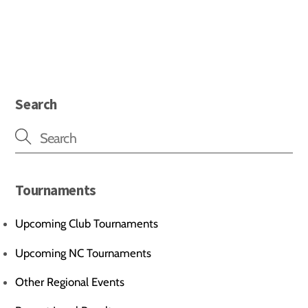
Search
Tournaments
Upcoming Club Tournaments
Upcoming NC Tournaments
Other Regional Events