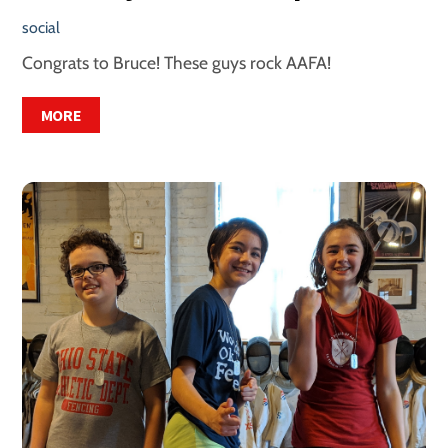
social
Congrats to Bruce! These guys rock AAFA!
MORE