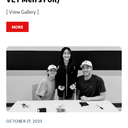
[ View Gallery ]
MORE
OCTOBER 27, 2025