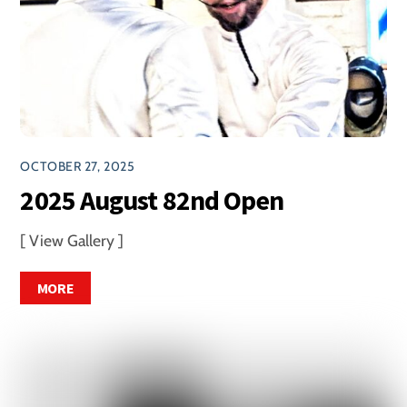
OCTOBER 27, 2025
2025 August 82nd Open
[ View Gallery ]
MORE