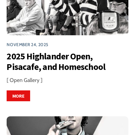
NOVEMBER 24, 2025
2025 Highlander Open,
Pisacafe, and Homeschool
[ Open Gallery ]
MORE