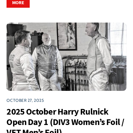
MORE
OCTOBER 27, 2025
2025 October Harry Rulnick
Open Day 1 (DIV3 Women’s Foil /
VET Men’s Foil)