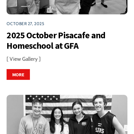
OCTOBER 27, 2025
2025 October Pisacafe and
Homeschool at GFA
[ View Gallery ]
MORE