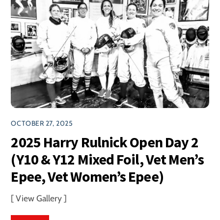
OCTOBER 27, 2025
2025 Harry Rulnick Open Day 2
(Y10 & Y12 Mixed Foil, Vet Men’s
Epee, Vet Women’s Epee)
[ View Gallery ]