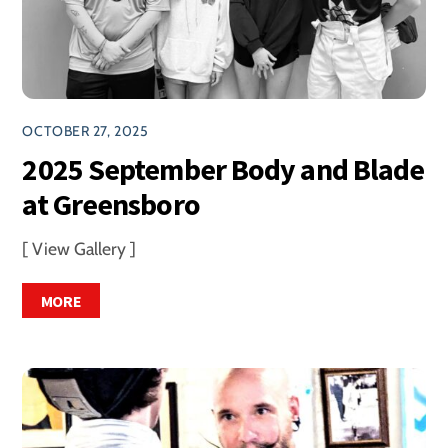
OCTOBER 27, 2025
2025 September Body and Blade
at Greensboro
[ View Gallery ]
MORE