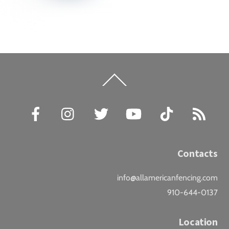
Back
To
Top
Facebook
Instagram
Twitter
YouTube
TikTok
RSS
Contacts
info@allamericanfencing.com
910-644-0137
Location