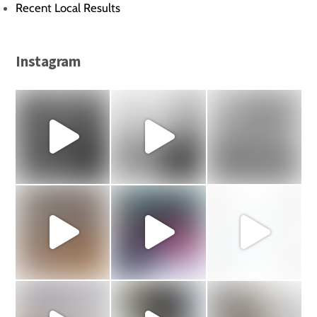
Recent Local Results
Instagram