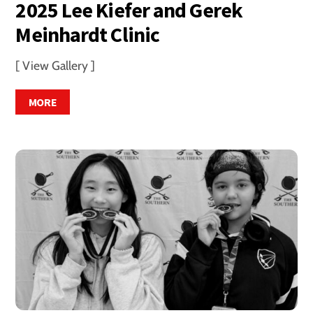
2025 Lee Kiefer and Gerek
Meinhardt Clinic
[ View Gallery ]
MORE