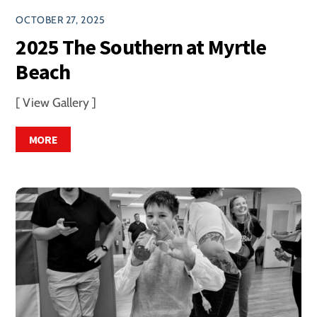
OCTOBER 27, 2025
2025 The Southern at Myrtle
Beach
[ View Gallery ]
MORE