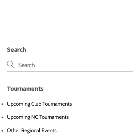
Search
Tournaments
Upcoming Club Tournaments
Upcoming NC Tournaments
Other Regional Events