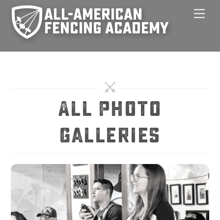
Skip
Men
to
content
All Photo
Galleries