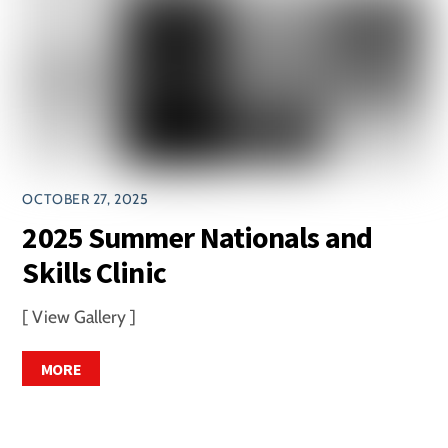
OCTOBER 27, 2025
2025 Summer Nationals and
Skills Clinic
[ View Gallery ]
MORE