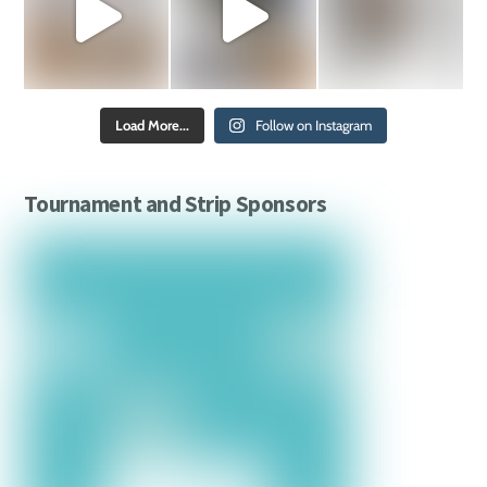
Load More...
Follow on Instagram
Tournament and Strip Sponsors