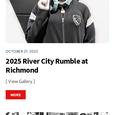
OCTOBER 27, 2025
2025 River City Rumble at
Richmond
[ View Gallery ]
MORE