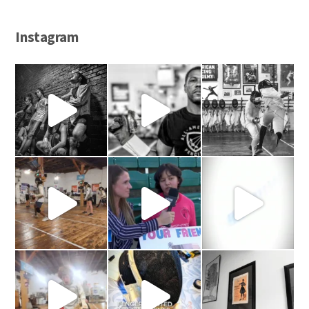
Instagram