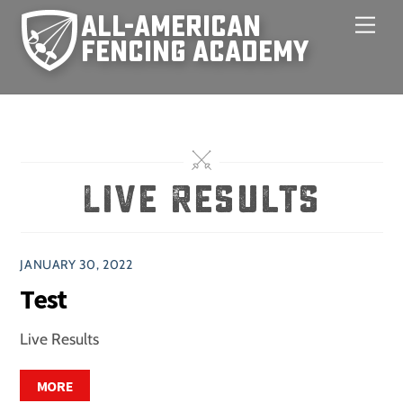
Skip
Men
to
content
Live Results
JANUARY 30, 2022
Test
Live Results
MORE