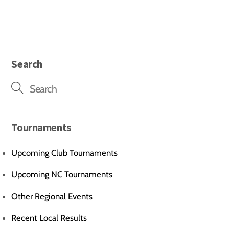
Search
Tournaments
Upcoming Club Tournaments
Upcoming NC Tournaments
Other Regional Events
Recent Local Results