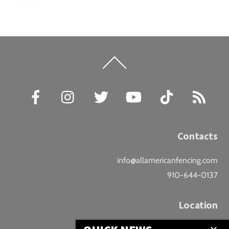
Back
To
Top
Facebook
Instagram
Twitter
YouTube
TikTok
RSS
Contacts
info@allamericanfencing.com
910-644-0137
Location