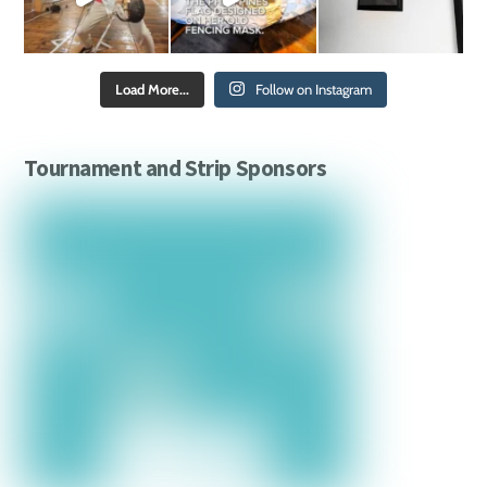
Load More...
Follow on Instagram
Tournament and Strip Sponsors