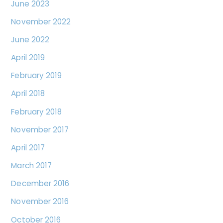
June 2023
November 2022
June 2022
April 2019
February 2019
April 2018
February 2018
November 2017
April 2017
March 2017
December 2016
November 2016
October 2016