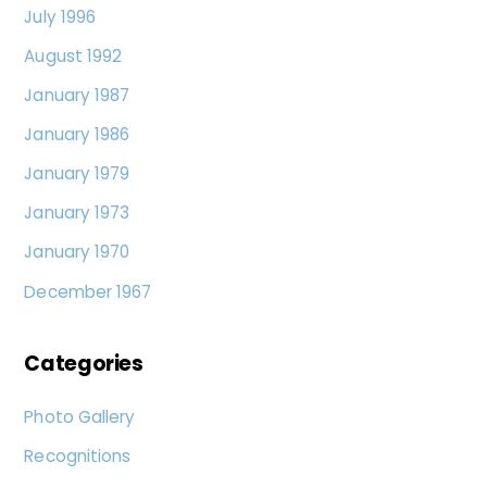
July 1996
August 1992
January 1987
January 1986
January 1979
January 1973
January 1970
December 1967
Categories
Photo Gallery
Recognitions