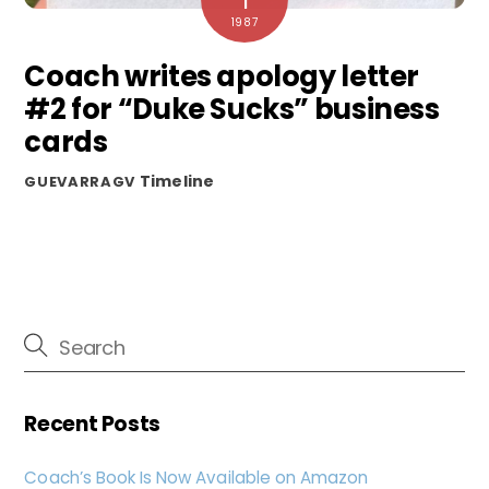
1
1987
Coach writes apology letter
#2 for “Duke Sucks” business
cards
Timeline
GUEVARRAGV
Recent Posts
Coach’s Book Is Now Available on Amazon