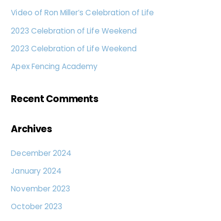
Video of Ron Miller’s Celebration of Life
2023 Celebration of Life Weekend
2023 Celebration of Life Weekend
Apex Fencing Academy
Recent Comments
Archives
December 2024
January 2024
November 2023
October 2023