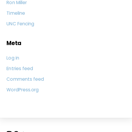
Ron Miller
Timeline
UNC Fencing
Meta
Log in
Entries feed
Comments feed
WordPress.org