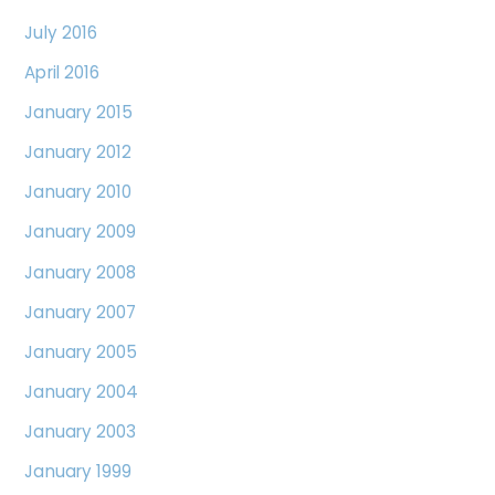
July 2016
April 2016
January 2015
January 2012
January 2010
January 2009
January 2008
January 2007
January 2005
January 2004
January 2003
January 1999