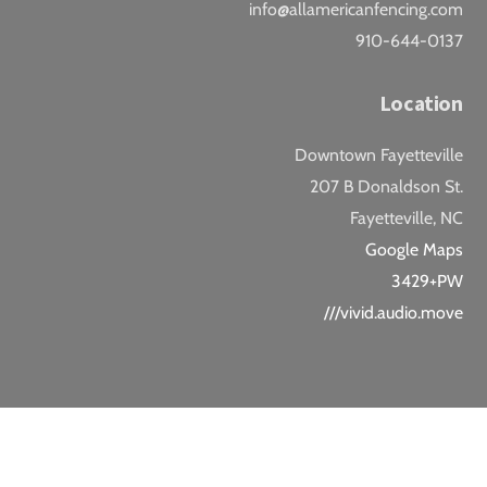
info@allamericanfencing.com
910-644-0137
Location
Downtown Fayetteville
207 B Donaldson St.
Fayetteville, NC
Google Maps
3429+PW
///vivid.audio.move