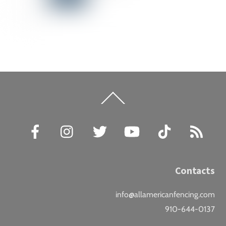
Back
To
Top
Facebook
Instagram
Twitter
YouTube
TikTok
RSS
Contacts
info@allamericanfencing.com
910-644-0137