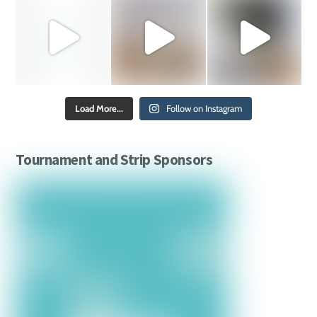
Load More...
Follow on Instagram
Tournament and Strip Sponsors