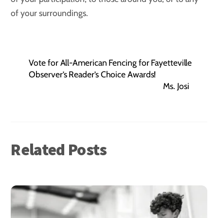
of your surroundings.
Vote for All-American Fencing for Fayetteville
Observer’s Reader’s Choice Awards!
Ms. Josi
Related Posts