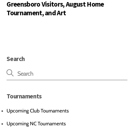
Greensboro Visitors, August Home
Tournament, and Art
Search
Tournaments
Upcoming Club Tournaments
Upcoming NC Tournaments