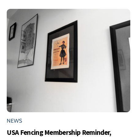
NEWS
USA Fencing Membership Reminder,