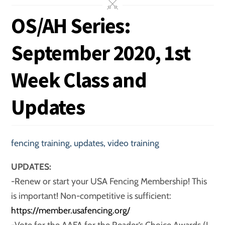
OS/AH Series:
September 2020, 1st
Week Class and
Updates
fencing training
,
updates
,
video training
UPDATES:
-Renew or start your USA Fencing Membership! This
is important! Non-competitive is sufficient:
https://member.usafencing.org/
-Vote for the AAFA for the Reader’s Choice Awards (I