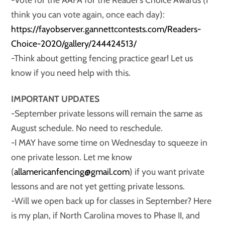
think you can vote again, once each day):
https://fayobserver.gannettcontests.com/Readers-
Choice-2020/gallery/244424513/
-Think about getting fencing practice gear! Let us
know if you need help with this.
IMPORTANT UPDATES
-September private lessons will remain the same as
August schedule. No need to reschedule.
-I MAY have some time on Wednesday to squeeze in
one private lesson. Let me know
(
allamericanfencing@gmail.com
) if you want private
lessons and are not yet getting private lessons.
-Will we open back up for classes in September? Here
is my plan, if North Carolina moves to Phase II, and