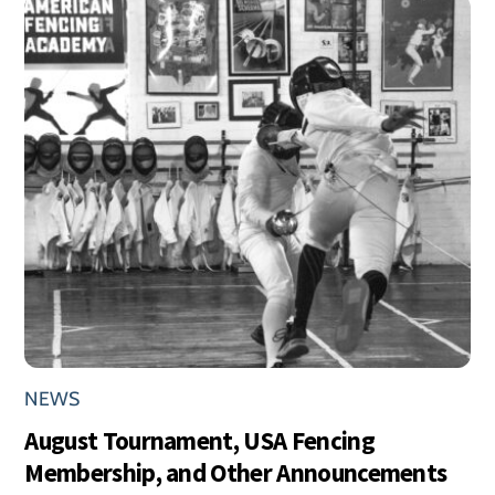
NEWS
August Tournament, USA Fencing
Membership, and Other Announcements