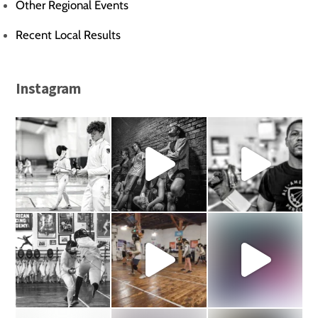
Other Regional Events
Recent Local Results
Instagram