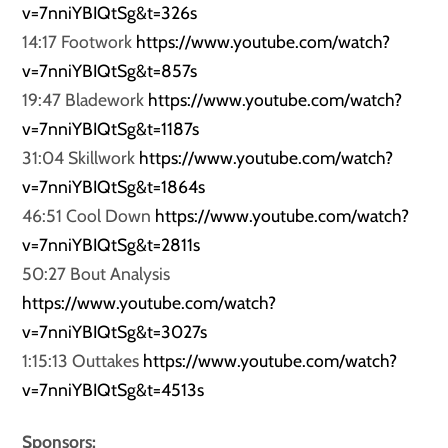
v=7nniYBIQtSg&t=326s
14:17 Footwork
https://www.youtube.com/watch?
v=7nniYBIQtSg&t=857s
19:47 Bladework
https://www.youtube.com/watch?
v=7nniYBIQtSg&t=1187s
31:04 Skillwork
https://www.youtube.com/watch?
v=7nniYBIQtSg&t=1864s
46:51 Cool Down
https://www.youtube.com/watch?
v=7nniYBIQtSg&t=2811s
50:27 Bout Analysis
https://www.youtube.com/watch?
v=7nniYBIQtSg&t=3027s
1:15:13 Outtakes
https://www.youtube.com/watch?
v=7nniYBIQtSg&t=4513s
Sponsors: