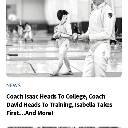
NEWS
Coach Isaac Heads To College, Coach
David Heads To Training, Isabella Takes
First…And More!