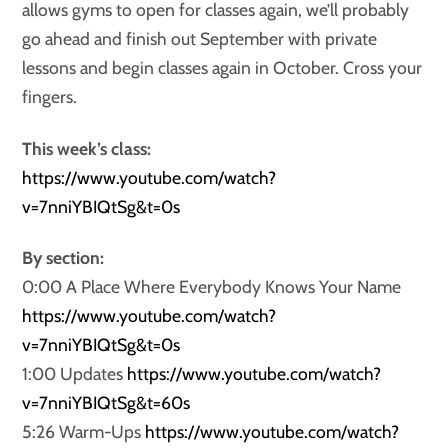
allows gyms to open for classes again, we’ll probably
go ahead and finish out September with private
lessons and begin classes again in October. Cross your
fingers.
This week’s class:
https://www.youtube.com/watch?
v=7nniYBIQtSg&t=0s
By section:
0:00 A Place Where Everybody Knows Your Name
https://www.youtube.com/watch?
v=7nniYBIQtSg&t=0s
1:00 Updates
https://www.youtube.com/watch?
v=7nniYBIQtSg&t=60s
5:26 Warm-Ups
https://www.youtube.com/watch?