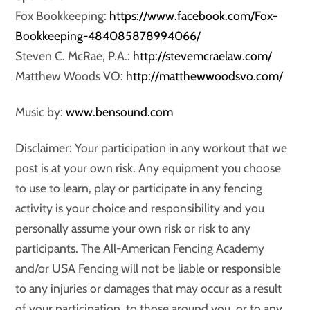
Fox Bookkeeping:
https://www.facebook.com/Fox-
Bookkeeping-484085878994066/
Steven C. McRae, P.A.:
http://stevemcraelaw.com/
Matthew Woods VO:
http://matthewwoodsvo.com/
Music by:
www.bensound.com
Disclaimer: Your participation in any workout that we
post is at your own risk. Any equipment you choose
to use to learn, play or participate in any fencing
activity is your choice and responsibility and you
personally assume your own risk or risk to any
participants. The All-American Fencing Academy
and/or USA Fencing will not be liable or responsible
to any injuries or damages that may occur as a result
of your participation, to those around you, or to any