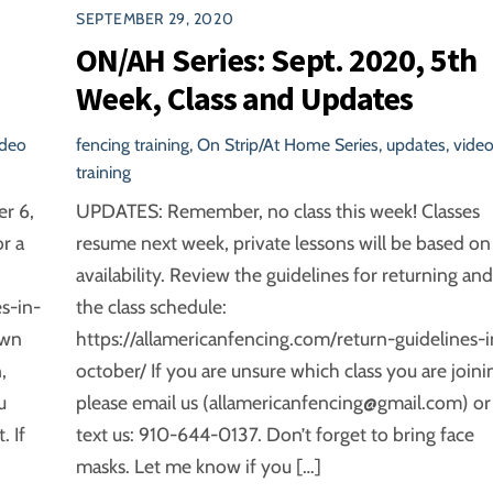
SEPTEMBER 29, 2020
ON/AH Series: Sept. 2020, 5th
Week, Class and Updates
ideo
fencing training
,
On Strip/At Home Series
,
updates
,
vide
training
er 6,
UPDATES: Remember, no class this week! Classes
r a
resume next week, private lessons will be based on
availability. Review the guidelines for returning and
s-in-
the class schedule:
own
https://allamericanfencing.com/return-guidelines-i
,
october/ If you are unsure which class you are joini
u
please email us (allamericanfencing@gmail.com) or
 If
text us: 910-644-0137. Don’t forget to bring face
masks. Let me know if you […]