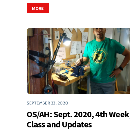
MORE
SEPTEMBER 23, 2020
OS/AH: Sept. 2020, 4th Week
Class and Updates