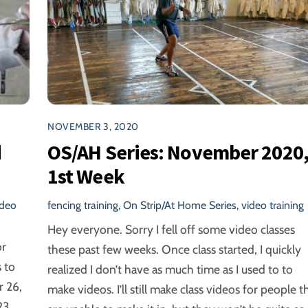
NOVEMBER 3, 2020
d
OS/AH Series: November 2020
1st Week
ideo
fencing training
,
On Strip/At Home Series
,
video training
Hey everyone. Sorry I fell off some video classes
or
these past few weeks. Once class started, I quickly
 to
realized I don’t have as much time as I used to to
 26,
make videos. I’ll still make class videos for people t
23,