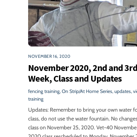
NOVEMBER 16, 2020
November 2020, 2nd and 3r
Week, Class and Updates
fencing training
,
On Strip/At Home Series
,
updates
,
v
training
Updates: Remember to bring your own water f
class, do not use the water fountain. No changes
class on November 25, 2020. Vet-40 November
2020 class rescheduled to Monday, November 