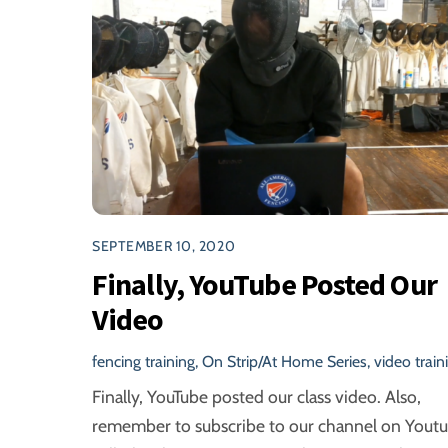
SEPTEMBER 10, 2020
Finally, YouTube Posted Our
Video
fencing training
,
On Strip/At Home Series
,
video train
Finally, YouTube posted our class video. Also,
remember to subscribe to our channel on Youtu