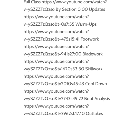
Full Class:https://www.youtube.com/watch?
v=ySZZZTzQzso By Section:0:00 Updates
https://www.youtube.com/watch?
v=ySZZZTzQzso&t=0s7:55 Warm-Ups
https://www.youtube.com/watch?
v=ySZZZTzQzso&t=475s15:41 Footwork
https://www.youtube.com/watch?
v=ySZZZTzQzso&t=941s27:00 Bladework
https://www.youtube.com/watch?
v=ySZZZTzQzso&t=1620s33:30 Skillwork
https://www.youtube.com/watch?
v=ySZZZTzQzso&t=2010s45:43 Cool Down
https://www.youtube.com/watch?
v=ySZZZTzQzso&t=2743s49:22 Bout Analysis
https://www.youtube.com/watch?
v=ySZZZTzQzso&t=2962s1:17:10 Outtakes