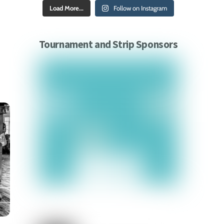
Load More...
Follow on Instagram
Tournament and Strip Sponsors