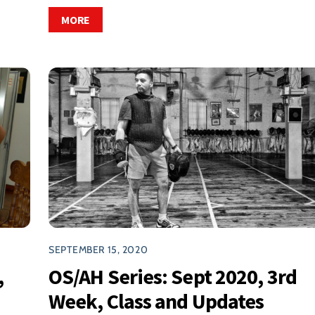
MORE
SEPTEMBER 15, 2020
,
OS/AH Series: Sept 2020, 3rd
Week, Class and Updates