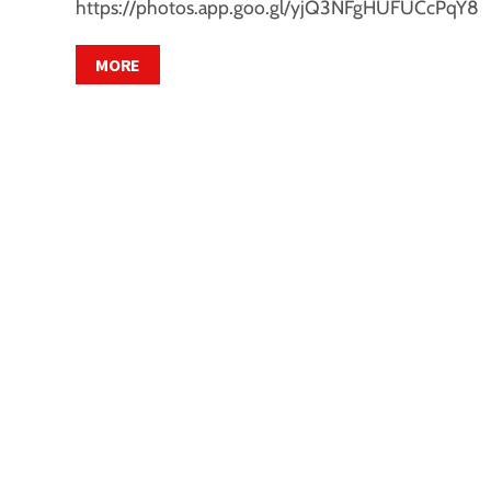
https://photos.app.goo.gl/yjQ3NFgHUFUCcPqY8
MORE