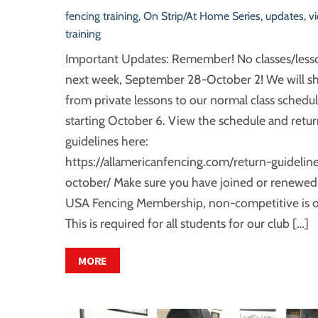
fencing training
,
On Strip/At Home Series
,
updates
,
v
training
Important Updates: Remember! No classes/less
next week, September 28-October 2! We will sh
from private lessons to our normal class schedul
starting October 6. View the schedule and retu
guidelines here:
https://allamericanfencing.com/return-guideline
october/ Make sure you have joined or renewed
USA Fencing Membership, non-competitive is o
This is required for all students for our club […]
MORE