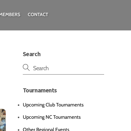
 MEMBERS
CONTACT
Search
Tournaments
Upcoming Club Tournaments
Upcoming NC Tournaments
Other Regional Events