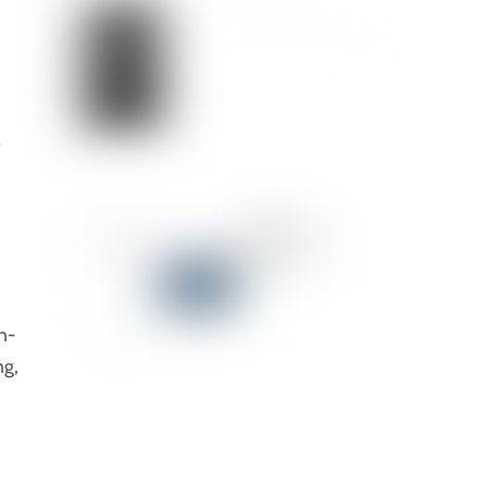
o
n-
ng,