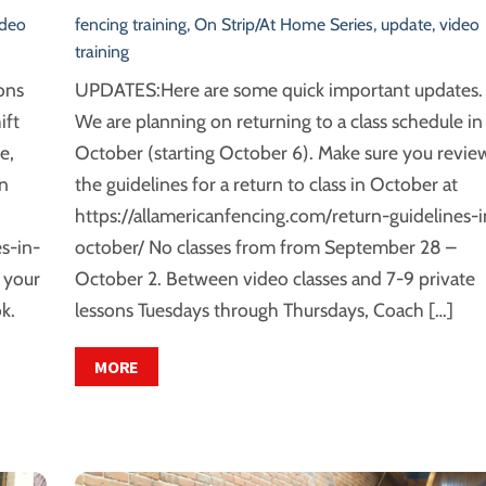
ideo
fencing training
,
On Strip/At Home Series
,
update
,
video
training
ons
UPDATES:Here are some quick important updates.
ift
We are planning on returning to a class schedule in
e,
October (starting October 6). Make sure you revie
rn
the guidelines for a return to class in October at
https://allamericanfencing.com/return-guidelines-i
s-in-
october/ No classes from from September 28 –
 your
October 2. Between video classes and 7-9 private
k.
lessons Tuesdays through Thursdays, Coach […]
MORE