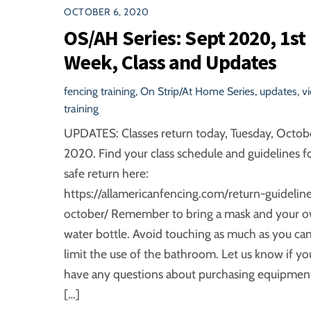
OCTOBER 6, 2020
OS/AH Series: Sept 2020, 1st
Week, Class and Updates
fencing training
,
On Strip/At Home Series
,
updates
,
v
training
UPDATES: Classes return today, Tuesday, Octob
2020. Find your class schedule and guidelines fo
safe return here:
https://allamericanfencing.com/return-guideline
october/ Remember to bring a mask and your 
water bottle. Avoid touching as much as you can
limit the use of the bathroom. Let us know if yo
have any questions about purchasing equipment.
[…]