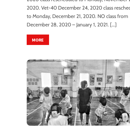
2020. Vet-40 December 24, 2020 class resche
to Monday, December 21, 2020. NO class from
December 28, 2020 – January 1, 2021. […]
MORE