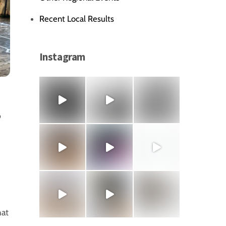
Recent Local Results
Instagram
,
hat