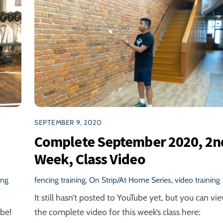
SEPTEMBER 9, 2020
Complete September 2020, 2n
Week, Class Video
ing
fencing training
,
On Strip/At Home Series
,
video training
It still hasn’t posted to YouTube yet, but you can vi
be!
the complete video for this week’s class here: