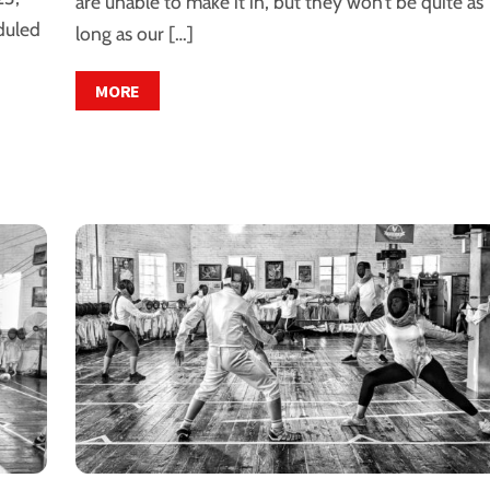
are unable to make it in, but they won’t be quite as
duled
long as our […]
MORE