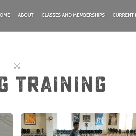
OME
ABOUT
CLASSES AND MEMBERSHIPS
CURRENT
g training