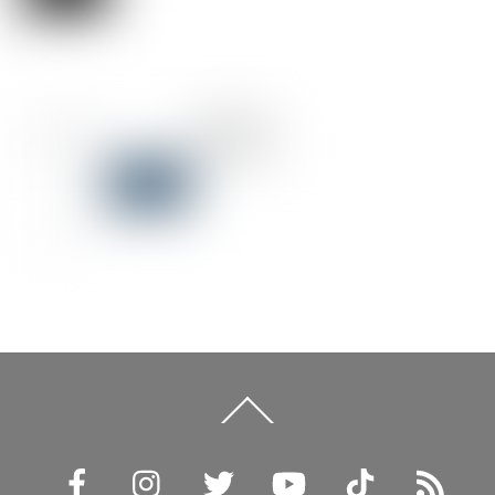
Back
To
Top
Facebook
Instagram
Twitter
YouTube
TikTok
RSS