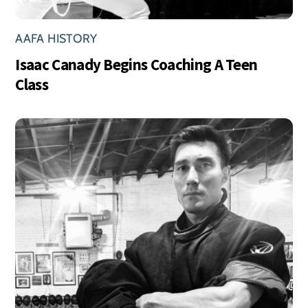
AAFA HISTORY
Isaac Canady Begins Coaching A Teen
Class