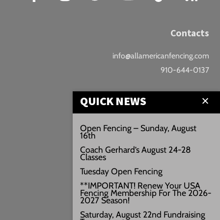
Contacts
info@allamericanfencing.com
910-644-0137
Location
QUICK NEWS
Downtown Fayetteville
Open Fencing – Sunday, August
16th
207 B Donaldson St.
Coach Gerhard’s August 24-28
Fayetteville, NC
Classes
Google Maps
Tuesday Open Fencing
3429+PW
**IMPORTANT! Renew Your USA
Fencing Membership For The 2026-
///vivid.audio.move
2027 Season!
Saturday, August 22nd Fundraising