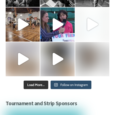
Load More...
Follow on Instagram
Tournament and Strip Sponsors