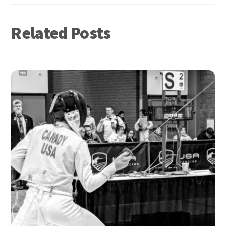
Related Posts