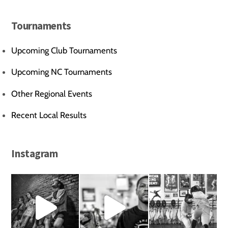
Tournaments
Upcoming Club Tournaments
Upcoming NC Tournaments
Other Regional Events
Recent Local Results
Instagram