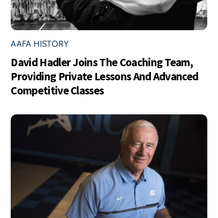
AAFA HISTORY
David Hadler Joins The Coaching Team,
Providing Private Lessons And Advanced
Competitive Classes