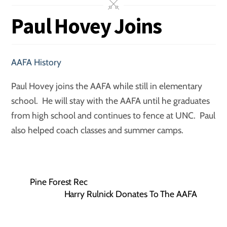
Paul Hovey Joins
AAFA History
Paul Hovey joins the AAFA while still in elementary
school. He will stay with the AAFA until he graduates
from high school and continues to fence at UNC. Paul
also helped coach classes and summer camps.
Pine Forest Rec
Harry Rulnick Donates To The AAFA