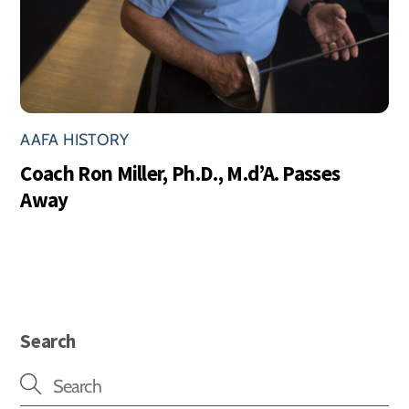
AAFA HISTORY
Coach Ron Miller, Ph.D., M.d’A. Passes
Away
Search