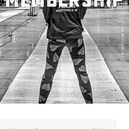
Membership