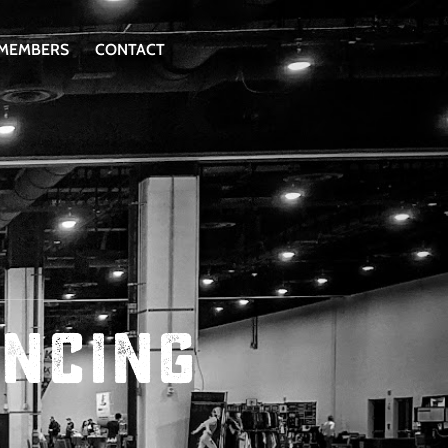
 MEMBERS
CONTACT
encing