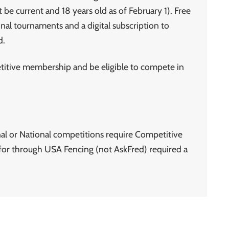
 be current and 18 years old as of February 1). Free
nal tournaments and a digital subscription to
d.
tive membership and be eligible to compete in
al or National competitions require Competitive
or through USA Fencing (not AskFred) required a