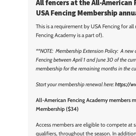
All fencers at the All-America
USA Fencing Membership annua
This is a requirement by USA Fencing for al
Fencing Academy is a part of).
**NOTE:
Membership Extension Policy: A new 
Fencing between April 1 and June 30 of the cur
membership for the remaining months in the c
Start your membership renewal here:
https://
All-American Fencing Academy members mus
Membership ($34)
Access members are eligible to compete at s
qualifiers, throughout the season. In additi