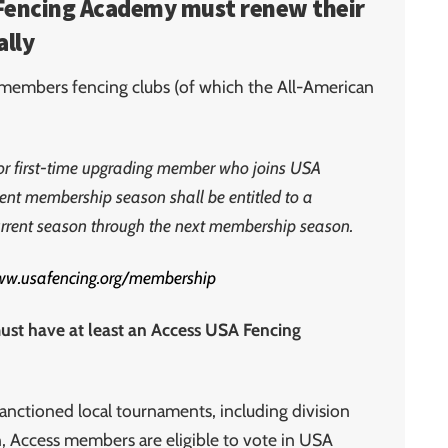
n Fencing Academy must renew their
lly
l members fencing clubs (of which the All-American
or first-time upgrading member who joins USA
rent membership season shall be entitled to a
urrent season through the next membership season.
www.usafencing.org/membership
t have at least an Access USA Fencing
anctioned local tournaments, including division
on, Access members are eligible to vote in USA