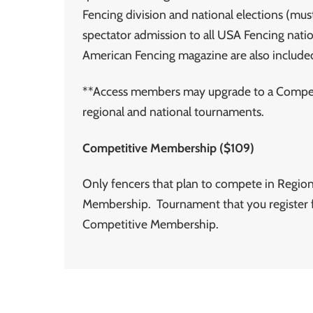
Fencing division and national elections (must
spectator admission to all USA Fencing natio
American Fencing magazine are also include
**Access members may upgrade to a Competi
regional and national tournaments.
Competitive Membership ($109)
Only fencers that plan to compete in Region
Membership. Tournament that you register f
Competitive Membership.