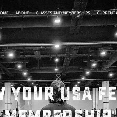
OME
ABOUT
CLASSES AND MEMBERSHIPS
CURRENT
 Your USA F