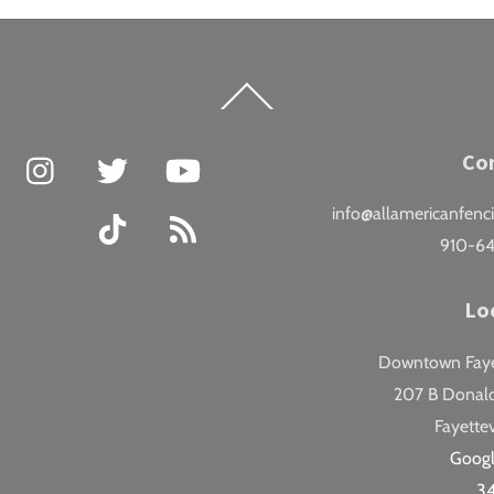
Back
To
Top
Facebook
Instagram
Twitter
YouTube
Co
info@allamericanfenc
TikTok
RSS
910-6
Lo
Downtown Fayet
207 B Donald
Fayettev
Goog
3