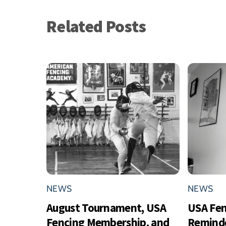
Related Posts
NEWS
NEWS
August Tournament, USA
USA Fe
Fencing Membership, and
Reminde