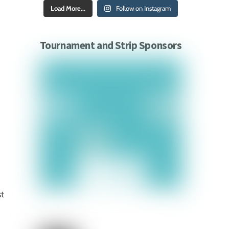
Load More...
Follow on Instagram
Tournament and Strip Sponsors
st