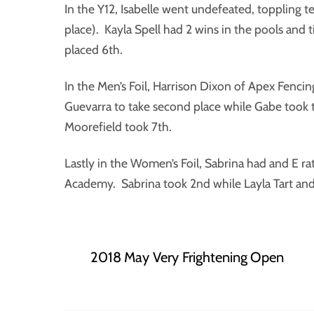
In the Y12, Isabelle went undefeated, toppling t
place). Kayla Spell had 2 wins in the pools and t
placed 6th.
In the Men’s Foil, Harrison Dixon of Apex Fenc
Guevarra to take second place while Gabe took 
Moorefield took 7th.
Lastly in the Women’s Foil, Sabrina had and E ra
Academy. Sabrina took 2nd while Layla Tart and I
2018 May Very Frightening Open