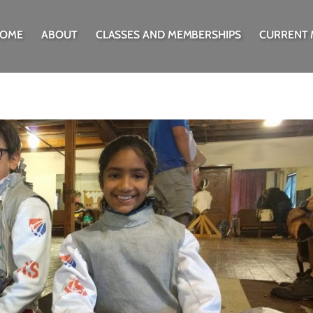
OME
ABOUT
CLASSES AND MEMBERSHIPS
CURRENT