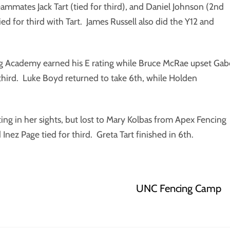
eammates Jack Tart (tied for third), and Daniel Johnson (2nd
ied for third with Tart. James Russell also did the Y12 and
ing Academy earned his E rating while Bruce McRae upset Gab
third. Luke Boyd returned to take 6th, while Holden
ting in her sights, but lost to Mary Kolbas from Apex Fencing
nez Page tied for third. Greta Tart finished in 6th.
UNC Fencing Camp