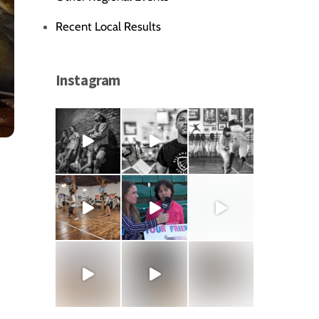
Recent Local Results
Instagram