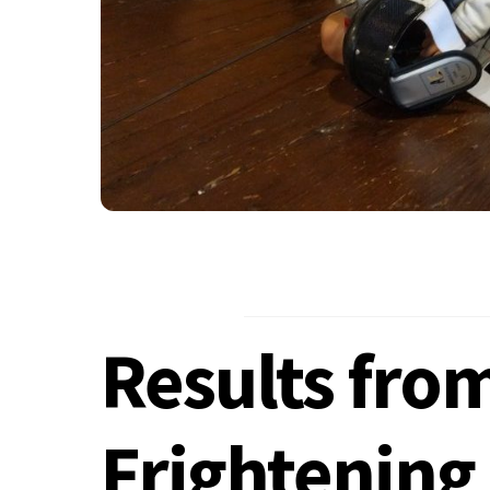
Results fro
Frightening