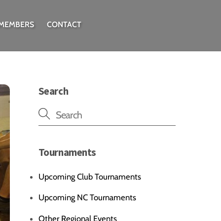
 MEMBERS
CONTACT
Search
Tournaments
Upcoming Club Tournaments
Upcoming NC Tournaments
Other Regional Events