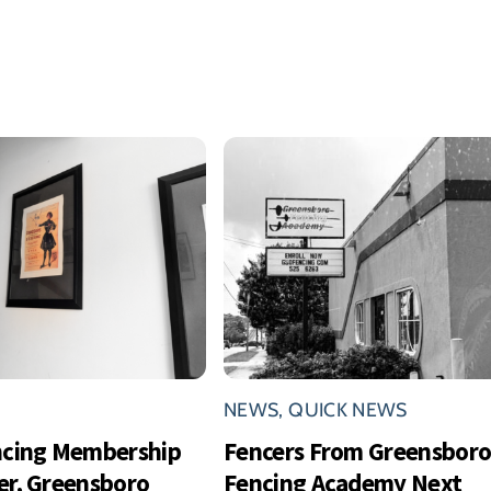
NEWS
,
QUICK NEWS
ncing Membership
Fencers From Greensbor
r, Greensboro
Fencing Academy Next