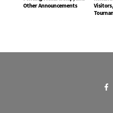
Other Announcements
Visitor
Tournam