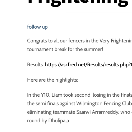
follow up
Congrats to all our fencers in the Very Frighte
tournament break for the summer!
Results:
https://askfred.net/Results/results.ph
Here are the highlights:
In the Y10, Liam took second, losing in the final
the semi finals against Wilmington Fencing Club’
eliminating teammate Saanvi Arramreddy, who en
round by Dhulipala.