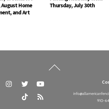
s, August Home
Thursday, July 30th
ent, and Art
Back
To
Top
Facebook
Instagram
Twitter
YouTube
Co
info@allamericanfenc
TikTok
RSS
910-6