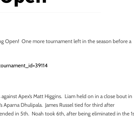
ning Open! One more tournament left in the season before a
p?tournament_id=39114
s against Apex’s Matt Higgins. Liam held on in a close bout in
s Aparna Dhulipala. James Russel tied for third after
ded in 5th. Noah took 6th, after being eliminated in the 1