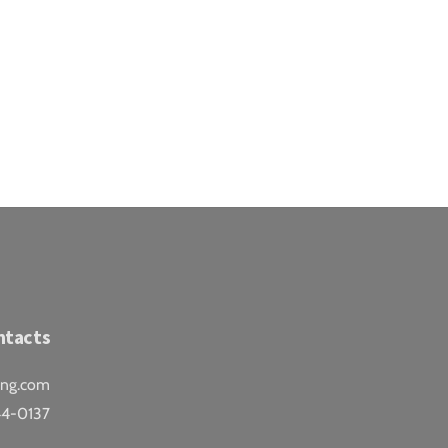
ntacts
ing.com
44-0137