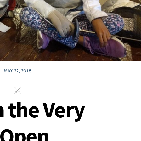
MAY 22, 2018
m the Very
 Open