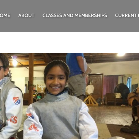
OME
ABOUT
CLASSES AND MEMBERSHIPS
CURRENT