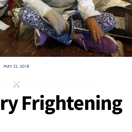
MAY 22, 2018
ry Frightening