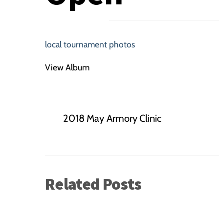
local tournament photos
View Album
2018 May Armory Clinic
Related Posts