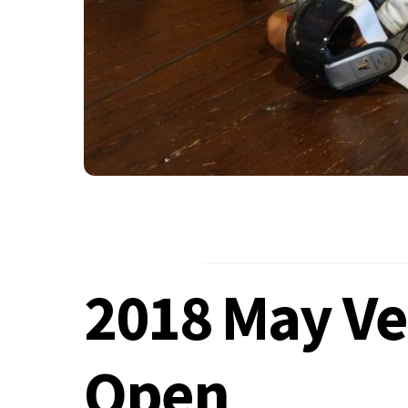
2018 May Ve
Open