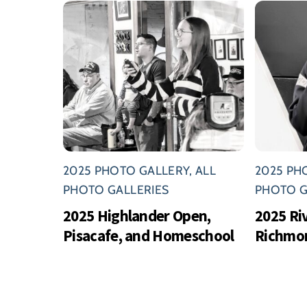
2025 PHOTO GALLERY
,
ALL
2025 PH
PHOTO GALLERIES
PHOTO G
2025 Highlander Open,
2025 Ri
Pisacafe, and Homeschool
Richmo