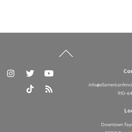
Back
To
Top
Facebook
Instagram
Twitter
YouTube
Co
info@allamericanfenc
TikTok
RSS
910-6
Lo
Downtown Fayet