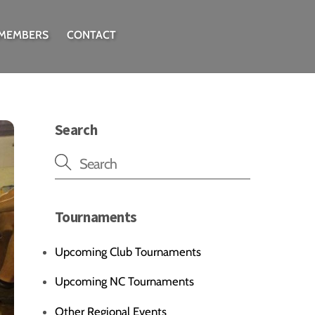
 MEMBERS
CONTACT
Search
Tournaments
Upcoming Club Tournaments
Upcoming NC Tournaments
Other Regional Events