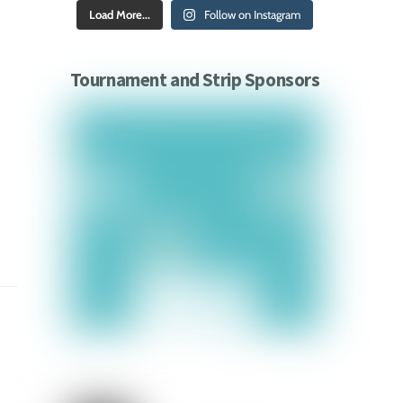
Load More...
Follow on Instagram
Tournament and Strip Sponsors