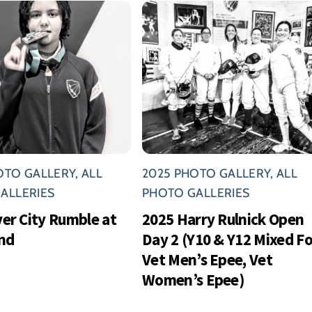
OTO GALLERY
,
ALL
2025 PHOTO GALLERY
,
ALL
ALLERIES
PHOTO GALLERIES
ver City Rumble at
2025 Harry Rulnick Open
nd
Day 2 (Y10 & Y12 Mixed Foi
Vet Men’s Epee, Vet
Women’s Epee)