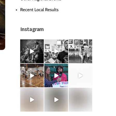
Recent Local Results
Instagram