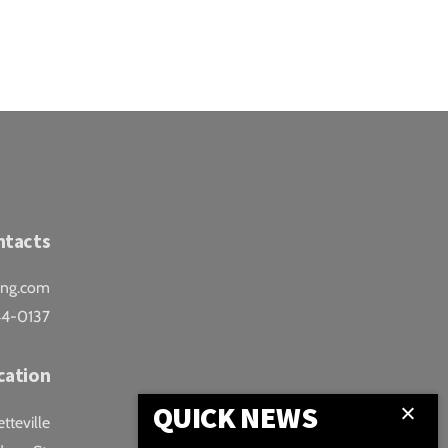
ntacts
ing.com
44-0137
cation
QUICK NEWS
teville