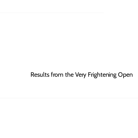
Results from the Very Frightening Open