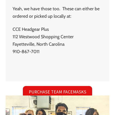
Yeah, we have those too. These can either be
ordered or picked up locally at:
CCE Headgear Plus
112 Westwood Shopping Center
Fayetteville, North Carolina
910-867-7011
PURCHASE TEAM FACEMASKS