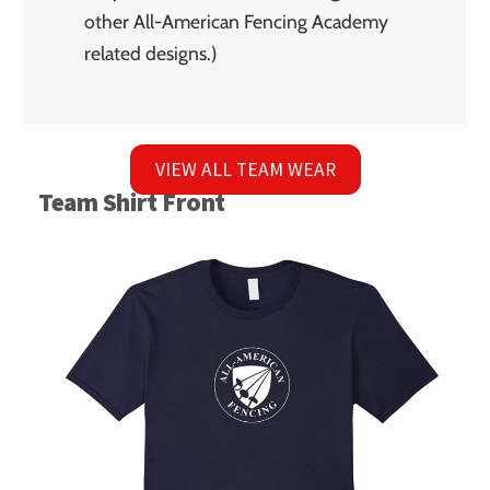
other All-American Fencing Academy
related designs.)
VIEW ALL TEAM WEAR
Team Shirt Front