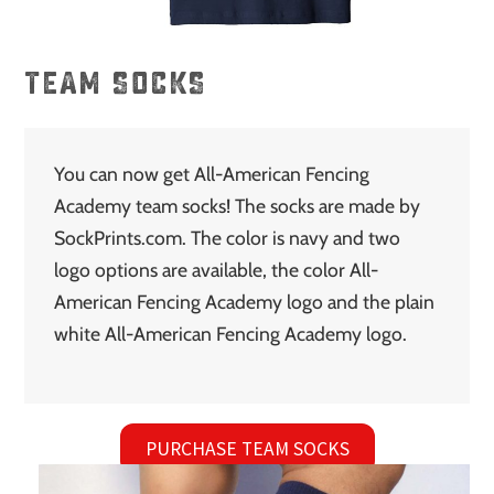
TEAM SOCKS
You can now get All-American Fencing
Academy team socks! The socks are made by
SockPrints.com. The color is navy and two
logo options are available, the color All-
American Fencing Academy logo and the plain
white All-American Fencing Academy logo.
PURCHASE TEAM SOCKS