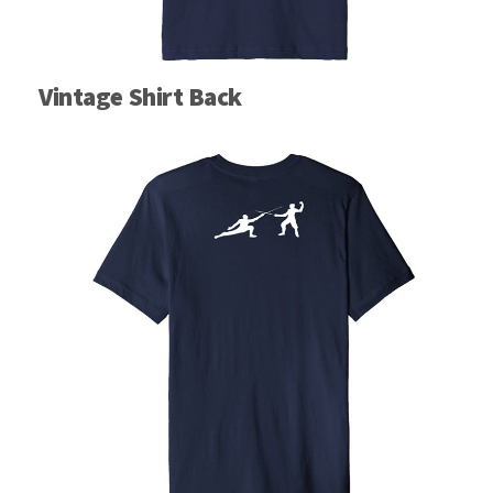
Vintage Shirt Back