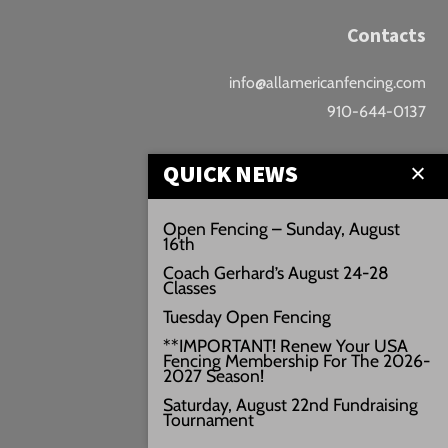
Contacts
info@allamericanfencing.com
910-644-0137
Location
QUICK NEWS
Downtown Fayetteville
Open Fencing – Sunday, August
16th
207 B Donaldson St.
Coach Gerhard’s August 24-28
Fayetteville, NC
Classes
Google Maps
Tuesday Open Fencing
3429+PW
**IMPORTANT! Renew Your USA
Fencing Membership For The 2026-
///vivid.audio.move
2027 Season!
Saturday, August 22nd Fundraising
Tournament