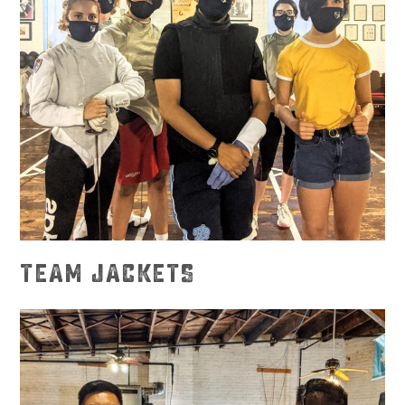
TEAM JACKETS