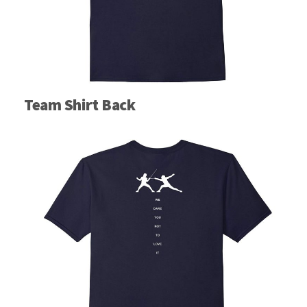
Team Shirt Back