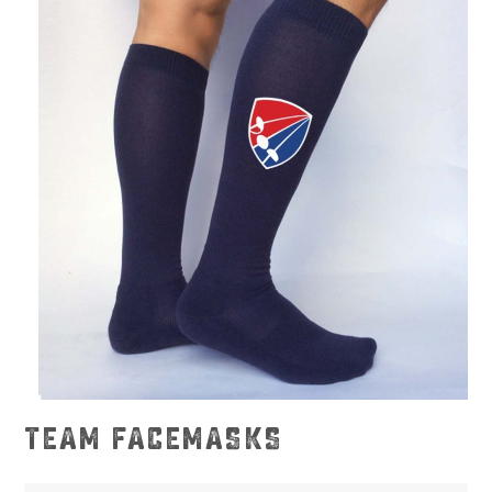
TEAM FACEMASKS