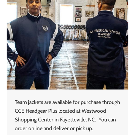
Team jackets are available for purchase through
CCE Headgear Plus located at Westwood
Shopping Center in Fayetteville, NC. You can
order online and deliver or pick up.