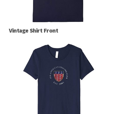
Vintage Shirt Front