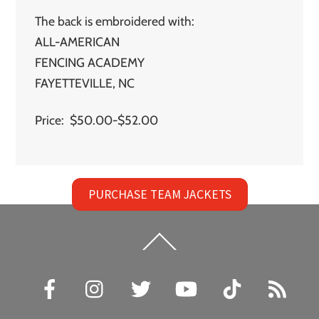
The back is embroidered with:
ALL-AMERICAN
FENCING ACADEMY
FAYETTEVILLE, NC
Price: $50.00-$52.00
PURCHASE TEAM JACKETS
Back
To
Top
Facebook
Instagram
Twitter
YouTube
TikTok
RSS