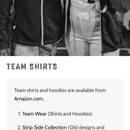
TEAM SHIRTS
Team shirts and hoodies are available from
Amazon.com
.
Team Wear
(Shirts and Hoodies)
Strip Side Collection
(Old designs and