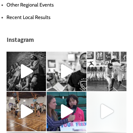
Other Regional Events
Recent Local Results
Instagram