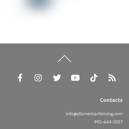
Back
To
Top
Facebook
Instagram
Twitter
YouTube
TikTok
RSS
Contacts
info@allamericanfencing.com
910-644-0137