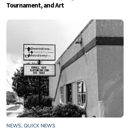
Tournament, and Art
NEWS
,
QUICK NEWS