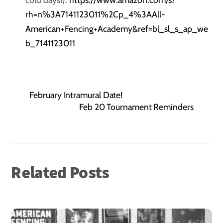
rh=n%3A7141123011%2Cp_4%3AAll-
American+Fencing+Academy&ref=bl_sl_s_ap_we
b_7141123011
February Intramural Date!
Feb 20 Tournament Reminders
Related Posts