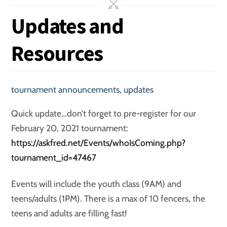
Updates and
Resources
tournament announcements
,
updates
Quick update…don’t forget to pre-register for our
February 20, 2021 tournament:
https://askfred.net/Events/whoIsComing.php?
tournament_id=47467
Events will include the youth class (9AM) and
teens/adults (1PM). There is a max of 10 fencers, the
teens and adults are filling fast!