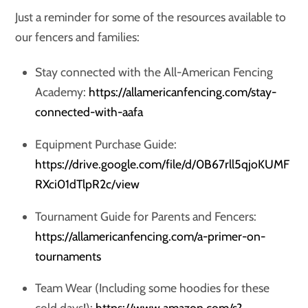
Just a reminder for some of the resources available to
our fencers and families:
Stay connected with the All-American Fencing
Academy:
https://allamericanfencing.com/stay-
connected-with-aafa
Equipment Purchase Guide:
https://drive.google.com/file/d/0B67rll5qjoKUMF
RXci01dTlpR2c/view
Tournament Guide for Parents and Fencers:
https://allamericanfencing.com/a-primer-on-
tournaments
Team Wear (Including some hoodies for these
cold days!):
https://www.amazon.com/s?