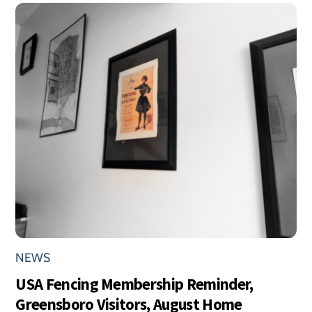
NEWS
USA Fencing Membership Reminder,
Greensboro Visitors, August Home