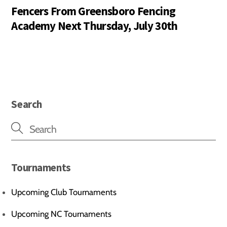
Fencers From Greensboro Fencing
Academy Next Thursday, July 30th
Search
Tournaments
Upcoming Club Tournaments
Upcoming NC Tournaments