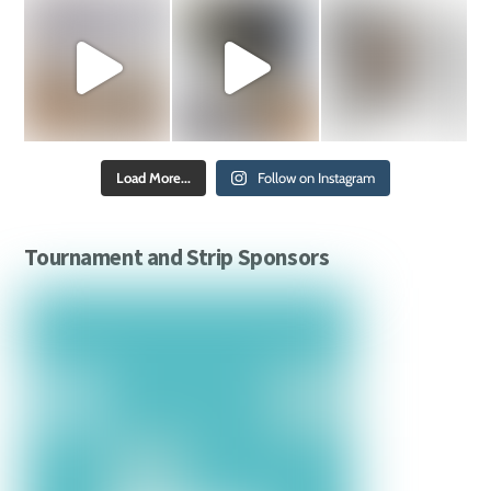
Load More...
Follow on Instagram
Tournament and Strip Sponsors