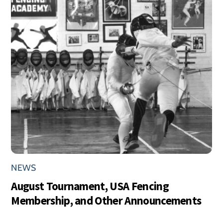
NEWS
August Tournament, USA Fencing
Membership, and Other Announcements