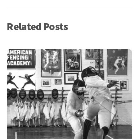
Related Posts