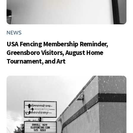
NEWS
USA Fencing Membership Reminder,
Greensboro Visitors, August Home
Tournament, and Art