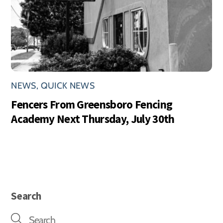
NEWS
,
QUICK NEWS
Fencers From Greensboro Fencing
Academy Next Thursday, July 30th
Search