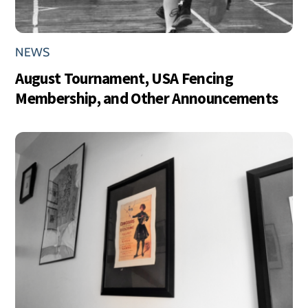
NEWS
August Tournament, USA Fencing
Membership, and Other Announcements