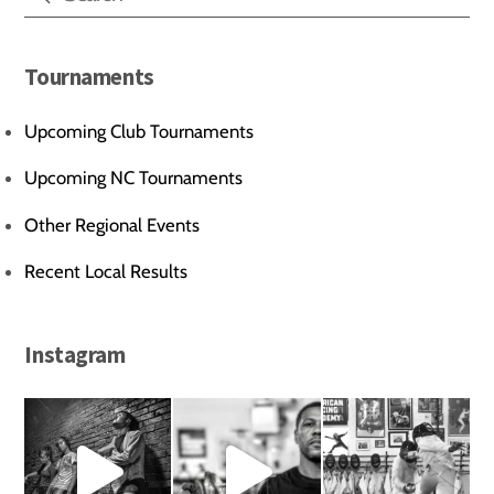
Tournaments
Upcoming Club Tournaments
Upcoming NC Tournaments
Other Regional Events
Recent Local Results
Instagram