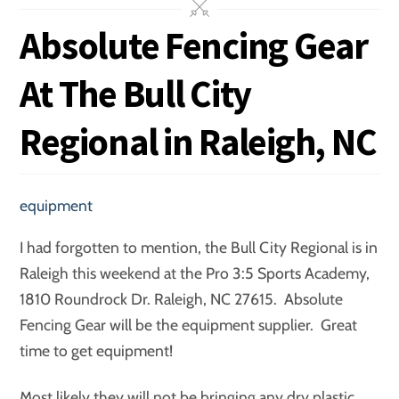
Absolute Fencing Gear
At The Bull City
Regional in Raleigh, NC
equipment
I had forgotten to mention, the Bull City Regional is in
Raleigh this weekend at the Pro 3:5 Sports Academy,
1810 Roundrock Dr. Raleigh, NC 27615. Absolute
Fencing Gear will be the equipment supplier. Great
time to get equipment!
Most likely they will not be bringing any dry plastic