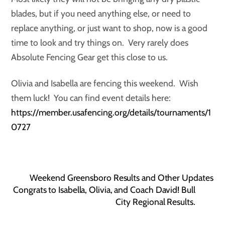
blades, but if you need anything else, or need to
replace anything, or just want to shop, now is a good
time to look and try things on. Very rarely does
Absolute Fencing Gear get this close to us.
Olivia and Isabella are fencing this weekend. Wish
them luck! You can find event details here:
https://member.usafencing.org/details/tournaments/1
0727
Weekend Greensboro Results and Other Updates
Congrats to Isabella, Olivia, and Coach David! Bull
City Regional Results.