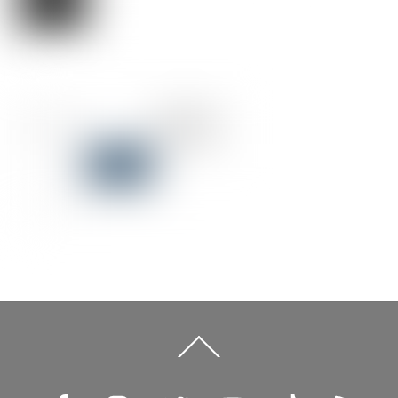
Back
To
Top
Facebook
Instagram
Twitter
YouTube
TikTok
RSS