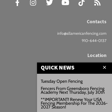
Contacts
info@allamericanfencing.com
910-644-0137
Location
QUICK NEWS
Downtown Fayetteville
207 B Donaldson St.
Tuesday Open Fencing
Fayetteville, NC
Fencers From Greensboro Fencing
Google Maps
Academy Next Thursday, July 30th
3429+PW
**IMPORTANT! Renew Your USA
Fencing Membership For The 2026-
///vivid.audio.move
2027 Season!