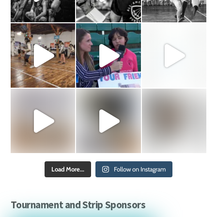
Load More...
Follow on Instagram
Tournament and Strip Sponsors