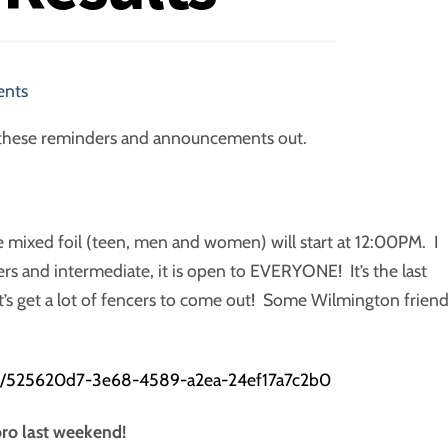
ents
ing these reminders and announcements out.
 mixed foil (teen, men and women) will start at 12:00PM. I
rs and intermediate, it is open to EVERYONE! It’s the last
t’s get a lot of fencers to come out! Some Wilmington frien
ts/525620d7-3e68-4589-a2ea-24ef17a7c2b0
ro last weekend!