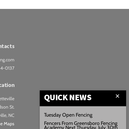
ntacts
ing.com
44-0137
cation
QUICK NEWS
teville
son St.
Tuesday Open Fencing
ille, NC
Fencers From Greensboro Fencing
le Maps
Academy Next Thursday, July 30th