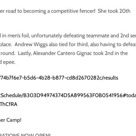
 her road to becoming a competitive fencer! She took 20th
rd in men’s foil, unfortunately defeating teammate and 2nd s
 place. Andrew Wiggs also tied for third, also having to defea
 round. Lastly, Alexander Cantero Gignac took 2nd in the
d epee.
ts/74b7f6e7-b5d6-4b28-b877-cd8d2670282c/results
eventSchedule/B303D94974374D5A899563F0B0541956#tod
kThCfRA
mer Camp!
RATIONS NOW OPEN!