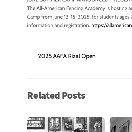
The All-American Fencing Academy is hosting a
Camp from June 13-15, 2025, for students ages 
information and registration.
https://allameric
2025 AAFA Rizal Open
Related Posts