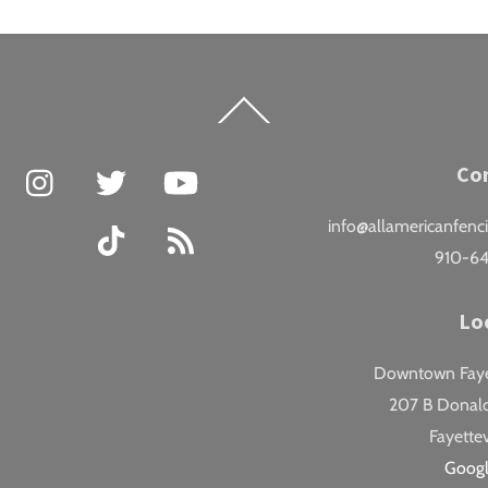
Back
To
Top
Facebook
Instagram
Twitter
YouTube
Co
info@allamericanfenc
TikTok
RSS
910-6
Lo
Downtown Fayet
207 B Donald
Fayettev
Goog