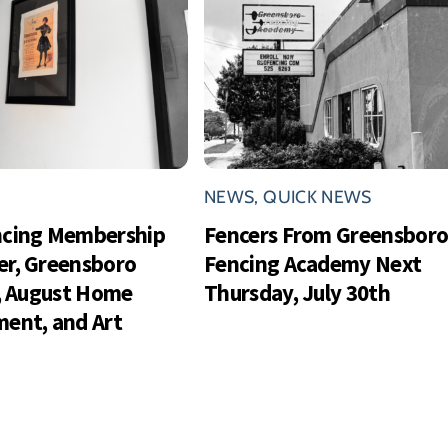
NEWS
,
QUICK NEWS
ncing Membership
Fencers From Greensbor
r, Greensboro
Fencing Academy Next
s, August Home
Thursday, July 30th
ent, and Art