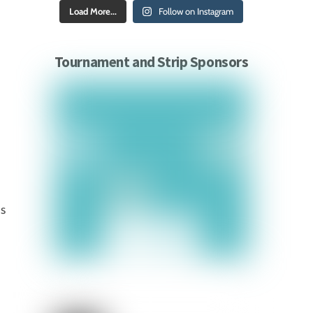
Load More...
Follow on Instagram
Tournament and Strip Sponsors
ds