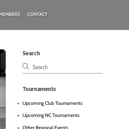
 MEMBERS
CONTACT
Search
Tournaments
Upcoming Club Tournaments
Upcoming NC Tournaments
Other Regional Events