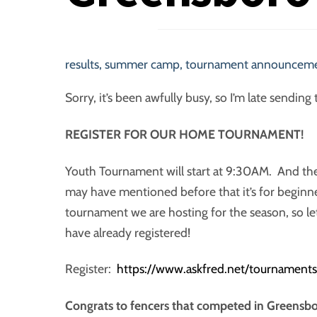
results
,
summer camp
,
tournament announcem
Sorry, it’s been awfully busy, so I’m late send
REGISTER FOR OUR HOME TOURNAMENT!
Youth Tournament will start at 9:30AM. And the
may have mentioned before that it’s for beginne
tournament we are hosting for the season, so le
have already registered!
Register:
https://www.askfred.net/tournamen
Congrats to fencers that competed in Greensbo