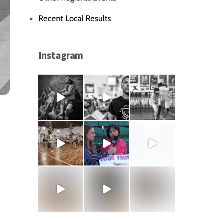
Recent Local Results
Instagram