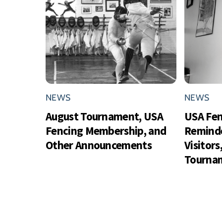
NEWS
NEWS
August Tournament, USA
USA Fe
Fencing Membership, and
Reminde
Other Announcements
Visitor
Tournam