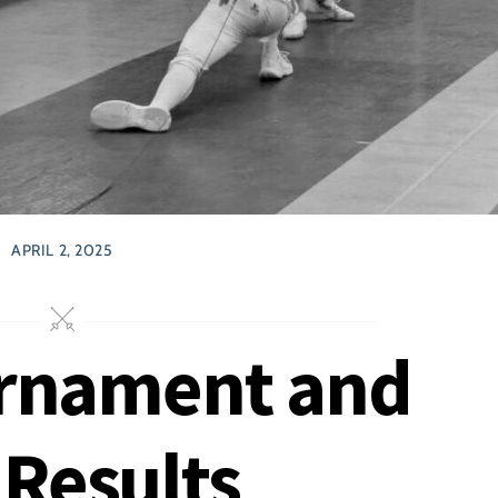
APRIL 2, 2025
urnament and
Results