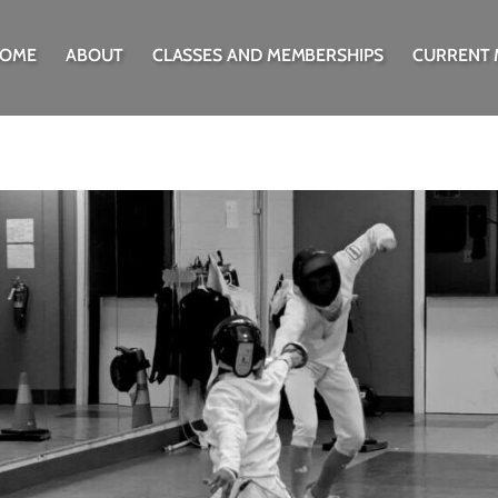
OME
ABOUT
CLASSES AND MEMBERSHIPS
CURRENT