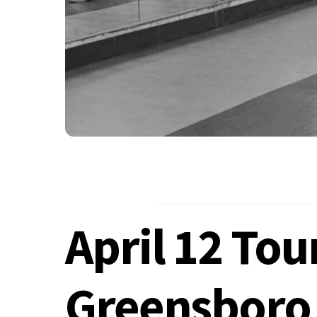
April 12 To
Greensboro 