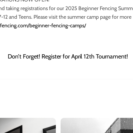
nd taking registrations for our 2025 Beginner Fencing Summ
7-12 and Teens. Please visit the summer camp page for more
anfencing.com/beginner-fencing-camps/
Don’t Forget! Register for April 12th Tournament!