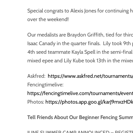
Special congrats to Alexis Jones for continuing
over the weekend!
Our medalists are Braydon Griffith, tied for thi
Isaac Canady in the quarter finals. Lily took 9th
4th seed teammate Kayla Spell in the semi-final
mixed epee and Lily Kube took 13th in the mixe
Askfred:
https://www.askfred.net/tournamen
Fencingtimelive:
https://fencingtimelive.com/tournaments/
Photos:
https://photos.app.goo.gl/karJ9mxzHD
Tell Friends About Our Beginner Fencing Sum
JUNE SUMMER CAMP ANNOUNCED – REGIST