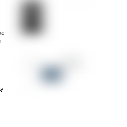
eed
t
ay