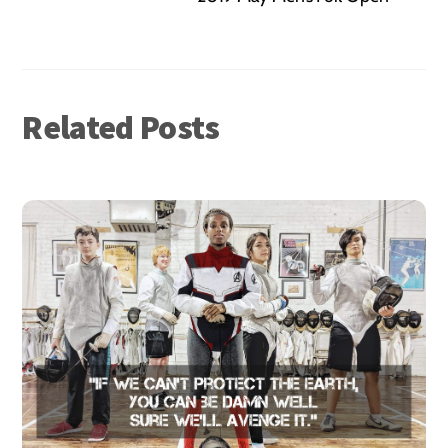
Related Posts