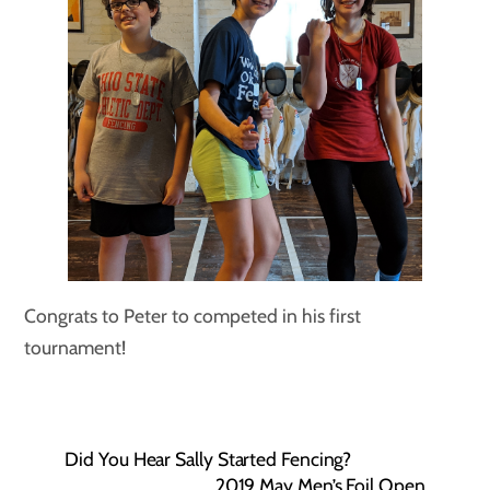
Congrats to Peter to competed in his first
tournament!
Did You Hear Sally Started Fencing?
2019 May Men’s Foil Open