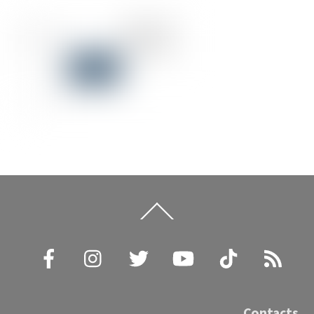
Back
To
Top
Facebook
Instagram
Twitter
YouTube
TikTok
RSS
Contacts