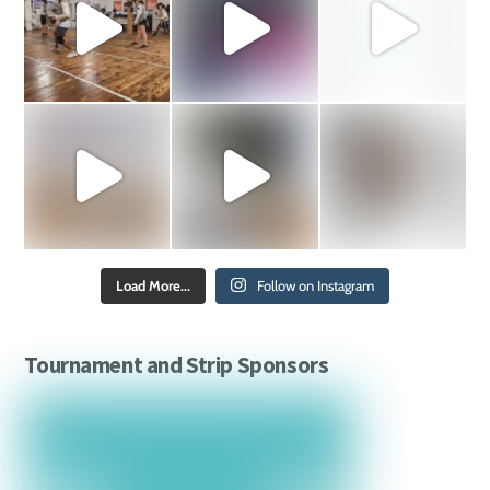
Load More...
Follow on Instagram
Tournament and Strip Sponsors