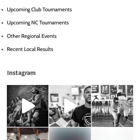
Upcoming Club Tournaments
Upcoming NC Tournaments
Other Regional Events
Recent Local Results
Instagram