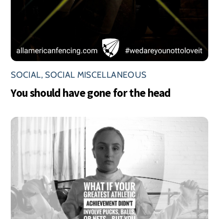
SOCIAL
,
SOCIAL MISCELLANEOUS
You should have gone for the head