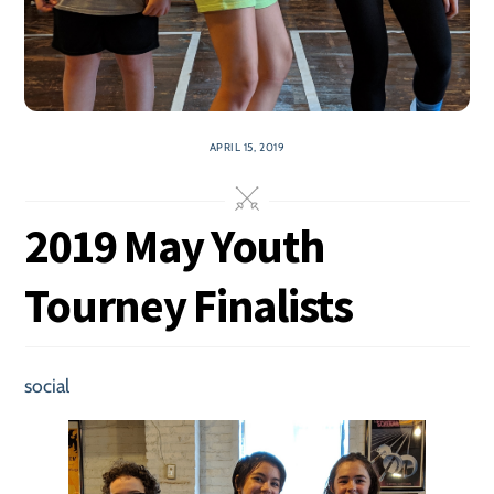
APRIL 15, 2019
2019 May Youth
Tourney Finalists
social