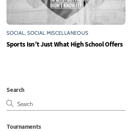
SOCIAL
,
SOCIAL MISCELLANEOUS
Sports Isn’t Just What High School Offers
Search
Tournaments