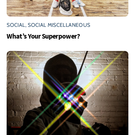
SOCIAL
,
SOCIAL MISCELLANEOUS
What’s Your Superpower?