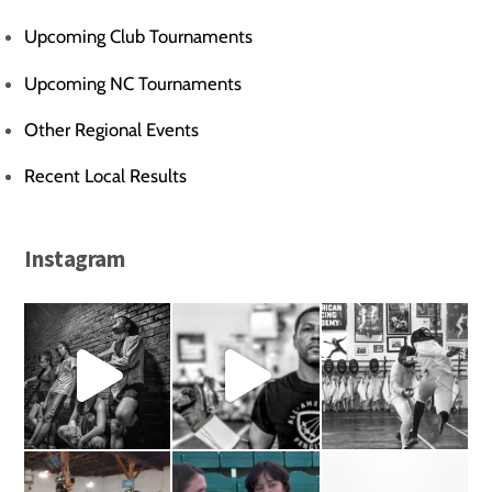
Upcoming Club Tournaments
Upcoming NC Tournaments
Other Regional Events
Recent Local Results
Instagram