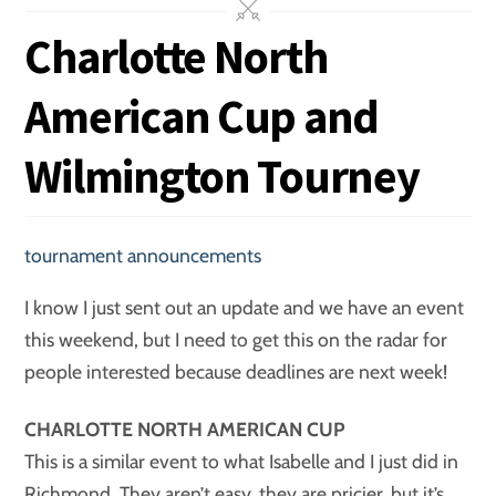
Charlotte North
American Cup and
Wilmington Tourney
tournament announcements
I know I just sent out an update and we have an event
this weekend, but I need to get this on the radar for
people interested because deadlines are next week!
CHARLOTTE NORTH AMERICAN CUP
This is a similar event to what Isabelle and I just did in
Richmond. They aren’t easy, they are pricier, but it’s