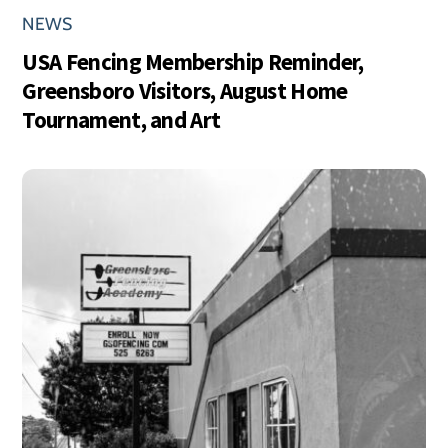
NEWS
USA Fencing Membership Reminder,
Greensboro Visitors, August Home
Tournament, and Art