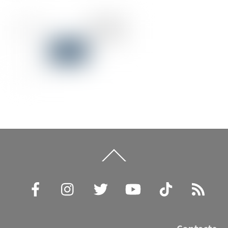
Back
To
Top
Facebook
Instagram
Twitter
YouTube
TikTok
RSS