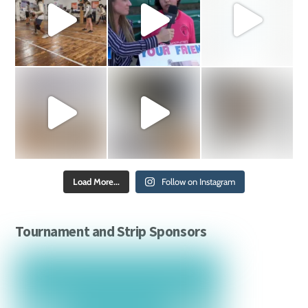
Load More...
Follow on Instagram
Tournament and Strip Sponsors