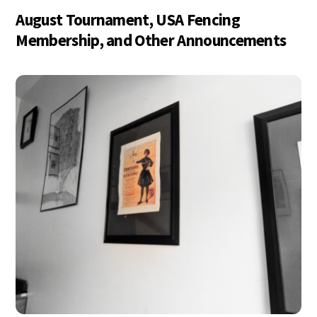
August Tournament, USA Fencing
Membership, and Other Announcements