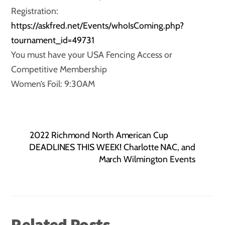
Registration:
https://askfred.net/Events/whoIsComing.php?
tournament_id=49731
You must have your USA Fencing Access or
Competitive Membership
Women’s Foil: 9:30AM
2022 Richmond North American Cup
DEADLINES THIS WEEK! Charlotte NAC, and
March Wilmington Events
Related Posts