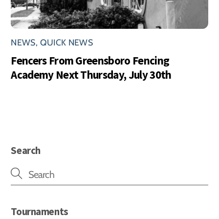
NEWS
,
QUICK NEWS
Fencers From Greensboro Fencing
Academy Next Thursday, July 30th
Search
Tournaments