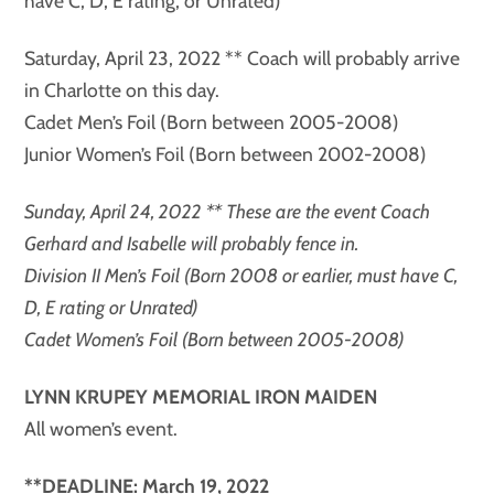
have C, D, E rating, or Unrated)
Saturday, April 23, 2022 ** Coach will probably arrive
in Charlotte on this day.
Cadet Men’s Foil (Born between 2005-2008)
Junior Women’s Foil (Born between 2002-2008)
Sunday, April 24, 2022 ** These are the event Coach
Gerhard and Isabelle will probably fence in.
Division II Men’s Foil (Born 2008 or earlier, must have C,
D, E rating or Unrated)
Cadet Women’s Foil (Born between 2005-2008)
LYNN KRUPEY MEMORIAL IRON MAIDEN
All women’s event.
**DEADLINE: March 19, 2022