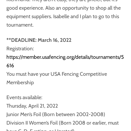
good experience. Also an opportunity to shop all the
equipment suppliers. Isabelle and I plan to go to this
tournament.
**DEADLINE: March 16, 2022
Registration:
https://member.usafencing.org/details/tournaments/5
616
You must have your USA Fencing Competitive
Membership
Events available:
Thursday, April 21, 2022
Junior Men’s Foil (Born between 2002-2008)
Division II Women’s Foil (Born 2008 or earlier, must