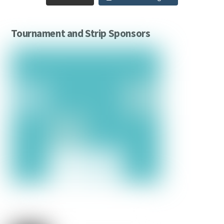
Tournament and Strip Sponsors