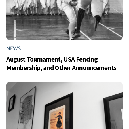
NEWS
August Tournament, USA Fencing
Membership, and Other Announcements