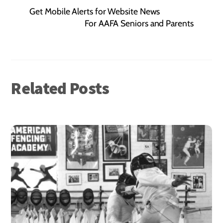
Get Mobile Alerts for Website News
For AAFA Seniors and Parents
Related Posts