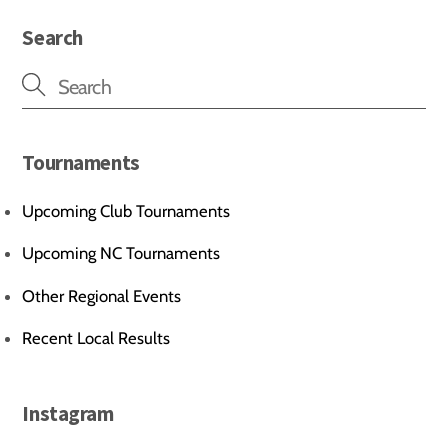
Search
Tournaments
Upcoming Club Tournaments
Upcoming NC Tournaments
Other Regional Events
Recent Local Results
Instagram