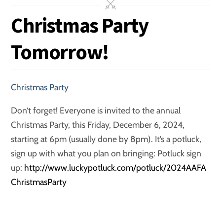
Christmas Party
Tomorrow!
Christmas Party
Don’t forget! Everyone is invited to the annual
Christmas Party, this Friday, December 6, 2024,
starting at 6pm (usually done by 8pm). It’s a potluck,
sign up with what you plan on bringing: Potluck sign
up:
http://www.luckypotluck.com/potluck/2024AAFA
ChristmasParty