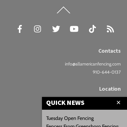
Back
To
Top
Facebook
Instagram
Twitter
YouTube
TikTok
RSS
Contacts
info@allamericanfencing.com
910-644-0137
Location
QUICK NEWS
Downtown Fayetteville
207 B Donaldson St.
Tuesday Open Fencing
Fayetteville, NC
Fencers From Greensboro Fencing
Google Maps