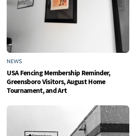
NEWS
USA Fencing Membership Reminder,
Greensboro Visitors, August Home
Tournament, and Art