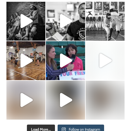
Load More...
Follow on Instagram