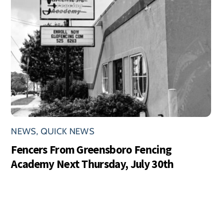
NEWS
,
QUICK NEWS
Fencers From Greensboro Fencing
Academy Next Thursday, July 30th