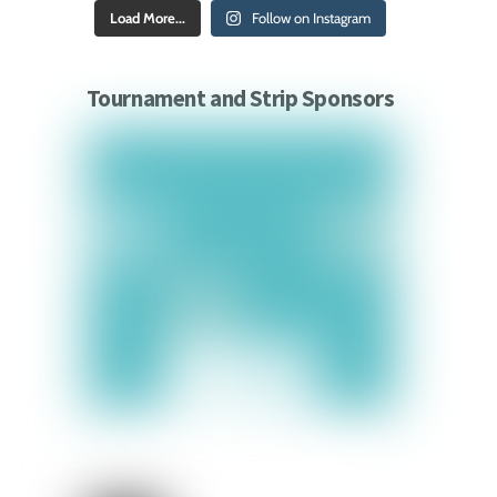
Load More...
Follow on Instagram
Tournament and Strip Sponsors