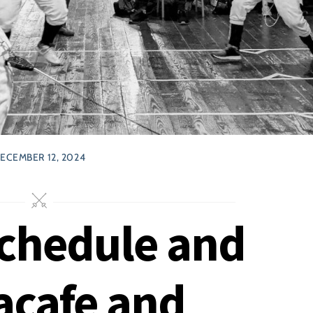
ECEMBER 12, 2024
chedule and
acafe and