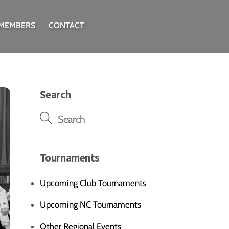
 MEMBERS
CONTACT
Search
Tournaments
Upcoming Club Tournaments
Upcoming NC Tournaments
Other Regional Events