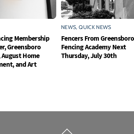
NEWS
,
QUICK NEWS
ncing Membership
Fencers From Greensbor
r, Greensboro
Fencing Academy Next
s, August Home
Thursday, July 30th
ent, and Art
Back