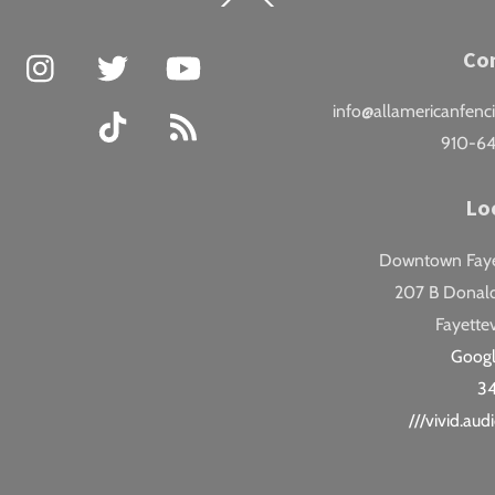
To
Top
Facebook
Instagram
Twitter
YouTube
Co
info@allamericanfenc
TikTok
RSS
910-6
Lo
Downtown Fayet
207 B Donald
Fayettev
Goog
3
///vivid.au