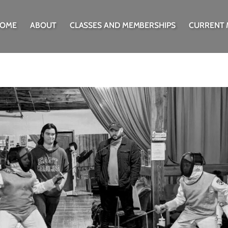
OME
ABOUT
CLASSES AND MEMBERSHIPS
CURRENT