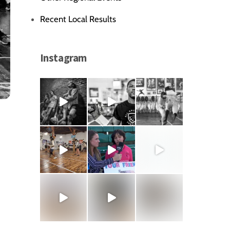
Recent Local Results
Instagram