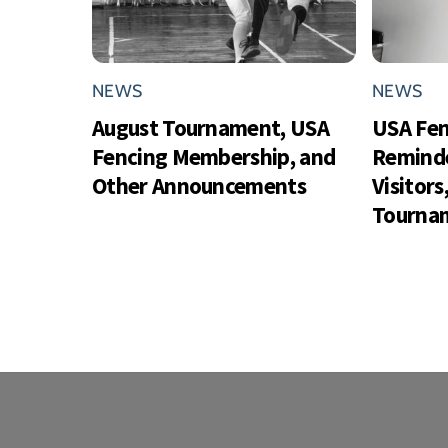
NEWS
NEWS
August Tournament, USA
USA Fe
Fencing Membership, and
Reminde
Other Announcements
Visitor
Tournam