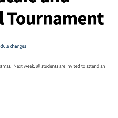
l Tournament
edule changes
stmas. Next week, all students are invited to attend an