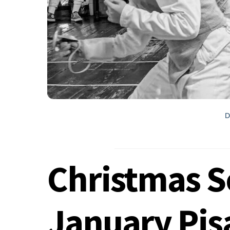
D
Christmas S
January Pis