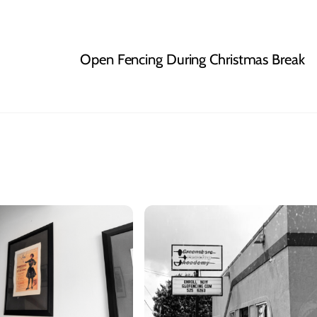
Open Fencing During Christmas Break