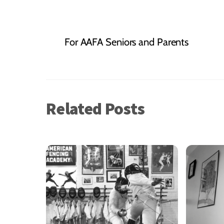
For AAFA Seniors and Parents
Related Posts