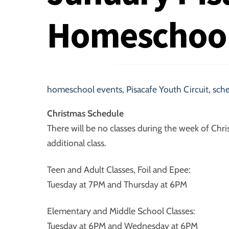
Homeschoo
homeschool events
,
Pisacafe Youth Circuit
,
sch
Christmas Schedule
There will be no classes during the week of Chri
additional class.
Teen and Adult Classes, Foil and Epee:
Tuesday at 7PM and Thursday at 6PM
Elementary and Middle School Classes:
Tuesday at 6PM and Wednesday at 6PM