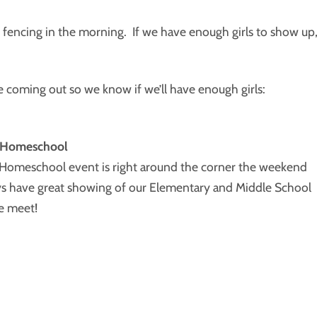
ncing in the morning. If we have enough girls to show up
e coming out so we know if we’ll have enough girls:
d Homeschool
 Homeschool event is right around the corner the weekend
ys have great showing of our Elementary and Middle School
e meet!