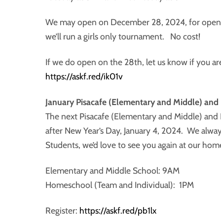
We may open on December 28, 2024, for open fe
we’ll run a girls only tournament. No cost!
If we do open on the 28th, let us know if you ar
https://askf.red/ik01v
January Pisacafe (Elementary and Middle) an
The next Pisacafe (Elementary and Middle) and
after New Year’s Day, January 4, 2024. We alwa
Students, we’d love to see you again at our hom
Elementary and Middle School: 9AM
Homeschool (Team and Individual): 1PM
Register:
https://askf.red/pb1lx