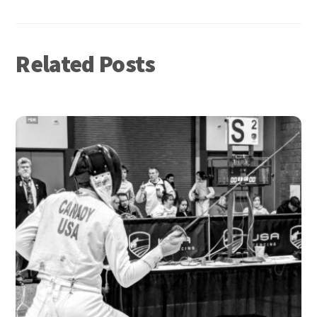
Related Posts