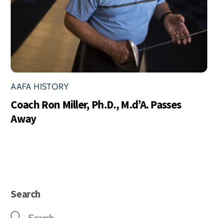
AAFA HISTORY
Coach Ron Miller, Ph.D., M.d’A. Passes
Away
Search