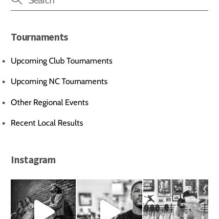
Tournaments
Upcoming Club Tournaments
Upcoming NC Tournaments
Other Regional Events
Recent Local Results
Instagram