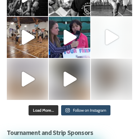
Load More...
Follow on Instagram
Tournament and Strip Sponsors