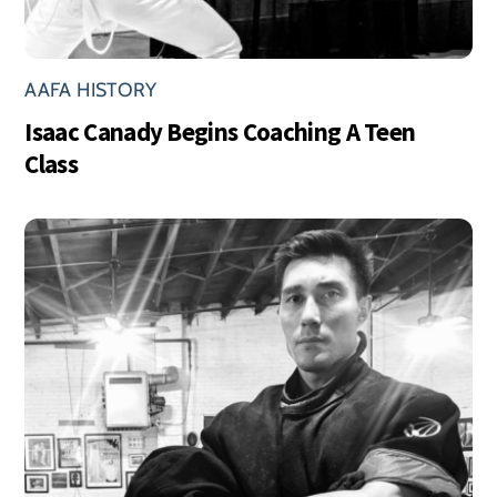
AAFA HISTORY
Isaac Canady Begins Coaching A Teen
Class