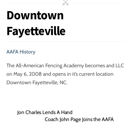
Downtown
Fayetteville
AAFA History
The All-American Fencing Academy becomes and LLC
on May 6, 2008 and opens in it’s current location
Downtown Fayetteville, NC.
Jon Charles Lends A Hand
Coach John Page Joins the AAFA