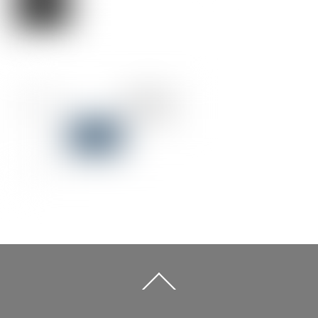
Back
To
Top