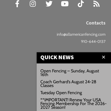
Facebook
Instagram
Twitter
YouTube
TikTok
RSS
Contacts
info@allamericanfencing.com
910-644-0137
Location
QUICK NEWS
Downtown Fayetteville
Open Fencing – Sunday, August
16th
207 B Donaldson St.
Coach Gerhard’s August 24-28
Fayetteville, NC
Classes
Google Maps
Tuesday Open Fencing
3429+PW
**IMPORTANT! Renew Your USA
Fencing Membership For The 2026-
///vivid.audio.move
2027 Season!