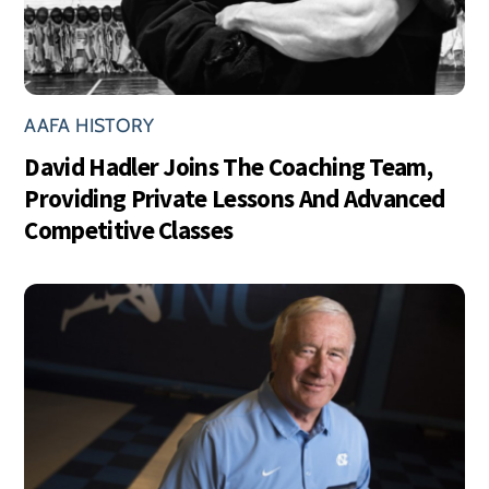
AAFA HISTORY
David Hadler Joins The Coaching Team,
Providing Private Lessons And Advanced
Competitive Classes