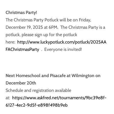
Christmas Party!
The Christmas Party Potluck will be on Friday,
December 19, 2025 at 6PM. The Christmas Party is a
potluck, please sign up for the potluck
here:
http://www.luckypotluck.com/potluck/2025AA
FAChristmasParty
. Everyone is invited!
Next Homeschool and Pisacafe at Wilmington on
December 20th
Schedule and registration available
at:
https://www.askfred.net/tournaments/9bc39e8f-
6127-4ec2-9d5f-e898f498b9eb