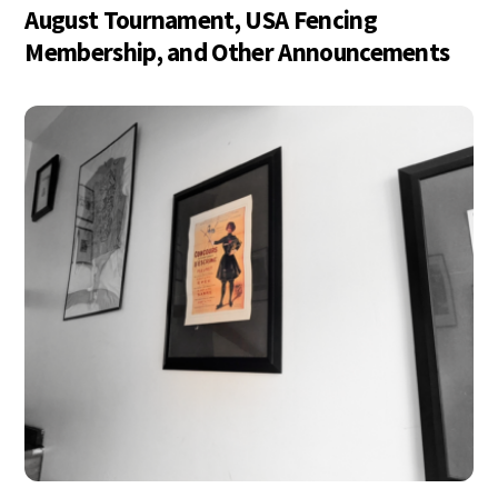
August Tournament, USA Fencing
Membership, and Other Announcements