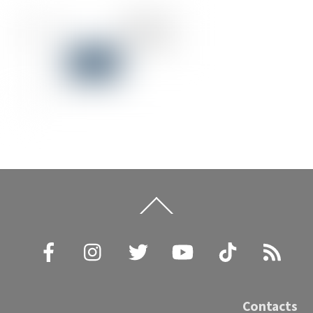
Back
To
Top
Facebook
Instagram
Twitter
YouTube
TikTok
RSS
Contacts