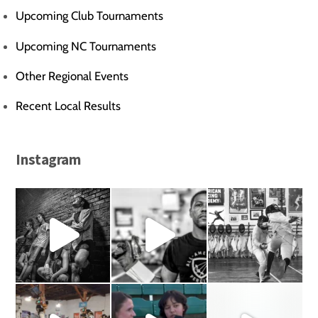
Upcoming Club Tournaments
Upcoming NC Tournaments
Other Regional Events
Recent Local Results
Instagram