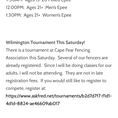
12:00PM: Ages 21+ Men’s Epee
1:30PM: Ages 21+ Women’s Epee
Wilmington Tournament This Saturday!
There is a tournament at Cape Fear Fencing
Association this Saturday. Several of our fencers are
already registered. Since I will be doing classes for our
adults, I will not be attending. They are not in late
registration fees. If you would still like to register to
compete, register at:
https://www.askfred.net/tournaments/b2d7d7f7-f1d1-
4d1d-8824-ae46609ab017