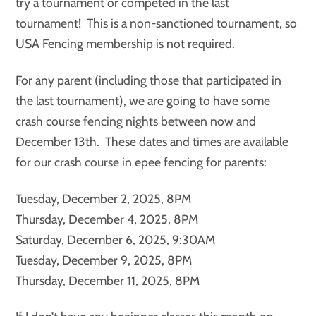
try a tournament or competed in the last
tournament! This is a non-sanctioned tournament, so
USA Fencing membership is not required.
For any parent (including those that participated in
the last tournament), we are going to have some
crash course fencing nights between now and
December 13th. These dates and times are available
for our crash course in epee fencing for parents:
Tuesday, December 2, 2025, 8PM
Thursday, December 4, 2025, 8PM
Saturday, December 6, 2025, 9:30AM
Tuesday, December 9, 2025, 8PM
Thursday, December 11, 2025, 8PM