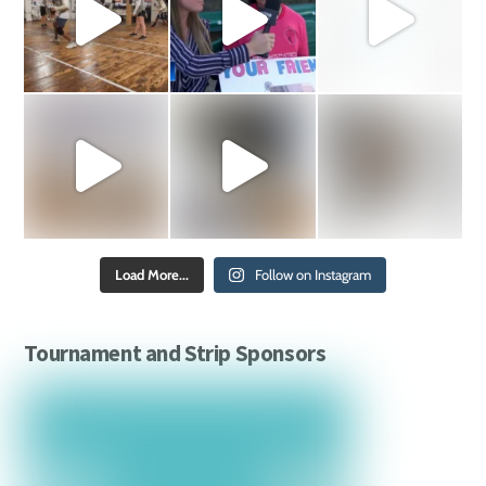
Load More...
Follow on Instagram
Tournament and Strip Sponsors