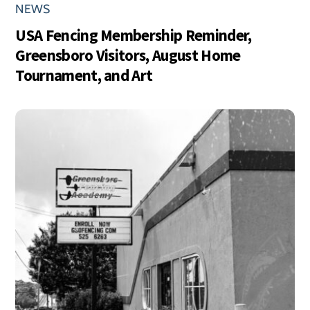
NEWS
USA Fencing Membership Reminder,
Greensboro Visitors, August Home
Tournament, and Art