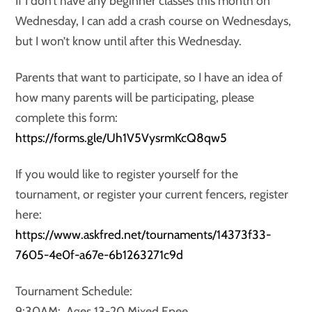
If I don’t have any beginner classes this month on
Wednesday, I can add a crash course on Wednesdays,
but I won’t know until after this Wednesday.
Parents that want to participate, so I have an idea of
how many parents will be participating, please
complete this form:
https://forms.gle/Uh1V5VysrmKcQ8qw5
If you would like to register yourself for the
tournament, or register your current fencers, register
here:
https://www.askfred.net/tournaments/14373f33-
7605-4e0f-a67e-6b1263271c9d
Tournament Schedule:
9:30AM: Ages 13-20 Mixed Epee