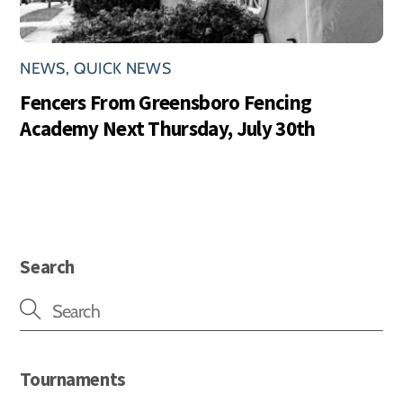
NEWS
,
QUICK NEWS
Fencers From Greensboro Fencing
Academy Next Thursday, July 30th
Search
Tournaments