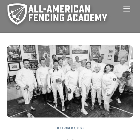
Skip
Men
to
content
DECEMBER 1, 2025