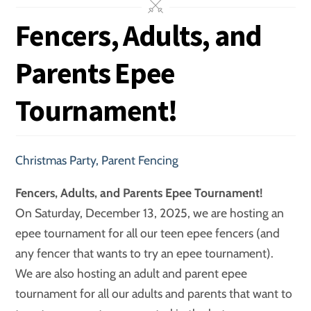
Fencers, Adults, and
Parents Epee
Tournament!
Christmas Party
,
Parent Fencing
Fencers, Adults, and Parents Epee Tournament!
On Saturday, December 13, 2025, we are hosting an
epee tournament for all our teen epee fencers (and
any fencer that wants to try an epee tournament).
We are also hosting an adult and parent epee
tournament for all our adults and parents that want to