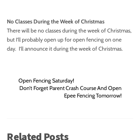
No Classes During the Week of Christmas
There will be no classes during the week of Christmas,
but I’ll probably open up for open fencing on one
day. I’ll announce it during the week of Christmas.
Open Fencing Saturday!
Don’t Forget Parent Crash Course And Open
Epee Fencing Tomorrow!
Related Posts