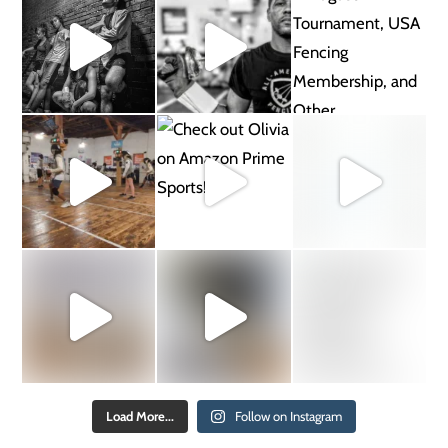
Load More...
Follow on Instagram