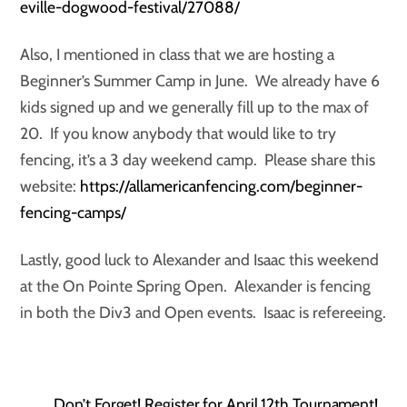
eville-dogwood-festival/27088/
Also, I mentioned in class that we are hosting a
Beginner’s Summer Camp in June. We already have 6
kids signed up and we generally fill up to the max of
20. If you know anybody that would like to try
fencing, it’s a 3 day weekend camp. Please share this
website:
https://allamericanfencing.com/beginner-
fencing-camps/
Lastly, good luck to Alexander and Isaac this weekend
at the On Pointe Spring Open. Alexander is fencing
in both the Div3 and Open events. Isaac is refereeing.
Don’t Forget! Register for April 12th Tournament!