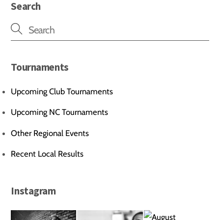
Search
Tournaments
Upcoming Club Tournaments
Upcoming NC Tournaments
Other Regional Events
Recent Local Results
Instagram