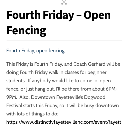
Fourth Friday – Open
Fencing
Fourth Friday
,
open fencing
This Friday is Fourth Friday, and Coach Gerhard will be
doing Fourth Friday walk in classes for beginner
students. If anybody would like to come in, open
fence, or just hang out, I’ll be there from about 6PM-
9PM. Also, Downtown Fayetteville’s Dogwood
Festival starts this Friday, so it will be busy downtown
with lots of things to do:
https://www.distinctlyfayettevillenc.com/event/fayett