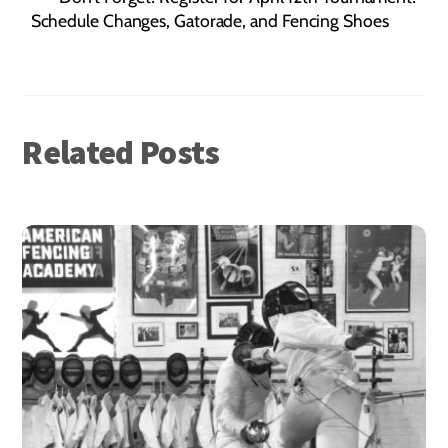
Schedule Changes, Gatorade, and Fencing Shoes
Related Posts