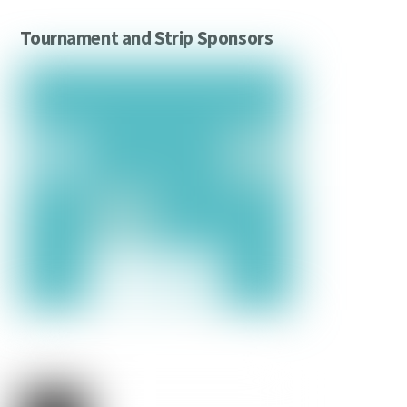
Tournament and Strip Sponsors