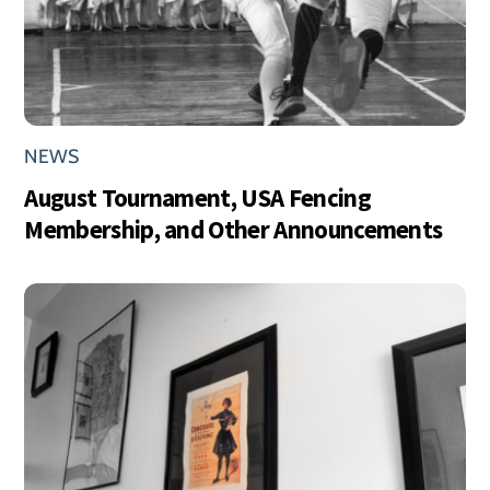
NEWS
August Tournament, USA Fencing
Membership, and Other Announcements