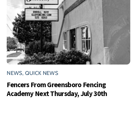
NEWS
,
QUICK NEWS
Fencers From Greensboro Fencing
Academy Next Thursday, July 30th