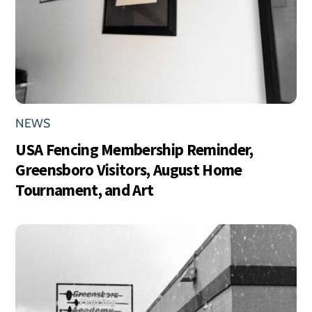
NEWS
USA Fencing Membership Reminder,
Greensboro Visitors, August Home
Tournament, and Art