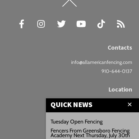
Back
To
Top
Facebook
Instagram
Twitter
YouTube
TikTok
RSS
Contacts
info@allamericanfencing.com
910-644-0137
Location
QUICK NEWS
Downtown Fayetteville
207 B Donaldson St.
Tuesday Open Fencing
Fayetteville, NC
Fencers From Greensboro Fencing
Google Maps
Academy Next Thursday, July 30th