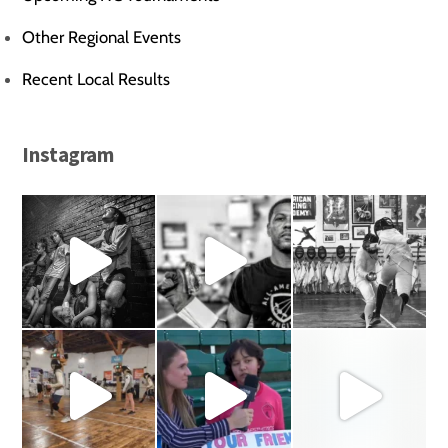
Other Regional Events
Recent Local Results
Instagram