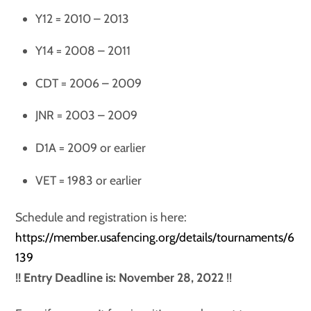
Y12 = 2010 – 2013
Y14 = 2008 – 2011
CDT = 2006 – 2009
JNR = 2003 – 2009
D1A = 2009 or earlier
VET = 1983 or earlier
Schedule and registration is here:
https://member.usafencing.org/details/tournaments/6
139
!! Entry Deadline is: November 28, 2022
!!