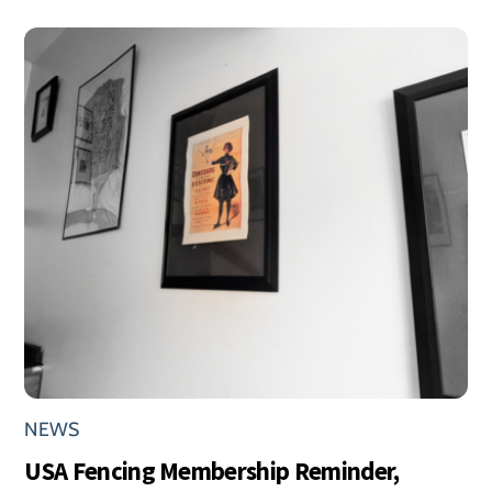
NEWS
USA Fencing Membership Reminder,