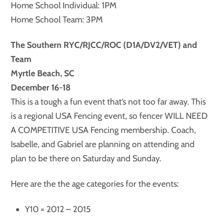
Home School Individual: 1PM
Home School Team: 3PM
The Southern RYC/RJCC/ROC (D1A/DV2/VET) and
Team
Myrtle Beach, SC
December 16-18
This is a tough a fun event that’s not too far away. This
is a regional USA Fencing event, so fencer WILL NEED
A COMPETITIVE USA Fencing membership. Coach,
Isabelle, and Gabriel are planning on attending and
plan to be there on Saturday and Sunday.
Here are the the age categories for the events:
Y10 = 2012 – 2015