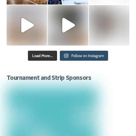
Load More...
Follow on Instagram
Tournament and Strip Sponsors