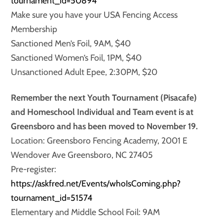
tournament_id=50894
Make sure you have your USA Fencing Access
Membership
Sanctioned Men’s Foil, 9AM, $40
Sanctioned Women’s Foil, 1PM, $40
Unsanctioned Adult Epee, 2:30PM, $20
Remember the next Youth Tournament (Pisacafe)
and Homeschool Individual and Team event is at
Greensboro and has been moved to November 19.
Location: Greensboro Fencing Academy, 2001 E
Wendover Ave Greensboro, NC 27405
Pre-register:
https://askfred.net/Events/whoIsComing.php?
tournament_id=51574
Elementary and Middle School Foil: 9AM