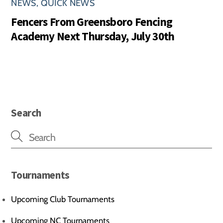
NEWS
,
QUICK NEWS
Fencers From Greensboro Fencing
Academy Next Thursday, July 30th
Search
Tournaments
Upcoming Club Tournaments
Upcoming NC Tournaments