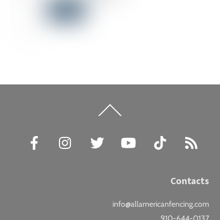
Back
To
Top
Facebook
Instagram
Twitter
YouTube
TikTok
RSS
Contacts
info@allamericanfencing.com
910-644-0137