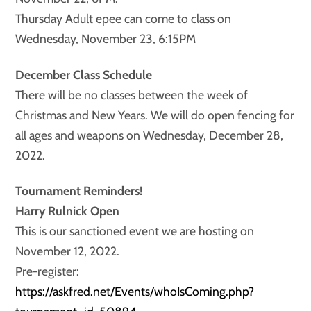
Thursday Adult epee can come to class on
Wednesday, November 23, 6:15PM
December Class Schedule
There will be no classes between the week of
Christmas and New Years. We will do open fencing for
all ages and weapons on Wednesday, December 28,
2022.
Tournament Reminders!
Harry Rulnick Open
This is our sanctioned event we are hosting on
November 12, 2022.
Pre-register:
https://askfred.net/Events/whoIsComing.php?