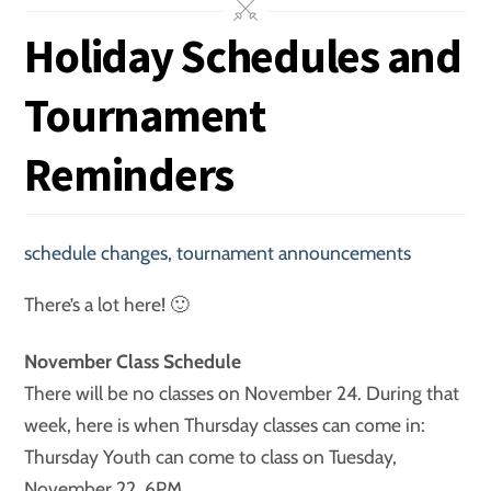
Holiday Schedules and
Tournament
Reminders
schedule changes
,
tournament announcements
There’s a lot here! 🙂
November Class Schedule
There will be no classes on November 24. During that
week, here is when Thursday classes can come in:
Thursday Youth can come to class on Tuesday,
November 22, 6PM.