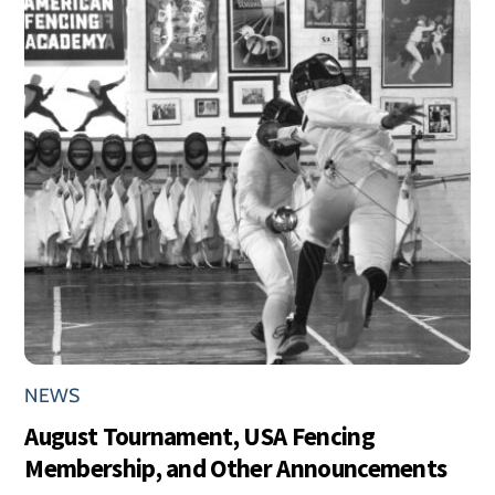
NEWS
August Tournament, USA Fencing
Membership, and Other Announcements