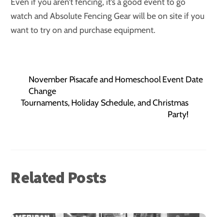
Even if you aren’t fencing, it’s a good event to go
watch and Absolute Fencing Gear will be on site if you
want to try on and purchase equipment.
November Pisacafe and Homeschool Event Date
Change
Tournaments, Holiday Schedule, and Christmas
Party!
Related Posts