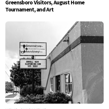
Greensboro Visitors, August Home
Tournament, and Art