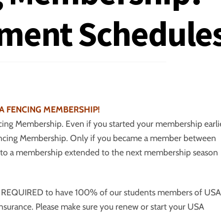
ament Schedule
A FENCING MEMBERSHIP!
ing Membership. Even if you started your membership earli
Fencing Membership. Only if you became a member between
tled to a membership extended to the next membership season
re REQUIRED to have 100% of our students members of USA
ty insurance. Please make sure you renew or start your USA