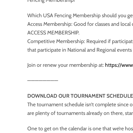
Which USA Fencing Membership should you ge
Access Membership: Good for classes and lo
ACCESS MEMBERSHIP.
Competitive Membership: Required if participa
that participate in National and Regional event
Join or renew your membership at:
https://www
————————
DOWNLOAD OUR TOURNAMENT SCHEDULE
The tournament schedule isn’t complete since o
are plenty of tournaments already on there, sta
One to get on the calendar is one that we’re ho