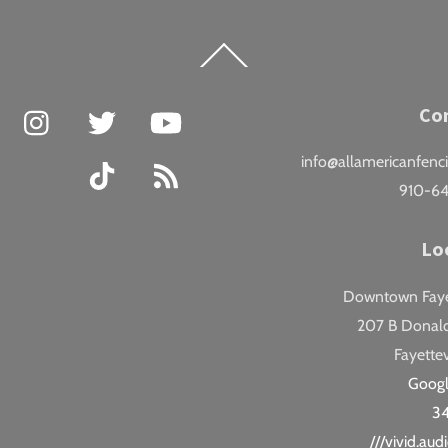
Back
To
Top
Facebook
Instagram
Twitter
YouTube
Co
info@allamericanfenc
TikTok
RSS
910-6
Lo
Downtown Fayet
207 B Donald
Fayettev
Goog
3
///vivid.au