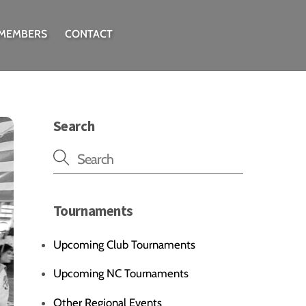
 MEMBERS
CONTACT
Search
Tournaments
Upcoming Club Tournaments
Upcoming NC Tournaments
Other Regional Events