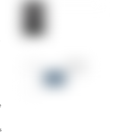
w
e
s