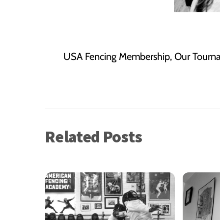
USA Fencing Membership, Our Tourn
Related Posts