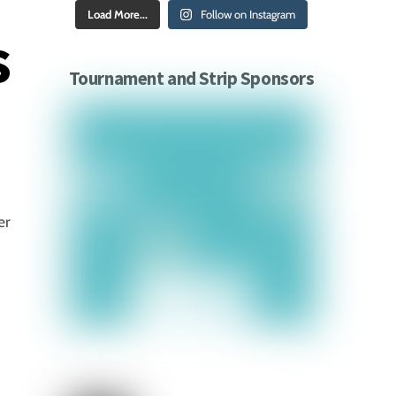
Load More...
Follow on Instagram
s
Tournament and Strip Sponsors
er