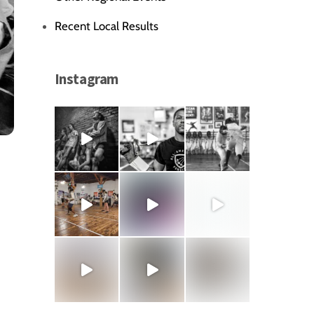
Recent Local Results
Instagram