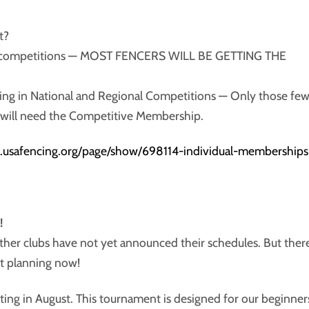
t?
cal competitions — MOST FENCERS WILL BE GETTING THE
ting in National and Regional Competitions — Only those fe
s will need the Competitive Membership.
.usafencing.org/page/show/698114-individual-memberships
!
ther clubs have not yet announced their schedules. But ther
rt planning now!
sting in August. This tournament is designed for our beginner