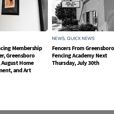
NEWS
,
QUICK NEWS
ncing Membership
Fencers From Greensbor
r, Greensboro
Fencing Academy Next
s, August Home
Thursday, July 30th
ent, and Art