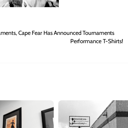
aments, Cape Fear Has Announced Tournaments
Performance T-Shirts!