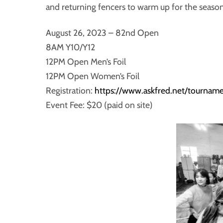
and returning fencers to warm up for the season
August 26, 2023 – 82nd Open
8AM Y10/Y12
12PM Open Men’s Foil
12PM Open Women’s Foil
Registration:
https://www.askfred.net/tourn
Event Fee: $20 (paid on site)