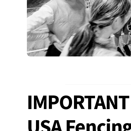
IMPORTANT!
USA Fencin