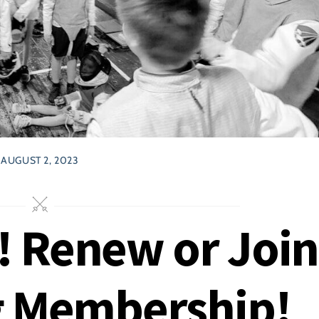
AUGUST 2, 2023
 Renew or Join
g Membership!