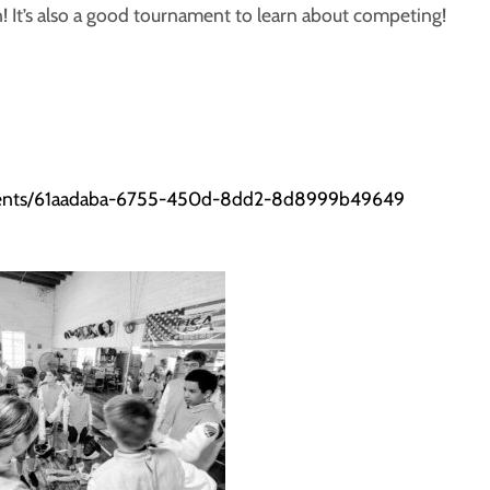
! It’s also a good tournament to learn about competing!
aments/61aadaba-6755-450d-8dd2-8d8999b49649