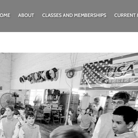
OME
ABOUT
CLASSES AND MEMBERSHIPS
CURRENT