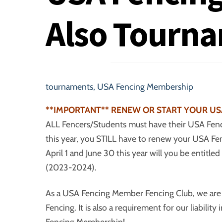
Also Tourn
tournaments
,
USA Fencing Membership
**IMPORTANT** RENEW OR START YOUR US
ALL Fencers/Students must have their USA Fenc
this year, you STILL have to renew your USA 
April 1 and June 30 this year will you be enti
(2023-2024).
As a USA Fencing Member Fencing Club, we a
Fencing. It is also a requirement for our liabili
Fencing Membership!