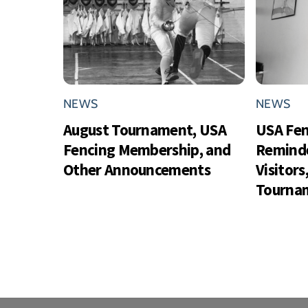
NEWS
NEWS
August Tournament, USA
USA Fe
Fencing Membership, and
Reminde
Other Announcements
Visitor
Tournam