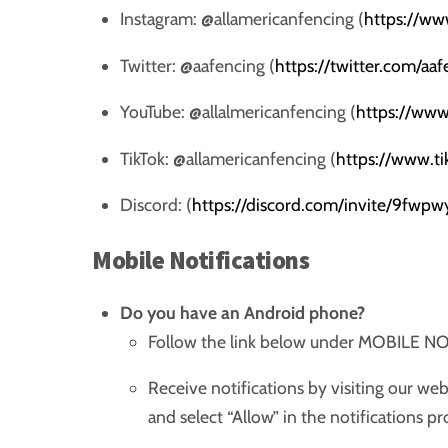
Instagram: @allamericanfencing (
https://ww
Twitter: @aafencing (
https://twitter.com/aa
YouTube: @allalmericanfencing (
https://www
TikTok: @allamericanfencing (
https://www.t
Discord: (
https://discord.com/invite/9fwpw
Mobile Notifications
Do you have an Android phone?
Follow the link below under MOBILE 
Receive notifications by visiting our we
and select “Allow” in the notifications 