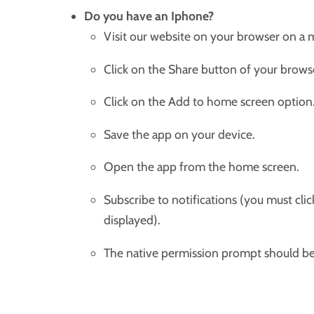
Do you have an Iphone?
Visit our website on your browser on a 
Click on the Share button of your brows
Click on the Add to home screen option
Save the app on your device.
Open the app from the home screen.
Subscribe to notifications (you must cli
displayed).
The native permission prompt should be 