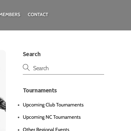
 MEMBERS
CONTACT
Search
Tournaments
Upcoming Club Tournaments
Upcoming NC Tournaments
Other Regional Events