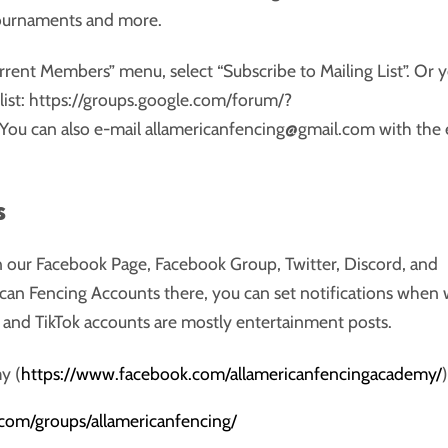
tournaments and more.
rrent Members” menu, select “Subscribe to Mailing List”. Or 
ng list: https://groups.google.com/forum/?
You can also e-mail allamericanfencing@gmail.com with the 
s
 our Facebook Page, Facebook Group, Twitter, Discord, and
ican Fencing Accounts there, you can set notifications when
nd TikTok accounts are mostly entertainment posts.
y (
https://www.facebook.com/allamericanfencingacademy/
.com/groups/allamericanfencing/