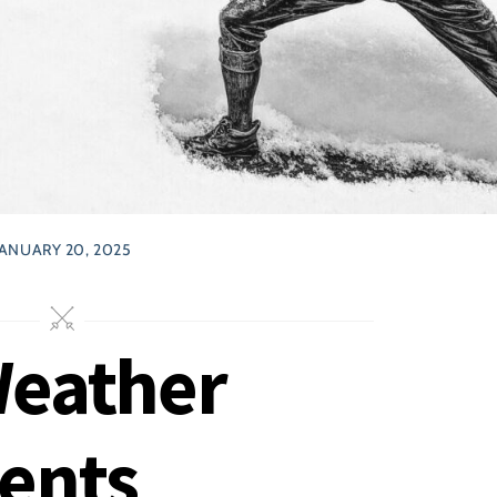
JANUARY 20, 2025
Weather
ents