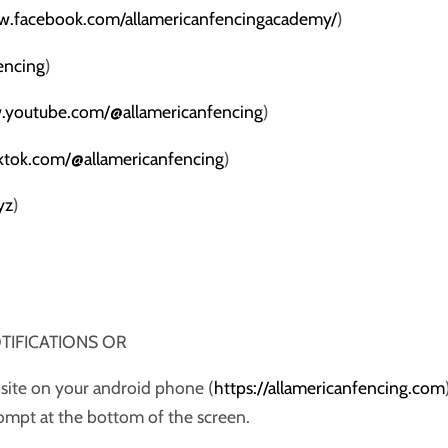
w.facebook.com/allamericanfencingacademy/
)
fencing
)
.youtube.com/@allamericanfencing
)
iktok.com/@allamericanfencing
)
yz
)
NOTIFICATIONS OR
bsite on your android phone (
https://allamericanfencing.com
prompt at the bottom of the screen.