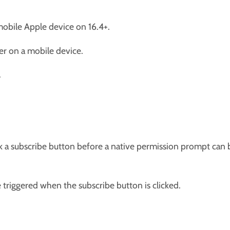
mobile Apple device on 16.4+.
er on a mobile device.
.
ck a subscribe button before a native permission prompt can 
triggered when the subscribe button is clicked.