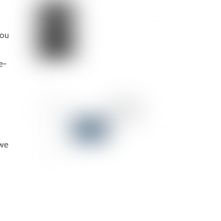
you
e-
 we
)