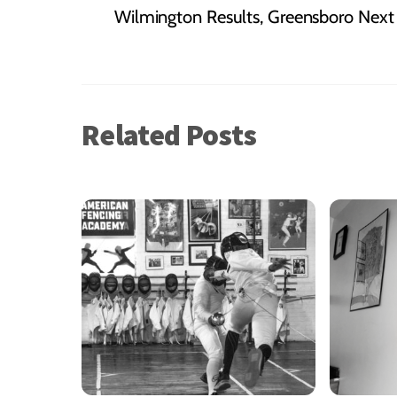
Wilmington Results, Greensboro Nex
Related Posts