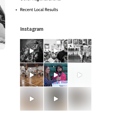
Recent Local Results
Instagram