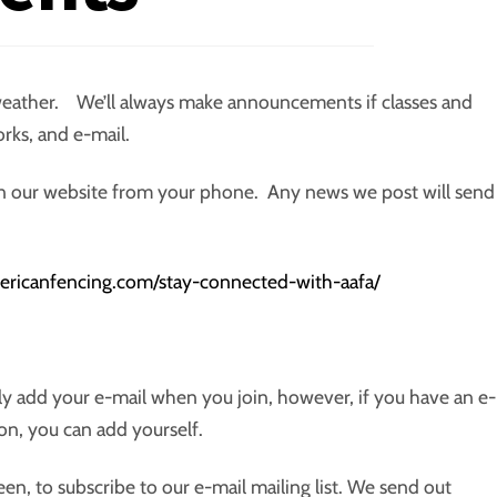
eather. We’ll always make announcements if classes and
orks, and e-mail.
 on our website from your phone. Any news we post will send
americanfencing.com/stay-connected-with-aafa/
ly add your e-mail when you join, however, if you have an e-
on, you can add yourself.
teen, to subscribe to our e-mail mailing list. We send out