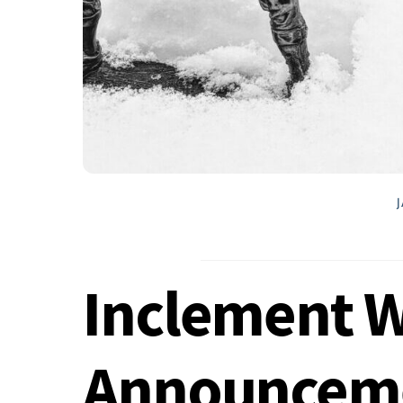
Inclement 
Announcem