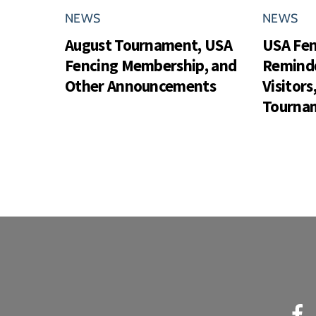
NEWS
NEWS
August Tournament, USA
USA Fe
Fencing Membership, and
Reminde
Other Announcements
Visitor
Tournam