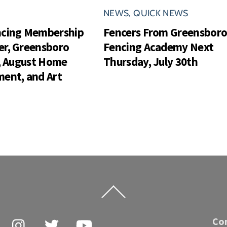
NEWS
,
QUICK NEWS
ncing Membership
Fencers From Greensbor
r, Greensboro
Fencing Academy Next
s, August Home
Thursday, July 30th
ent, and Art
Back
To
Top
Facebook
Instagram
Twitter
YouTube
Co