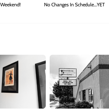
t Weekend!
No Changes In Schedule…YET