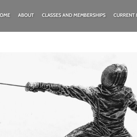
OME
ABOUT
CLASSES AND MEMBERSHIPS
CURRENT