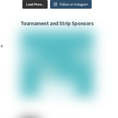
Load More...
Follow on Instagram
Tournament and Strip Sponsors
 a