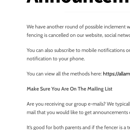
We have another round of possible inclement w
fencing is cancelled on our website, social netw
You can also subscribe to mobile notifications
notification to your phone.
You can view all the methods here:
https://all
Make Sure You Are On The Mailing List
Are you receiving our group e-mails? We typical
mail that you would like to get announcements 
It’s good for both parents and if the fencer is a 