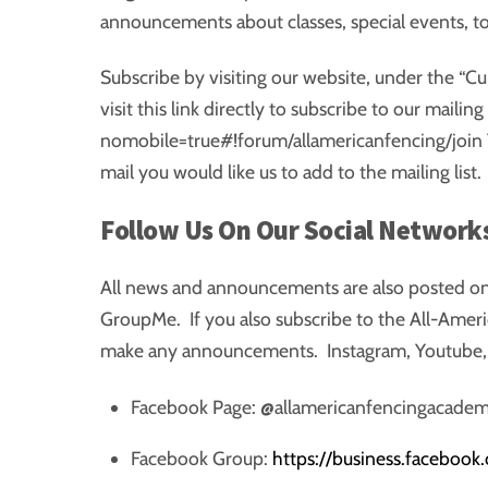
announcements about classes, special events, 
Subscribe by visiting our website, under the “Cu
visit this link directly to subscribe to our maili
nomobile=true#!forum/allamericanfencing/join 
mail you would like us to add to the mailing list.
Follow Us On Our Social Network
All news and announcements are also posted on
GroupMe. If you also subscribe to the All-Amer
make any announcements. Instagram, Youtube, a
Facebook Page: @allamericanfencingacadem
Facebook Group:
https://business.facebook