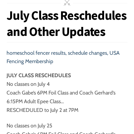
July Class Reschedules
and Other Updates
homeschool fencer results
,
schedule changes
,
USA
Fencing Membership
JULY CLASS RESCHEDULES
No classes on July 4
Coach Gabe’s 6PM Foil Class and Coach Gerhard’s
6:15PM Adult Epee Class…
RESCHEDULED to July 2 at 7PM
No classes on July 25