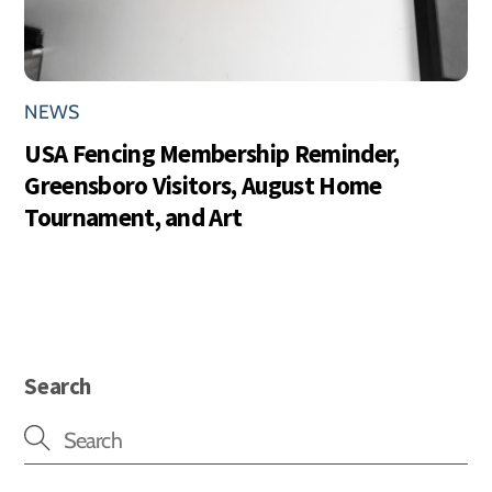
NEWS
USA Fencing Membership Reminder,
Greensboro Visitors, August Home
Tournament, and Art
Search