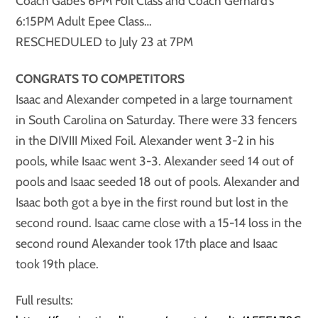
Coach Gabe’s 6PM Foil Class and Coach Gerhard’s
6:15PM Adult Epee Class…
RESCHEDULED to July 23 at 7PM
CONGRATS TO COMPETITORS
Isaac and Alexander competed in a large tournament
in South Carolina on Saturday. There were 33 fencers
in the DIVIII Mixed Foil. Alexander went 3-2 in his
pools, while Isaac went 3-3. Alexander seed 14 out of
pools and Isaac seeded 18 out of pools. Alexander and
Isaac both got a bye in the first round but lost in the
second round. Isaac came close with a 15-14 loss in the
second round Alexander took 17th place and Isaac
took 19th place.
Full results: