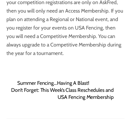
your competition registrations are only on AskFred,
then you will only need an Access Membership. If you
plan on attending a Regional or National event, and
you register for your events on USA Fencing, then
you will need a Competitive Membership. You can
always upgrade to a Competitive Membership during
the year for a tournament.
Summer Fencing…Having A Blast!
Don’t Forget: This Week’s Class Reschedules and
USA Fencing Membership