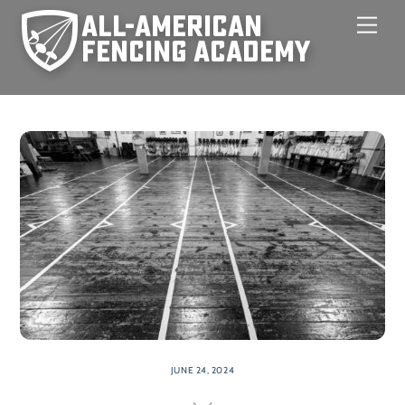
Skip
Men
to
content
JUNE 24, 2024