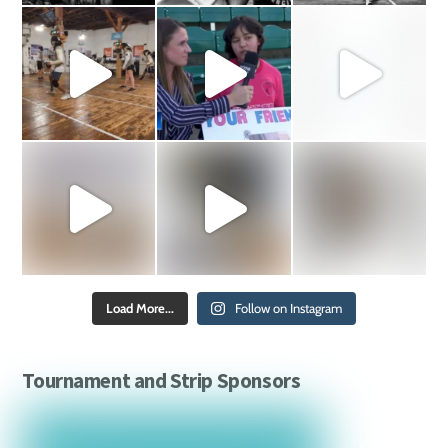
Load More...
Follow on Instagram
Tournament and Strip Sponsors