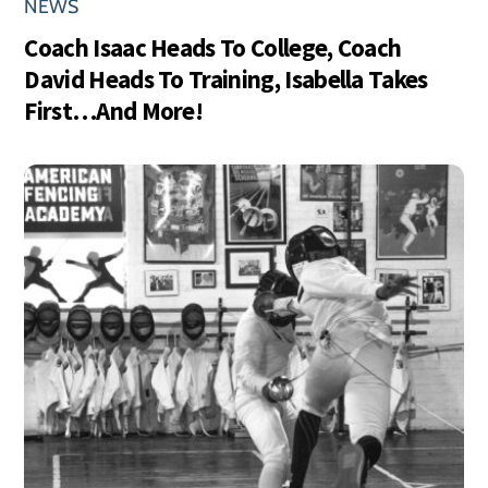
NEWS
Coach Isaac Heads To College, Coach
David Heads To Training, Isabella Takes
First…And More!