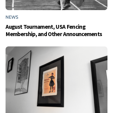
NEWS
August Tournament, USA Fencing
Membership, and Other Announcements