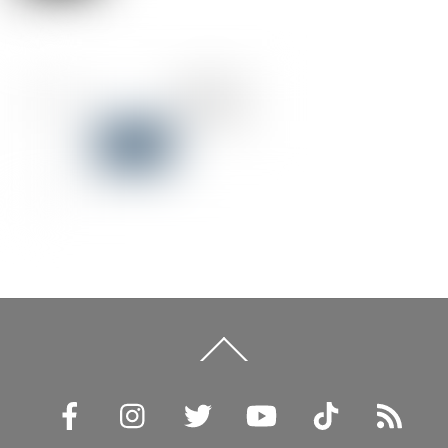
Back
To
Top
Facebook
Instagram
Twitter
YouTube
TikTok
RSS