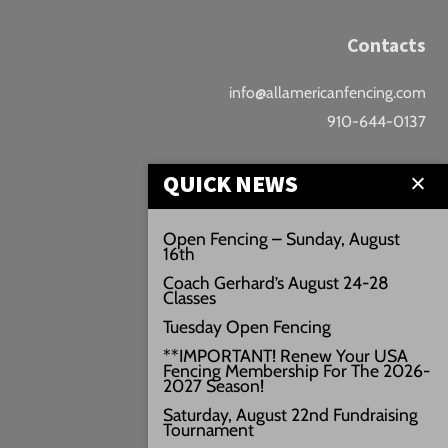
Contacts
info@allamericanfencing.com
910-644-0137
Location
QUICK NEWS
Downtown Fayetteville
Open Fencing – Sunday, August
16th
207 B Donaldson St.
Coach Gerhard’s August 24-28
Fayetteville, NC
Classes
Google Maps
Tuesday Open Fencing
3429+PW
**IMPORTANT! Renew Your USA
Fencing Membership For The 2026-
///vivid.audio.move
2027 Season!
Saturday, August 22nd Fundraising
Tournament