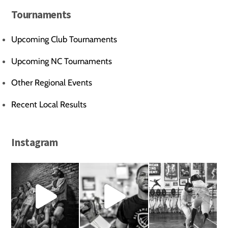
Tournaments
Upcoming Club Tournaments
Upcoming NC Tournaments
Other Regional Events
Recent Local Results
Instagram