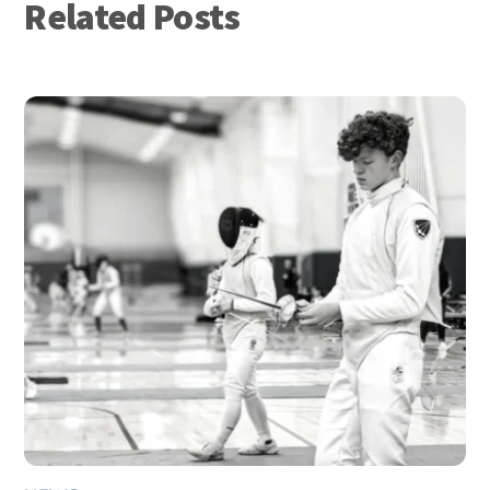
Related Posts