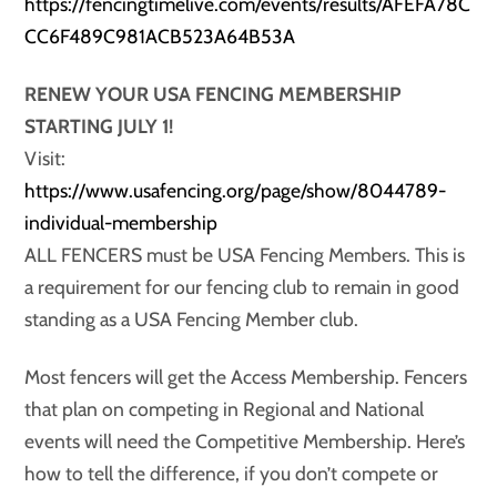
https://fencingtimelive.com/events/results/AFEFA78C
CC6F489C981ACB523A64B53A
RENEW YOUR USA FENCING MEMBERSHIP
STARTING JULY 1!
Visit:
https://www.usafencing.org/page/show/8044789-
individual-membership
ALL FENCERS must be USA Fencing Members. This is
a requirement for our fencing club to remain in good
standing as a USA Fencing Member club.
Most fencers will get the Access Membership. Fencers
that plan on competing in Regional and National
events will need the Competitive Membership. Here’s
how to tell the difference, if you don’t compete or