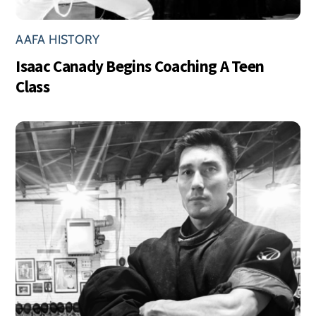
AAFA HISTORY
Isaac Canady Begins Coaching A Teen
Class