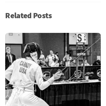
Related Posts