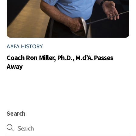
AAFA HISTORY
Coach Ron Miller, Ph.D., M.d’A. Passes
Away
Search