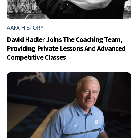
AAFA HISTORY
David Hadler Joins The Coaching Team,
Providing Private Lessons And Advanced
Competitive Classes