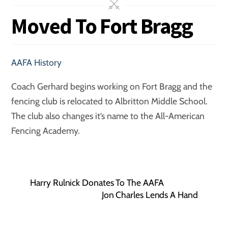
Moved To Fort Bragg
AAFA History
Coach Gerhard begins working on Fort Bragg and the
fencing club is relocated to Albritton Middle School.
The club also changes it’s name to the All-American
Fencing Academy.
Harry Rulnick Donates To The AAFA
Jon Charles Lends A Hand