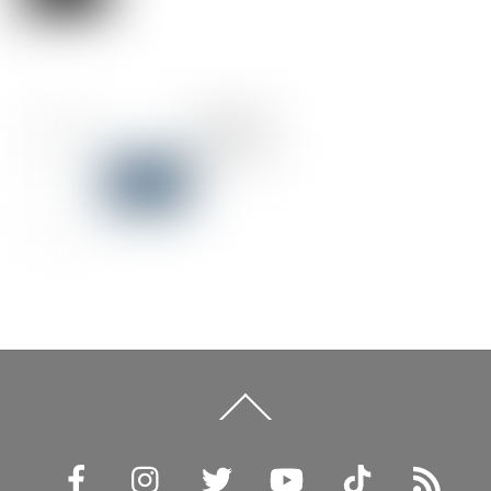
Back
To
Top
Facebook
Instagram
Twitter
YouTube
TikTok
RSS