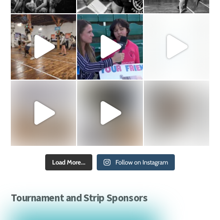
Load More...
Follow on Instagram
Tournament and Strip Sponsors