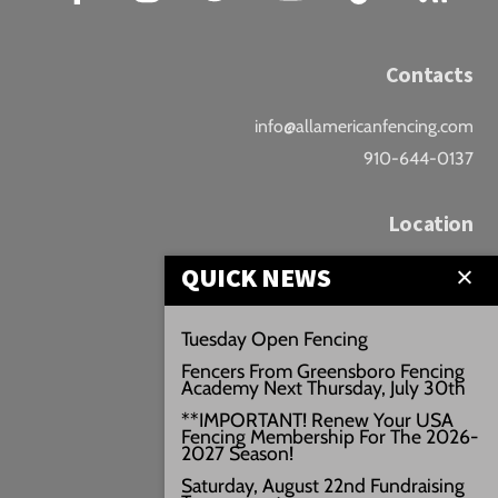
Contacts
info@allamericanfencing.com
910-644-0137
Location
QUICK NEWS
Downtown Fayetteville
207 B Donaldson St.
Tuesday Open Fencing
Fayetteville, NC
Fencers From Greensboro Fencing
Google Maps
Academy Next Thursday, July 30th
3429+PW
**IMPORTANT! Renew Your USA
Fencing Membership For The 2026-
///vivid.audio.move
2027 Season!
Saturday, August 22nd Fundraising