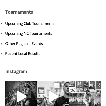
Tournaments
Upcoming Club Tournaments
Upcoming NC Tournaments
Other Regional Events
Recent Local Results
Instagram