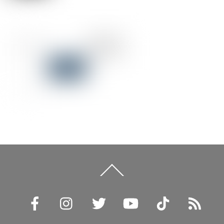
Back
To
Top
Facebook
Instagram
Twitter
YouTube
TikTok
RSS