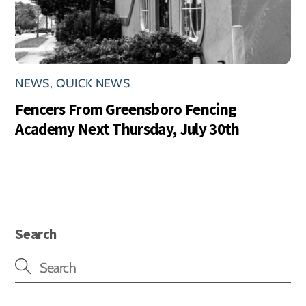
NEWS
,
QUICK NEWS
Fencers From Greensboro Fencing
Academy Next Thursday, July 30th
Search