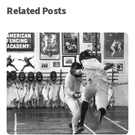
Related Posts