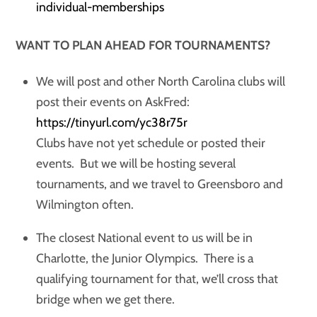
individual-memberships
WANT TO PLAN AHEAD FOR TOURNAMENTS?
We will post and other North Carolina clubs will
post their events on AskFred:
https://tinyurl.com/yc38r75r
Clubs have not yet schedule or posted their
events. But we will be hosting several
tournaments, and we travel to Greensboro and
Wilmington often.
The closest National event to us will be in
Charlotte, the Junior Olympics. There is a
qualifying tournament for that, we’ll cross that
bridge when we get there.