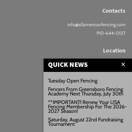
Contacts
info@allamericanfencing.com
910-644-0137
Location
QUICK NEWS
Downtown Fayetteville
207 B Donaldson St.
Tuesday Open Fencing
Fayetteville, NC
Fencers From Greensboro Fencing
Google Maps
Academy Next Thursday, July 30th
3429+PW
**IMPORTANT! Renew Your USA
Fencing Membership For The 2026-
///vivid.audio.move
2027 Season!
Saturday, August 22nd Fundraising
Tournament