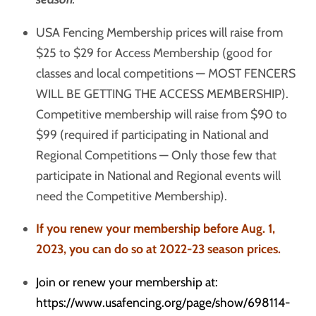
USA Fencing Membership prices will raise from
$25 to $29 for Access Membership (good for
classes and local competitions — MOST FENCERS
WILL BE GETTING THE ACCESS MEMBERSHIP).
Competitive membership will raise from $90 to
$99 (required if participating in National and
Regional Competitions — Only those few that
participate in National and Regional events will
need the Competitive Membership).
If you renew your membership before Aug. 1,
2023, you can do so at 2022-23 season prices.
Join or renew your membership at:
https://www.usafencing.org/page/show/698114-