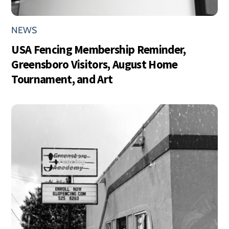
NEWS
USA Fencing Membership Reminder,
Greensboro Visitors, August Home
Tournament, and Art