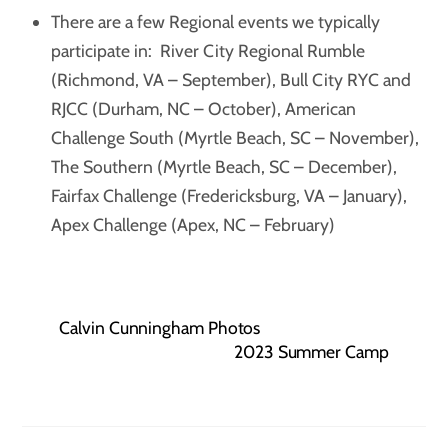
There are a few Regional events we typically
participate in: River City Regional Rumble
(Richmond, VA – September), Bull City RYC and
RJCC (Durham, NC – October), American
Challenge South (Myrtle Beach, SC – November),
The Southern (Myrtle Beach, SC – December),
Fairfax Challenge (Fredericksburg, VA – January),
Apex Challenge (Apex, NC – February)
Calvin Cunningham Photos
2023 Summer Camp