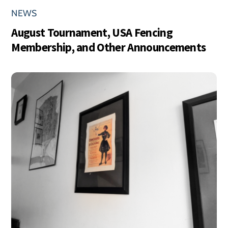
NEWS
August Tournament, USA Fencing
Membership, and Other Announcements