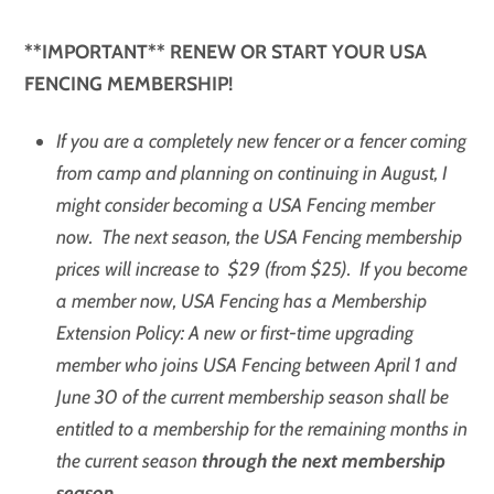
**IMPORTANT** RENEW OR START YOUR USA
FENCING MEMBERSHIP!
If you are a completely new fencer or a fencer coming
from camp and planning on continuing in August, I
might consider becoming a USA Fencing member
now. The next season, the USA Fencing membership
prices will increase to $29 (from $25). If you become
a member now, USA Fencing has a Membership
Extension Policy: A new or first-time upgrading
member who joins USA Fencing between April 1 and
June 30 of the current membership season shall be
entitled to a membership for the remaining months in
the current season
through the next membership
season
.