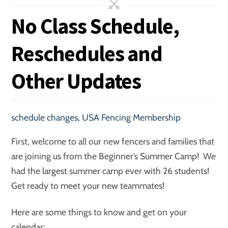
No Class Schedule,
Reschedules and
Other Updates
schedule changes
,
USA Fencing Membership
First, welcome to all our new fencers and families that
are joining us from the Beginner’s Summer Camp! We
had the largest summer camp ever with 26 students!
Get ready to meet your new teammates!
Here are some things to know and get on your
calendar: