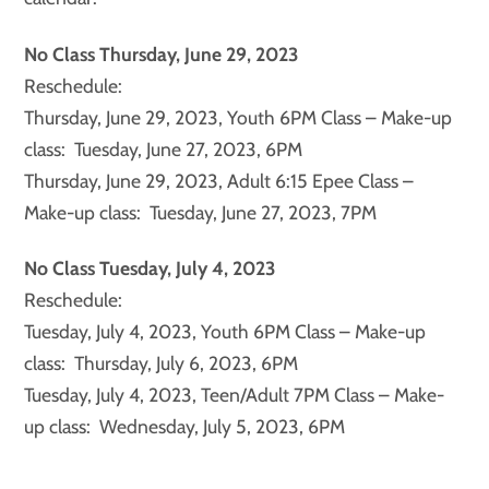
No Class Thursday, June 29, 2023
Reschedule:
Thursday, June 29, 2023, Youth 6PM Class – Make-up
class: Tuesday, June 27, 2023, 6PM
Thursday, June 29, 2023, Adult 6:15 Epee Class –
Make-up class: Tuesday, June 27, 2023, 7PM
No Class Tuesday, July 4, 2023
Reschedule:
Tuesday, July 4, 2023, Youth 6PM Class – Make-up
class: Thursday, July 6, 2023, 6PM
Tuesday, July 4, 2023, Teen/Adult 7PM Class – Make-
up class: Wednesday, July 5, 2023, 6PM