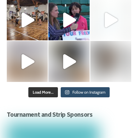
Load More...
Follow on Instagram
Tournament and Strip Sponsors