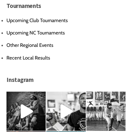
Tournaments
Upcoming Club Tournaments
Upcoming NC Tournaments
Other Regional Events
Recent Local Results
Instagram